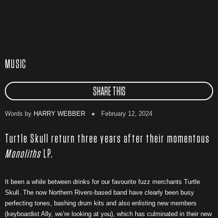
MUSIC
SHARE THIS
Words by
HARRY WEBBER
February 12, 2024
Turtle Skull return three years after their momentous
Monoliths
LP.
It been a while between drinks for our favourite fuzz merchants Turtle
Skull. The now Northern Rivers-based band have clearly been busy
perfecting tones, bashing drum kits and also enlisting new members
(keyboardist Ally, we’re looking at you), which has culminated in their new