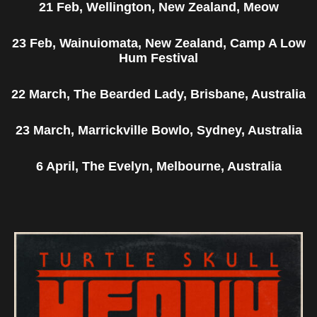
21 Feb, Wellington, New Zealand, Meow
23 Feb, Wainuiomata, New Zealand, Camp A Low
Hum Festival
22 March, The Bearded Lady, Brisbane, Australia
23 March, Marrickville Bowlo, Sydney, Australia
6 April, The Evelyn, Melbourne, Australia