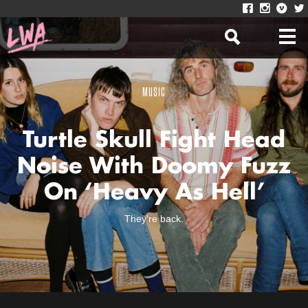
MUSIC
Turtle Skull Fight Head
Noise With Doomy Fuzz
On ‘Heavy As Hell’
They're back.