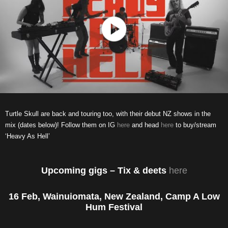
Turtle Skull are back and touring too, with their debut NZ shows in the
mix (dates below)! Follow them on IG
here
and head
here
to buy/stream
‘Heavy As Hell’
Upcoming gigs – Tix & deets
here
16 Feb, Wainuiomata, New Zealand, Camp A Low
Hum Festival