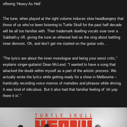
offering ‘Heavy As Hell’.
The tune, when played at the right volume induces slow headbangery that
those of us who’ve been listening to Turtle Skull for the past half decade
will be all too familiar with. Their trademark duelling vocals soar over a
Sabbath-y riff, giving the tune an ethereal feel as the sing about battling
inner demons. Oh, and don’t get me started on the guitar solo…
“The lyrics are about the inner monologue and being your worst critic,”
explains singer-guitarist Dean McLeod. “I wanted to have a song that
attacked the doubt within myself as a part of the artistic process. We
actually wrote the lyrics while getting ready for a show in Melbourne –
frantically recording voice memos of melodies and phrases while driving.
It was kind of ridiculous. But it also had that familiar feeling of ‘oh yep
there it is’.”