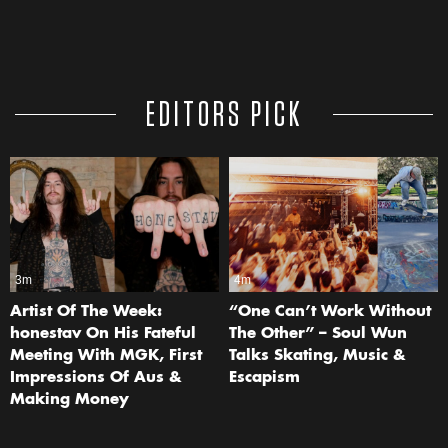
EDITORS PICK
3m
4m
Artist Of The Week:
“One Can’t Work Without
honestav On His Fateful
The Other” – Soul Wun
Meeting With MGK, First
Talks Skating, Music &
Impressions Of Aus &
Escapism
Making Money