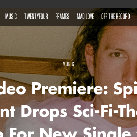
MUSIC
TWENTYFOUR
FRAMES
MAD LOVE
OFF THE RECORD
MUSIC
deo Premiere: Sp
nt Drops Sci-Fi-
o For New Single 