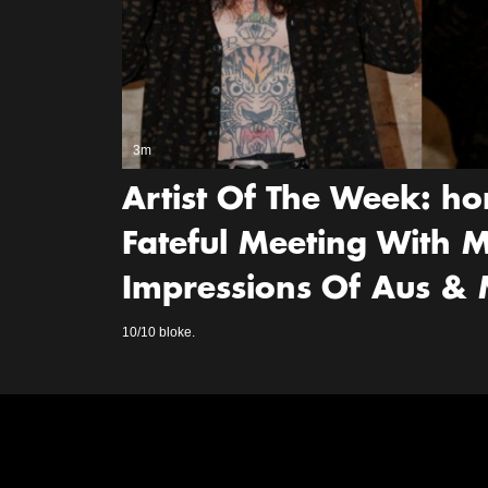
3m
Artist Of The Week: ho
Fateful Meeting With M
Impressions Of Aus &
10/10 bloke.