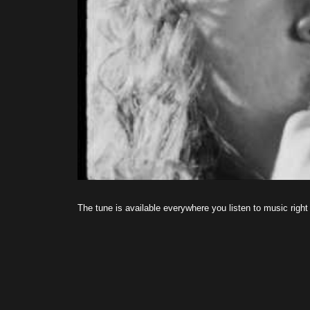
The tune is available everywhere you listen to music right