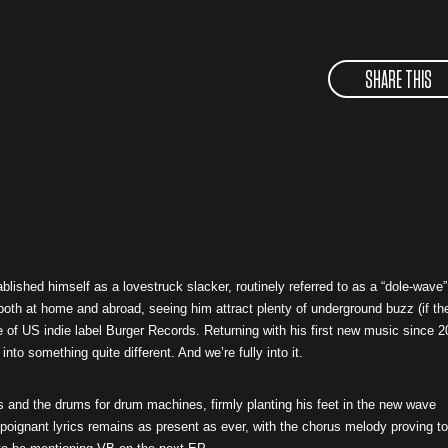
SHARE THIS
ablished himself as a lovestruck slacker, routinely referred to as a “dole-wave”
both at home and abroad, seeing him attract plenty of underground buzz (if th
 of US indie label Burger Records. Returning with his first new music since 
to something quite different. And we’re fully into it.
 and the drums for drum machines, firmly planting his feet in the new wave
poignant lyrics remains as present as ever, with the chorus melody proving t