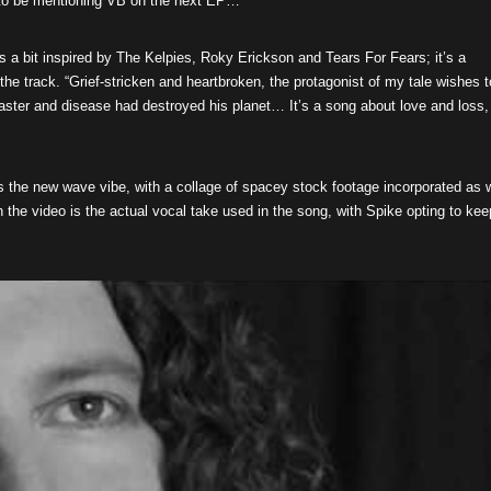
 to be mentioning VB on the next EP…
’s a bit inspired by The Kelpies, Roky Erickson and Tears For Fears; it’s a
the track. “Grief-stricken and heartbroken, the protagonist of my tale wishes t
saster and disease had destroyed his planet… It’s a song about love and loss,
s the new wave vibe, with a collage of spacey stock footage incorporated as 
n the video is the actual vocal take used in the song, with Spike opting to kee