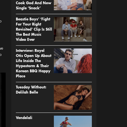
Cook God And New
Single ‘Snack’
Beastie Boys’ ‘Fight
o
For Your Right
Revisited’ Clip Is Still
The Best Music
Video Ever
we
Interview: Royel
p
Otis Open Up About
Life Inside The
Hypestorm & Their
Korean BBQ Happy
Place
Tuesday Without:
Delilah Belle
Vendelali