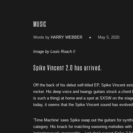
MUSIC
Words by
HARRY WEBBER
May 5, 2020
Image by Louis Roach
//
Spike Vincent 2.0 has arrived.
Off the back of his debut self-titled EP, Spike Vincent est
rocker. His deep voice and twangy guitars struck a chord 
is such a thing) at home and a spot at SXSW on the stage
today, it seems that the Spike Vincent sound has evolved in
‘Time Machine’ sees Spike swap out the guitars for synths
category. His knack for matching swooning melodies with 