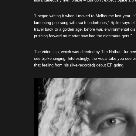
instantaneously memorable – just don’t expect Spike 2.0
“I began writing it when I moved to Melbourne last year. It
lamenting pop song with sci-fi undertones,” Spike says of 
travel back to a golden age, before war, environmental di
pushing forward no matter how bad the nightmare gets.”
The video clip, which was directed by Tim Nathan, further
see Spike singing. Interestingly, the vocal take you see o
that feeling from his (live-recorded) debut EP going.