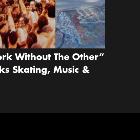
rk Without The Other”
ks Skating, Music &