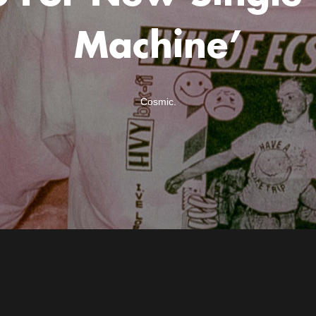
Machine’
Cosmic.