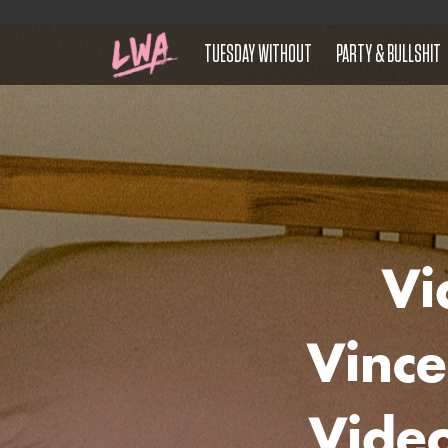
TUESDAY WITHOUT
PARTY & BULLSHIT
Vi
Vince
Vide