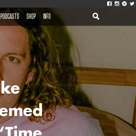
PODCASTS
SHOP
INFO
ike
Themed
‘Time