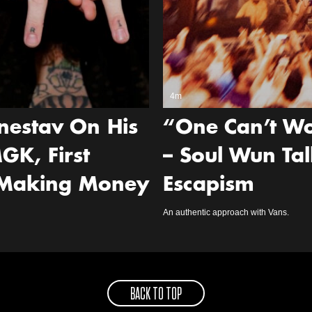
4m
nestav On His
“One Can’t Wo
GK, First
– Soul Wun Tal
 Making Money
Escapism
An authentic approach with Vans.
BACK TO TOP