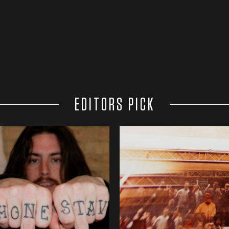
EDITORS PICK