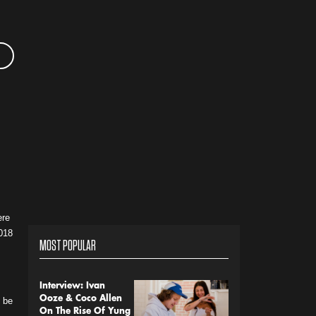
ere
2018
MOST POPULAR
Interview: Ivan
Ooze & Coco Allen
o be
On The Rise Of Yung