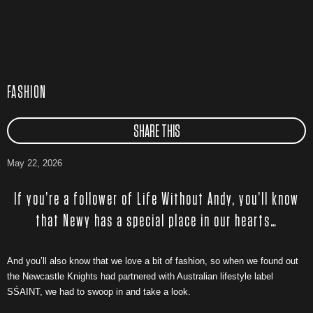
FASHION
SHARE THIS
May 22, 2026
If you’re a follower of Life Without Andy, you’ll know
that Newy has a special place in our hearts…
And you’ll also know that we love a bit of fashion, so when we found out
the Newcastle Knights had partnered with Australian lifestyle label
SŚAINT, we had to swoop in and take a look.