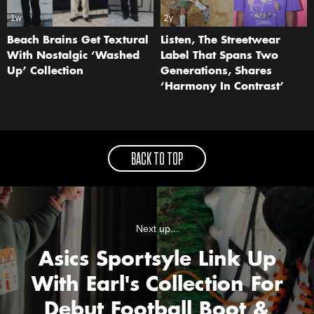
1w
2y
Beach Brains Get Textural
Listen, The Streetwear
With Nostalgic ‘Washed
Label That Spans Two
Up’ Collection
Generations, Shares
‘Harmony In Contrast’
BACK TO TOP
Next up...
Asics Sportsyle Link Up
With Earl's Collection For
Debut Football Boot &