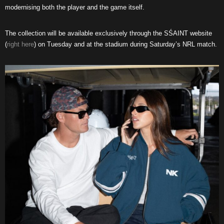
modernising both the player and the game itself.
The collection will be available exclusively through the SŚAINT website
(
right here
) on Tuesday
and at the stadium during Saturday’s NRL match.