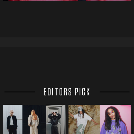
EDITORS PICK