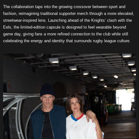
The collaboration taps into the growing crossover between sport and
fashion, reimagining traditional supporter merch through a more elevated,
streetwear-inspired lens. Launching ahead of the Knights’ clash with the
Eels, the limited-edition capsule is designed to feel wearable beyond
game day, giving fans a more refined connection to the club while still
celebrating the energy and identity that surrounds rugby league culture.