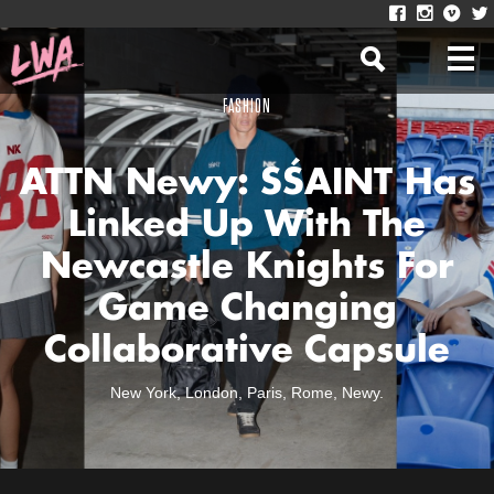
FASHION
ATTN Newy: SŚAINT Has
Linked Up With The
Newcastle Knights For
Game Changing
Collaborative Capsule
New York, London, Paris, Rome, Newy.