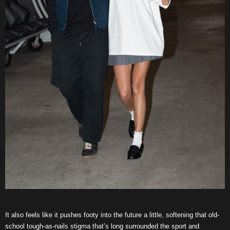
It also feels like it pushes footy into the future a little, softening that old-
school tough-as-nails stigma that’s long surrounded the sport and