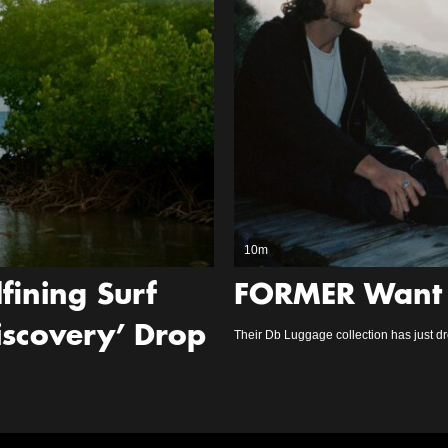
10m
fining Surf
FORMER Want 
Discovery’ Drop
Their Db Luggage collection has just d