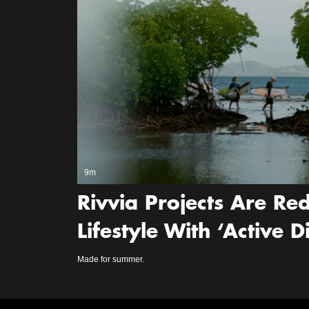
9m
Rivvia Projects Are Red
Lifestyle With ‘Active 
Made for summer.