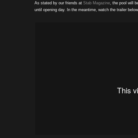
As stated by our friends at
Stab Magazine
, the pool will 
until opening day. In the meantime, watch the trailer below