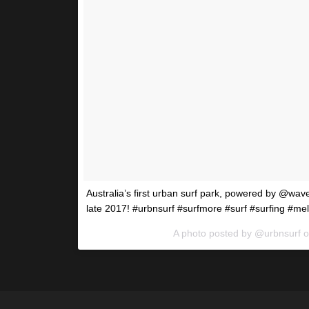
Australia’s first urban surf park, powered by @wa
late 2017! #urbnsurf #surfmore #surf #surfing #me
A photo posted by @urbnsurf 