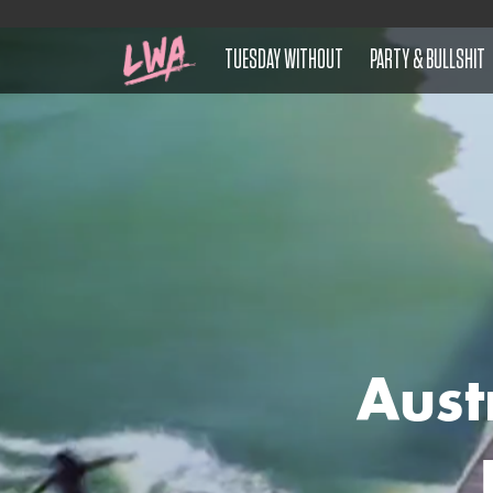
TUESDAY WITHOUT
PARTY & BULLSHIT
Aust