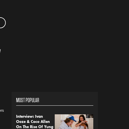
y
MOST POPULAR
ers
Interview: Ivan
Ooze & Coco Allen
On The Rise Of Yung