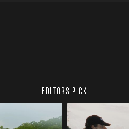
EDITORS PICK