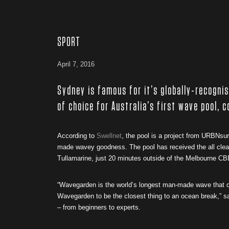
SPORT
April 7, 2016
Sydney is famous for it’s globally-recogni
of choice for Australia’s first wave pool, c
According to
Swellnet
, the pool is a project from URBNsu
made wavey goodness. The pool has received the all clear 
Tullamarine, just 20 minutes outside of the Melbourne CB
“Wavegarden is the world’s longest man-made wave that cr
Wavegarden to be the closest thing to an ocean break,” 
– from beginners to experts.