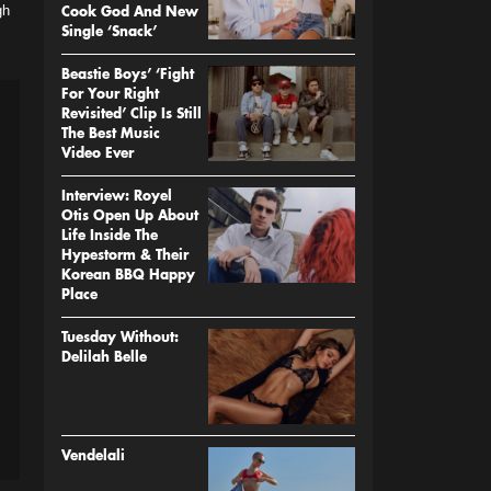
gh
Cook God And New
Single ‘Snack’
Beastie Boys’ ‘Fight
For Your Right
Revisited’ Clip Is Still
The Best Music
Video Ever
Interview: Royel
Otis Open Up About
Life Inside The
Hypestorm & Their
Korean BBQ Happy
Place
Tuesday Without:
Delilah Belle
Vendelali