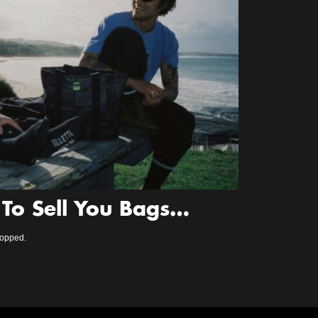
To Sell You Bags…
ropped.