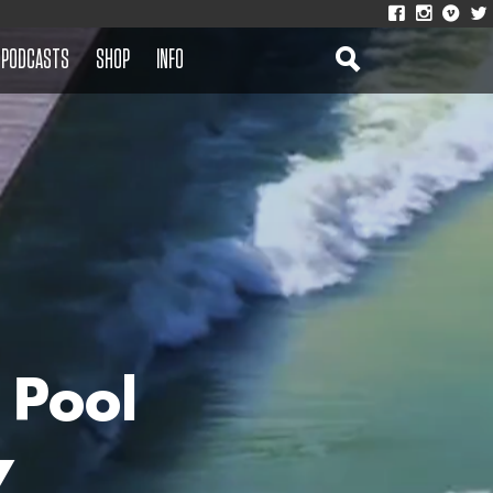
PODCASTS
SHOP
INFO
 Pool
7