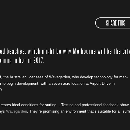
SHARE THIS
sed beaches, which might be why Melbourne will be the cit
oming in hot in 2017.
rf, the Australian licensees of Wavegarden, who develop technology for man-
to begin development, with a seven acre location at Airport Drive in
D.
eates ideal conditions for surfing… Testing and professional feedback show
says
Wavegarden
. They’re promising an environment that’s suitable for all surf