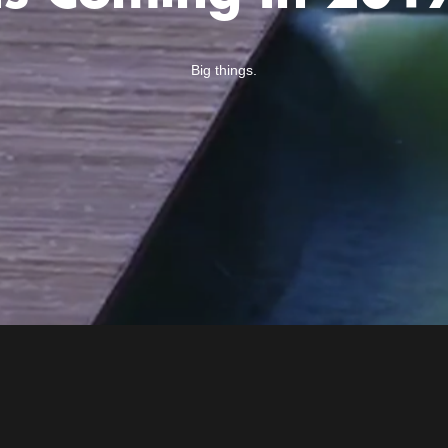
Big things.