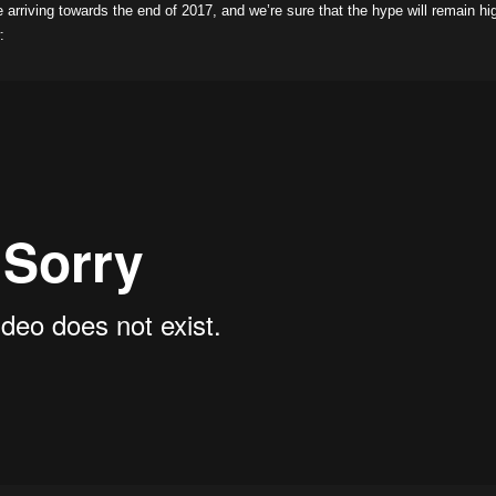
be arriving towards the end of 2017, and we’re sure that the hype will remain hi
: