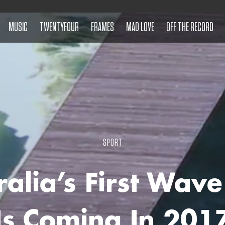
MUSIC
TWENTYFOUR
FRAMES
MAD LOVE
OFF THE RECORD
SPORT
ralia’s First Wave
Is Coming In 201