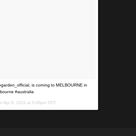
vegarden_official, is coming to MELBOURNE in
lbourne #australia
on
Apr 6, 2016 at 5:08pm PDT