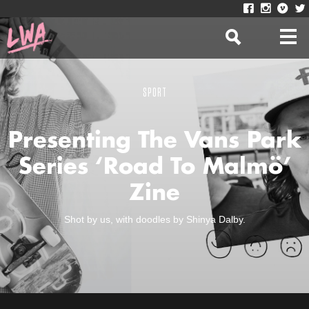
SPORT
Presenting The Vans Park
Series ‘Road To Malmö’
Zine
Shot by us, with doodles by Shinya Dalby.