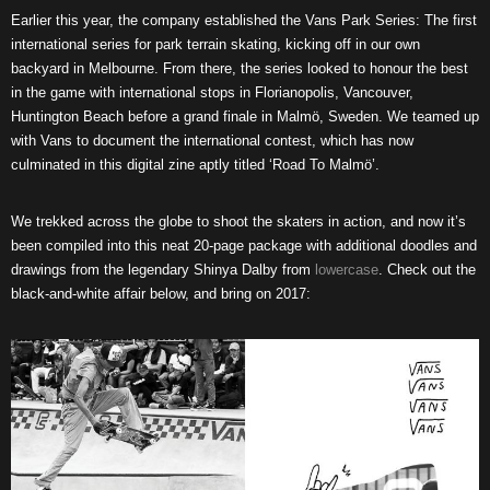
Earlier this year, the company established the Vans Park Series: The first
international series for park terrain skating, kicking off in our own
backyard in Melbourne. From there, the series looked to honour the best
in the game with international stops in Florianopolis, Vancouver,
Huntington Beach before a grand finale in Malmö, Sweden. We teamed up
with Vans to document the international contest, which has now
culminated in this digital zine aptly titled ‘Road To Malmö’.
We trekked across the globe to shoot the skaters in action, and now it’s
been compiled into this neat 20-page package with additional doodles and
drawings from the legendary Shinya Dalby from
lowercase
. Check out the
black-and-white affair below, and bring on 2017: