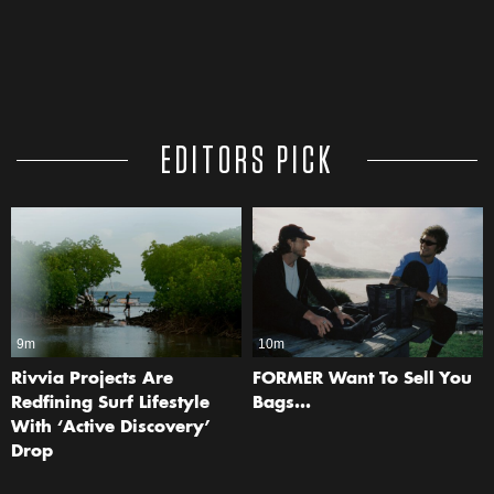
EDITORS PICK
9m
10m
Rivvia Projects Are
FORMER Want To Sell You
Redfining Surf Lifestyle
Bags…
With ‘Active Discovery’
Drop