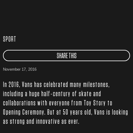
SPORT
SHARE THIS
November 17, 2016
In 2016, Vans has celebrated many milestones,
including a huge half-century of skate and
collaborations with everyone from Toy Story to
Opening Ceremony. But at 50 years old, Vans is looking
as strong and innovative as ever.