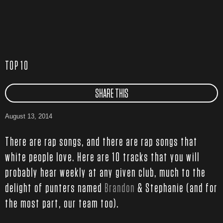
TOP 10
SHARE THIS
August 13, 2014
There are rap songs, and there are rap songs that
white people love. Here are 10 tracks that you will
probably hear weekly at any given club, much to the
delight of punters named
Brandon
& Stephanie (and for
the most part, our team too).