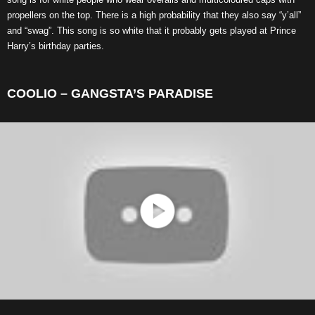
propellers on the top. There is a high probability that they also say “y’all”
and “swag”. This song is so white that it probably gets played at Prince
Harry’s birthday parties.
COOLIO – GANGSTA’S PARADISE