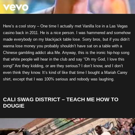
Here’s a cool story – One time I actually met Vanilla Ice in a Las Vegas
casino back in 2011. He is a nice person. I was hammered and somehow
made everybody on my blackjack table lose. Sorry bros, but if you didn’t
wanna lose money you probably shouldn’t have sat on a table with a
Chinese gambling addict aka Me. Anyway, this is the ironic hip-hop song
that white people will hear in the club and say “Oh my God, I love this
song!” Are they kidding, or are they serious? I don’t know, and I don’t
even think they know. It’s kind of like that time I bought a Mariah Carey
shirt, except that I was 100% serious and nobody was laughing.
CALI SWAG DISTRICT – TEACH ME HOW TO
DOUGIE