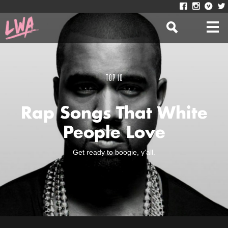
TOP 10
Rap Songs That White
People Love
Get ready to boogie, y'all.