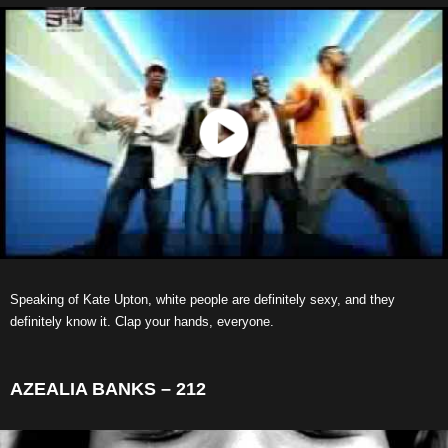
Speaking of Kate Upton, white people are definitely sexy, and they
definitely know it. Clap your hands, everyone.
AZEALIA BANKS – 212