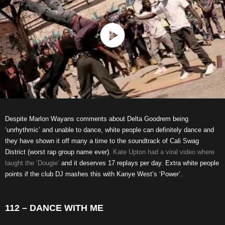
Despite Marlon Wayans comments about Delta Goodrem being
‘unrhythmic’ and unable to dance, white people can definitely dance and
they have shown it off many a time to the soundtrack of Cali Swag
District (worst rap group name ever).
Kate Upton had a viral video where
taught the ‘Dougie’
and it deserves 17 replays per day. Extra white people
points if the club DJ mashes this with Kanye West’s ‘Power’.
112 – DANCE WITH ME