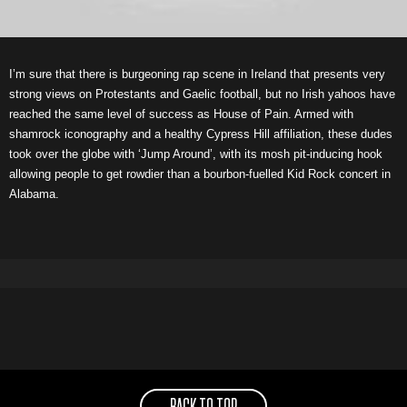
I’m sure that there is burgeoning rap scene in Ireland that presents very
strong views on Protestants and Gaelic football, but no Irish yahoos have
reached the same level of success as House of Pain. Armed with
shamrock iconography and a healthy Cypress Hill affiliation, these dudes
took over the globe with ‘Jump Around’, with its mosh pit-inducing hook
allowing people to get rowdier than a bourbon-fuelled Kid Rock concert in
Alabama.