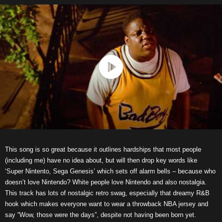
This song is so great because it outlines hardships that most people
(including me) have no idea about, but will then drop key words like
‘Super Nintento, Sega Genesis’ which sets off alarm bells – because who
doesn’t love Nintendo? White people love Nintendo and also nostalgia.
This track has lots of nostalgic retro swag, especially that dreamy R&B
hook which makes everyone want to wear a throwback NBA jersey and
say “Wow, those were the days”, despite not having been born yet.