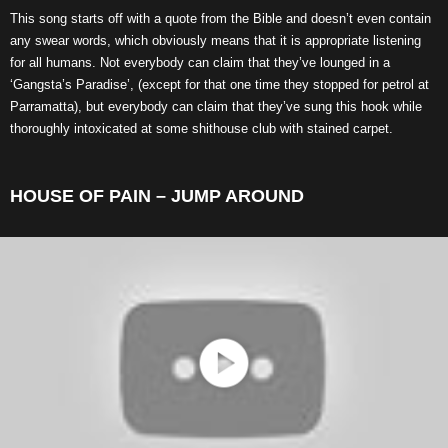
This song starts off with a quote from the Bible and doesn’t even contain
any swear words, which obviously means that it is appropriate listening
for all humans. Not everybody can claim that they’ve lounged in a
‘Gangsta’s Paradise’, (except for that one time they stopped for petrol at
Parramatta), but everybody can claim that they’ve sung this hook while
thoroughly intoxicated at some shithouse club with stained carpet.
HOUSE OF PAIN – JUMP AROUND