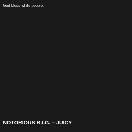
God bless white people:
NOTORIOUS B.I.G. – JUICY