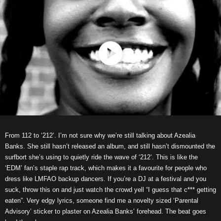
From 112 to ‘212’. I’m not sure why we’re still talking about Azealia
Banks. She still hasn’t released an album, and still hasn’t dismounted the
surfbort she’s using to quietly ride the wave of ‘212’. This is like the
‘EDM’ fan’s staple rap track, which makes it a favourite for people who
dress like LMFAO backup dancers. If you’re a DJ at a festival and you
suck, throw this on and just watch the crowd yell “I guess that c*** getting
eaten”. Very edgy lyrics, someone find me a novelty sized ‘Parental
Advisory’ sticker to plaster on Azealia Banks’ forehead. The beat goes