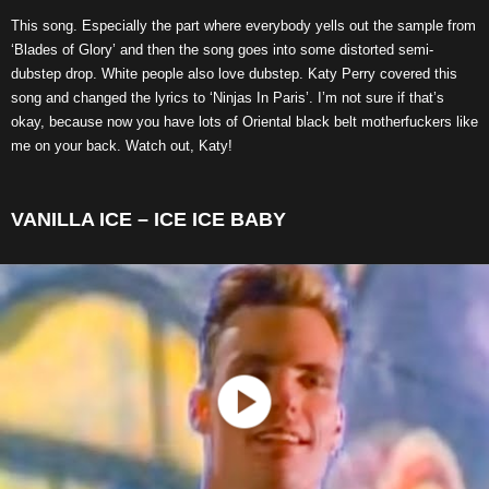
This song. Especially the part where everybody yells out the sample from
‘Blades of Glory’ and then the song goes into some distorted semi-
dubstep drop. White people also love dubstep. Katy Perry covered this
song and changed the lyrics to ‘Ninjas In Paris’. I’m not sure if that’s
okay, because now you have lots of Oriental black belt motherfuckers like
me on your back. Watch out, Katy!
VANILLA ICE – ICE ICE BABY