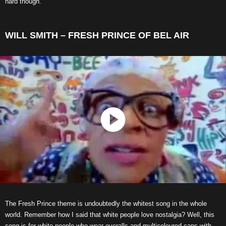
hard though.
WILL SMITH – FRESH PRINCE OF BEL AIR
The Fresh Prince theme is undoubtedly the whitest song in the whole
world. Remember how I said that white people love nostalgia? Well, this
song is for white people who wear overalls and multicoloured caps with