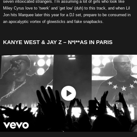
seven intoxicated strangers. I’m assuming a lot of girls who look like
Miley Cyrus love to ‘twerk’ and ‘get low’ (duh) to this track, and when Lil
Jon hits Marquee later this year for a DJ set, prepare to be consumed in
an apocalyptic vortex of glowsticks and fake snapbacks.
KANYE WEST & JAY Z – N*I**AS IN PARIS