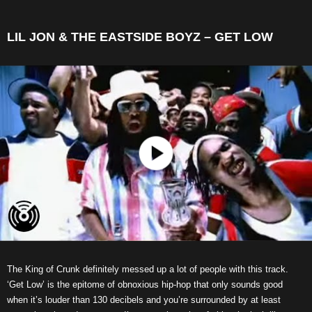
LIL JON & THE EASTSIDE BOYZ – GET LOW
The King of Crunk definitely messed up a lot of people with this track.
‘Get Low’ is the epitome of obnoxious hip-hop that only sounds good
when it’s louder than 130 decibels and you’re surrounded by at least