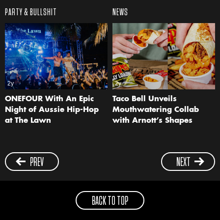
PARTY & BULLSHIT
NEWS
2y
2y
ONEFOUR With An Epic
Taco Bell Unveils
Night of Aussie Hip-Hop
Mouthwatering Collab
at The Lawn
with Arnott’s Shapes
PREV
NEXT
BACK TO TOP