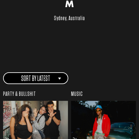
M
Sydney, Australia
SORT BY LATEST
PARTY & BULLSHIT
MUSIC