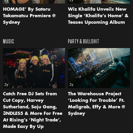
2y
2y
HOMAGE’ By Satoru
Wiz Khalifa Unveils New
Takamatsu Premiere @
Single ‘Khalifa’s Home’ &
Sydney
Teases Upcoming Album
MUSIC
PARTY & BULLSHIT
2y
2y
Catch Free DJ Sets from
The Warehouse Project
Cut Copy, Harvey
‘Looking For Trouble’ Ft.
Sutherland, Soju Gang,
Mallgrab, Effy & More @
3NDLES5 & More For Free
Sydney
At Rising’s ‘Night Trade’,
Made Easy By Up