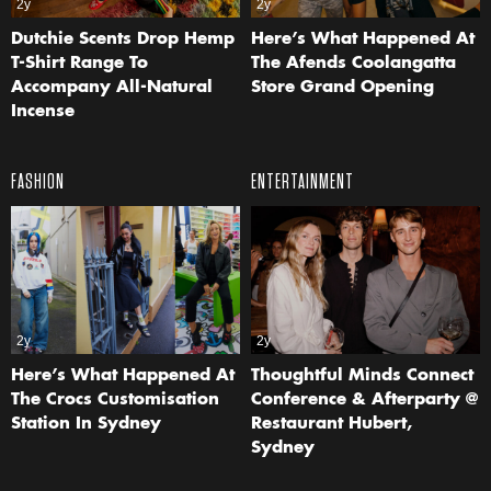
2y
2y
Dutchie Scents Drop Hemp
Here’s What Happened At
T-Shirt Range To
The Afends Coolangatta
Accompany All-Natural
Store Grand Opening
Incense
FASHION
ENTERTAINMENT
2y
2y
Here’s What Happened At
Thoughtful Minds Connect
The Crocs Customisation
Conference & Afterparty @
Station In Sydney
Restaurant Hubert,
Sydney