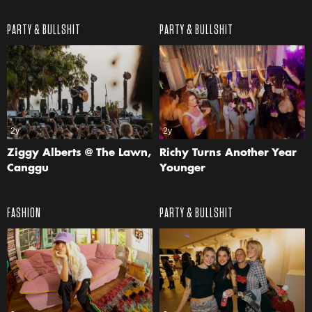
PARTY & BULLSHIT
PARTY & BULLSHIT
2y
2y
Ziggy Alberts @ The Lawn,
Richy Turns Another Year
Canggu
Younger
FASHION
PARTY & BULLSHIT