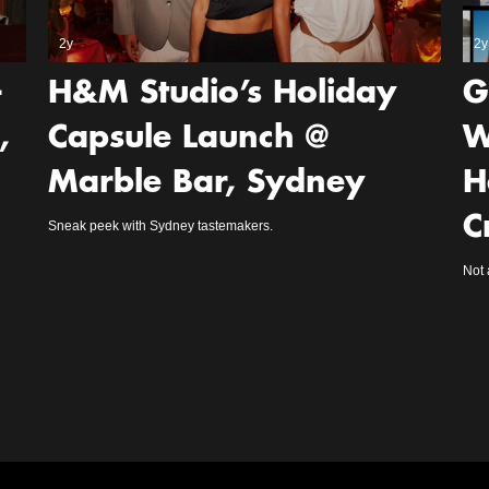
2y
2y
-
H&M Studio’s Holiday
G
,
Capsule Launch @
W
Marble Bar, Sydney
H
C
Sneak peek with Sydney tastemakers.
Not 