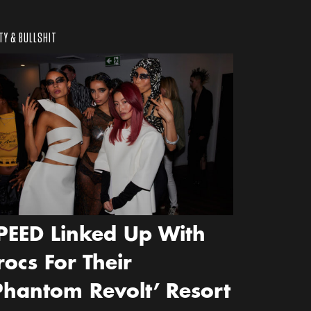
TY & BULLSHIT
PEED Linked Up With
rocs For Their
Phantom Revolt’ Resort