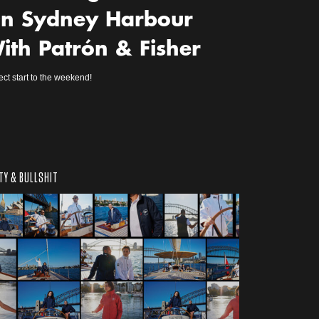
n Sydney Harbour
ith Patrón & Fisher
ect start to the weekend!
TY & BULLSHIT