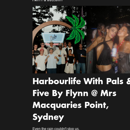
9m
Harbourlife With Pals 
Five By Flynn @ Mrs
Macquaries Point,
Sydney
Even the rain couldn't stop us.