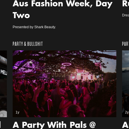
Aus Fashion Week, Day
R
Two
Dre
Presented by Shark Beauty.
PARTY & BULLSHIT
PAR
1y
2y
d
A Party With Pals @
A