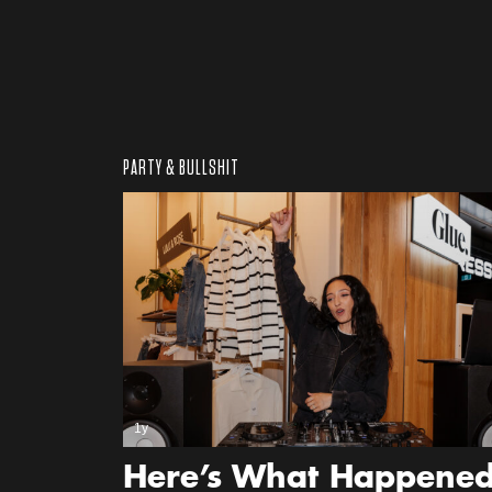
PARTY & BULLSHIT
1y
Here’s What Happene