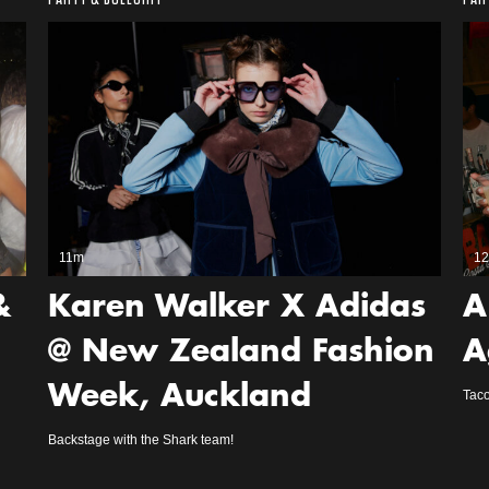
11m
1
&
Karen Walker X Adidas
A
@ New Zealand Fashion
A
Week, Auckland
Taco
Backstage with the Shark team!