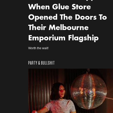
When Glue Store
Opened The Doors To
Their Melbourne
Emporium Flagship
Worth the wait!
PARTY & BULLSHIT