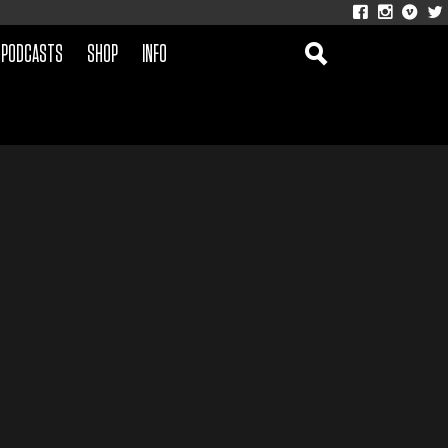
PODCASTS
SHOP
INFO