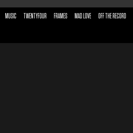
MUSIC
TWENTYFOUR
FRAMES
MAD LOVE
OFF THE RECORD