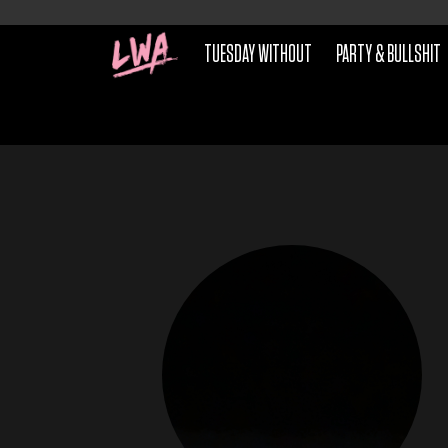
TUESDAY WITHOUT
PARTY & BULLSHIT