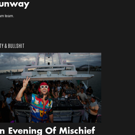
unway
am team.
TY & BULLSHIT
n Evening Of Mischief