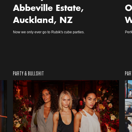
Abbeville Estate,
O
Auckland, NZ
W
Now we only ever go to Rubik's cube parties.
Perf
PARTY & BULLSHIT
PAR