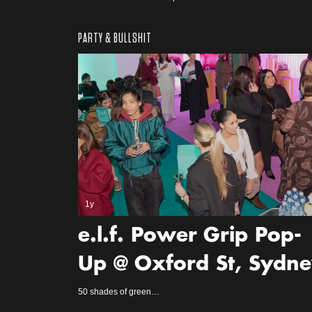
PARTY & BULLSHIT
1y
e.l.f. Power Grip Pop-
Up @ Oxford St, Sydn
50 shades of green…