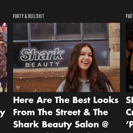
PARTY & BULLSHIT
PAR
1y
1y
Here Are The Best Looks
S
ey
From The Street & The
C
Shark Beauty Salon @
‘