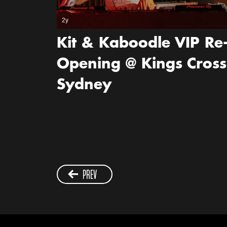
2y
Kit & Kaboodle VIP Re
Opening @ Kings Cross
Sydney
PREV