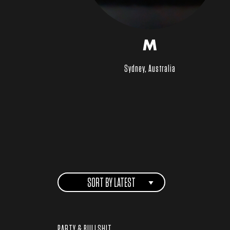
M
Sydney, Australia
SORT BY LATEST
PARTY & BULLSHIT