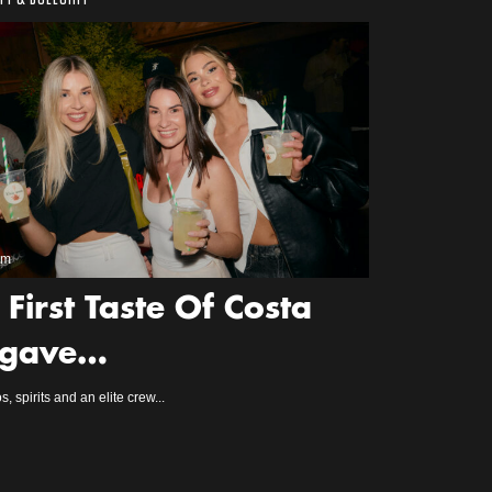
2m
 First Taste Of Costa
gave…
s, spirits and an elite crew...