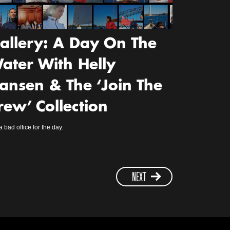
allery: A Day On The
ater With Helly
ansen & The ‘Join The
rew’ Collection
a bad office for the day.
NEXT