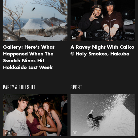
4m
5m
Gallery: Here’s What
A Ravey Night With Calico
Happened When The
@ Holy Smokes, Hakuba
Swatch Nines Hit
Hokkaido Last Week
PARTY & BULLSHIT
SPORT
7m
7m