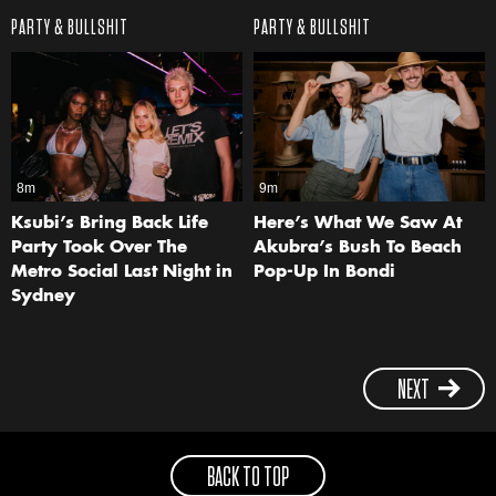
PARTY & BULLSHIT
PARTY & BULLSHIT
8m
9m
Ksubi’s Bring Back Life
Here’s What We Saw At
Party Took Over The
Akubra’s Bush To Beach
Metro Social Last Night in
Pop-Up In Bondi
Sydney
NEXT
BACK TO TOP