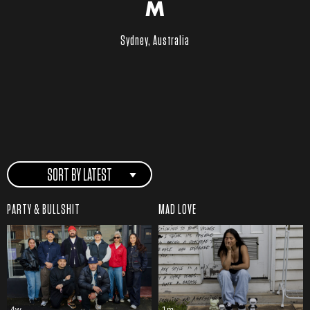
M
Sydney, Australia
SORT BY LATEST
PARTY & BULLSHIT
MAD LOVE