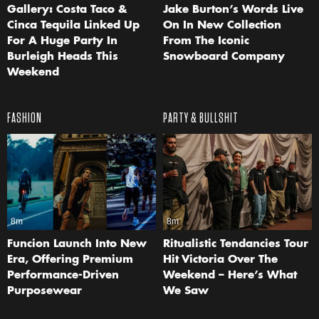
Gallery: Costa Taco &
Jake Burton’s Words Live
Cinca Tequila Linked Up
On In New Collection
For A Huge Party In
From The Iconic
Burleigh Heads This
Snowboard Company
Weekend
FASHION
PARTY & BULLSHIT
8m
8m
Funcion Launch Into New
Ritualistic Tendancies Tour
Era, Offering Premium
Hit Victoria Over The
Performance-Driven
Weekend – Here’s What
Purposewear
We Saw