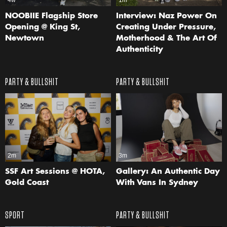
4w
1m
NOOBIIE Flagship Store
Interview: Naz Power On
Opening @ King St,
Creating Under Pressure,
Newtown
Motherhood & The Art Of
Authenticity
PARTY & BULLSHIT
PARTY & BULLSHIT
2m
3m
SSF Art Sessions @ HOTA,
Gallery: An Authentic Day
Gold Coast
With Vans In Sydney
SPORT
PARTY & BULLSHIT