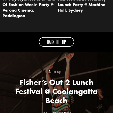
Of Fashion Week’ Party @
Launch Party @ Machine
Verona Cinema,
Hall, Sydney
Paddington
BACK TO TOP
Next up...
Fisher’s Out 2 Lunch
Festival @ Coolangatta
Beach