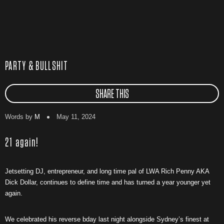
PARTY & BULLSHIT
SHARE THIS
Words by
M
May 11, 2024
21 again!
Jetsetting DJ, entrepreneur, and long time pal of LWA Rich Penny AKA
Dick Dollar, continues to define time and has turned a year younger yet
again.
We celebrated his reverse bday last night alongside Sydney’s finest at