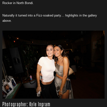
Rocker in North Bondi.
Naturally it turned into a Fizz-soaked party… highlights in the gallery
above.
Photographer: Kyle Ingram