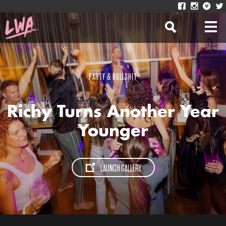
PARTY & BULLSHIT
Richy Turns Another Year
Younger
LAUNCH GALLERY