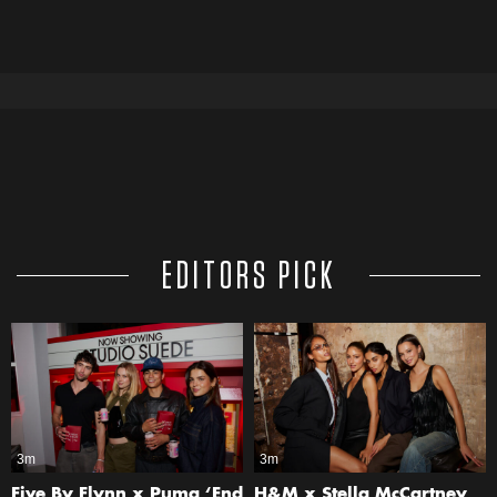
EDITORS PICK
3m
3m
Five By Flynn x Puma ‘End
H&M x Stella McCartney