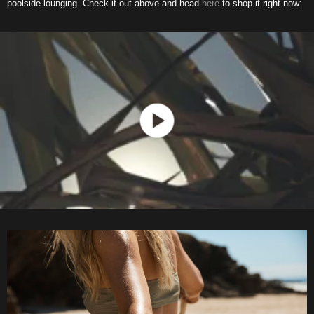
poolside lounging. Check it out above and head
here
to shop it right now: