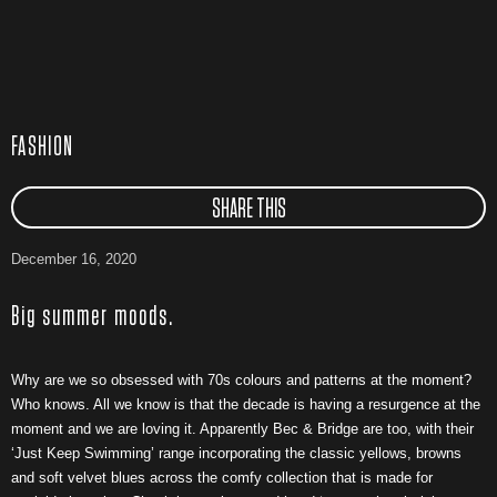
FASHION
SHARE THIS
December 16, 2020
Big summer moods.
Why are we so obsessed with 70s colours and patterns at the moment?
Who knows. All we know is that the decade is having a resurgence at the
moment and we are loving it. Apparently Bec & Bridge are too, with their
‘Just Keep Swimming’ range incorporating the classic yellows, browns
and soft velvet blues across the comfy collection that is made for