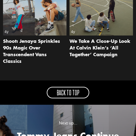
4y
4y
Shoot: Jenaya Sprinkles
We Take A Close-Up Look
90s Magic Over
At Calvin Klein’s ‘All
Transcendent Vans
Together’ Campaign
Classics
BACK TO TOP
Next up...