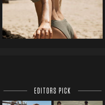
EDITORS PICK