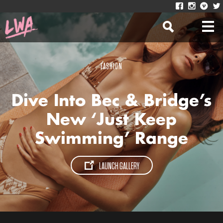
FASHION
Dive Into Bec & Bridge’s
New ‘Just Keep
Swimming’ Range
LAUNCH GALLERY