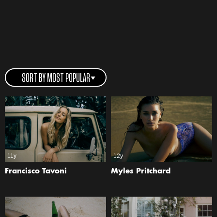
SORT BY MOST POPULAR
11y
12y
Francisco Tavoni
Myles Pritchard