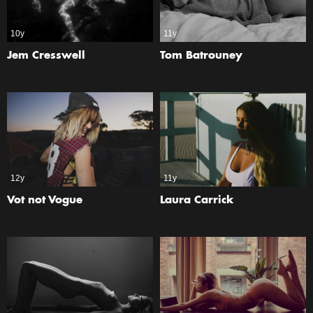
10y
11y
Jem Cresswell
Tom Batrouney
12y
11y
Vot not Vogue
Laura Carrick