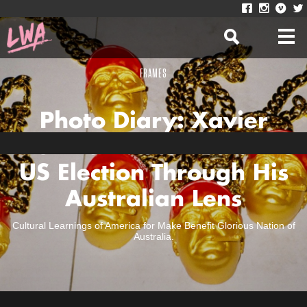
FRAMES
Photo Diary: Xavier
Diekman Documents The
US Election Through His
Australian Lens
Cultural Learnings of America for Make Benefit Glorious Nation of
Australia.