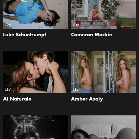
12y
10y
Luke Schuetrumpf
Cameron Mackie
11y
11y
Al Naturale
Amber Asaly