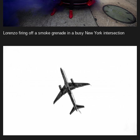
Lorenzo firing off a smoke grenade in a busy New York intersection