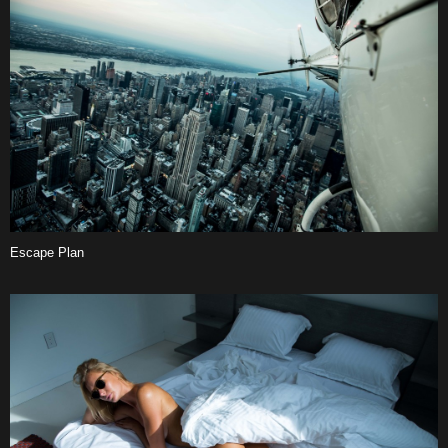
Escape Plan