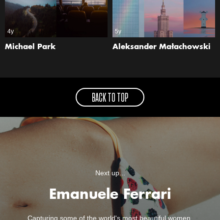
4y
5y
Michael Park
Aleksander Małachowski
BACK TO TOP
Next up...
Emanuele Ferrari
Capturing some of the world's most beautiful women.