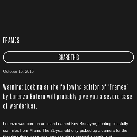
FRAMES
SHARE THIS
October 15, 2015
Warning: Looking at the following edition of ‘Frames’
by Lorenzo Botero will probably give you a severe case
of wanderlust.
Lorenzo was born on an island named Key Biscayne, floating blissfully
six miles from Miami. The 21-year-old only picked up a camera for the