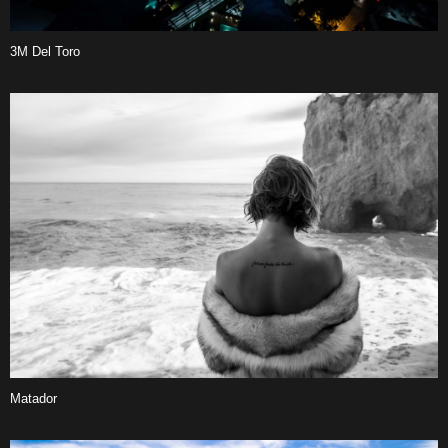
3M Del Toro
Matador