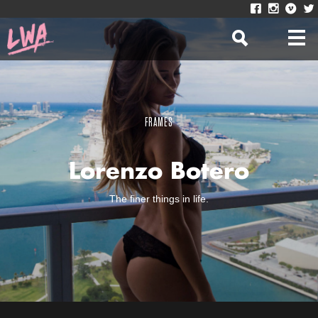
FRAMES
Lorenzo Botero
The finer things in life.