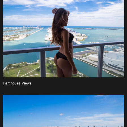
Penthouse Views