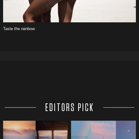
Taste the rainbow
EDITORS PICK