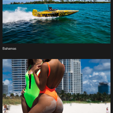
Bahamas