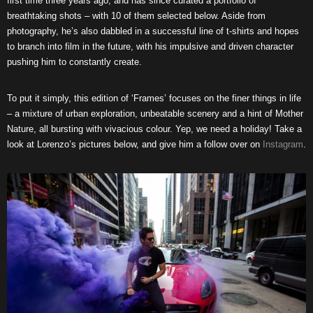
first time three years ago, and has since curated a portfolio of
breathtaking shots – with 10 of them selected below. Aside from
photography, he’s also dabbled in a successful line of t-shirts and hopes
to branch into film in the future, with his impulsive and driven character
pushing him to constantly create.
To put it simply, this edition of ‘Frames’ focuses on the finer things in life
– a mixture of urban exploration, unbeatable scenery and a hint of Mother
Nature, all bursting with vivacious colour. Yep, we need a holiday! Take a
look at Lorenzo’s pictures below, and give him a follow over on
Instagram
.