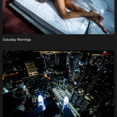
Saturday
Mornings