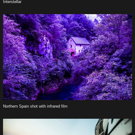
Interstellar
Northern Spain shot with infrared film