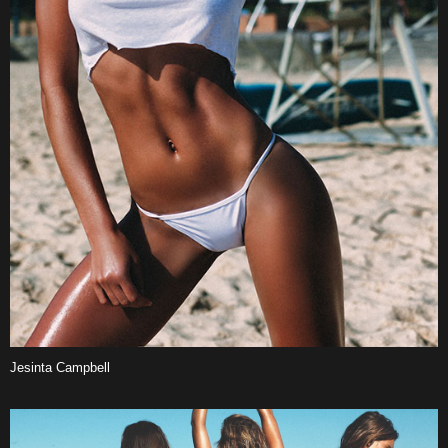
Jesinta Campbell