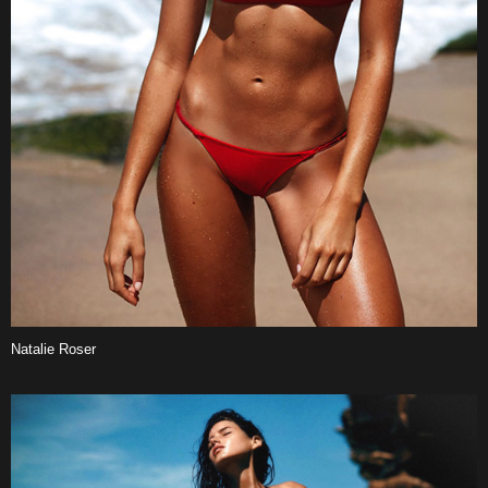
Natalie Roser