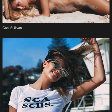
Gabi Sullivan