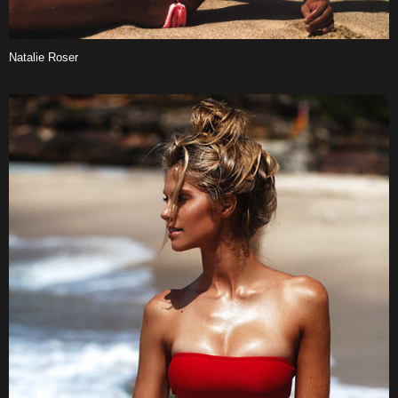
Natalie Roser