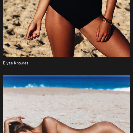
Elyse Knowles