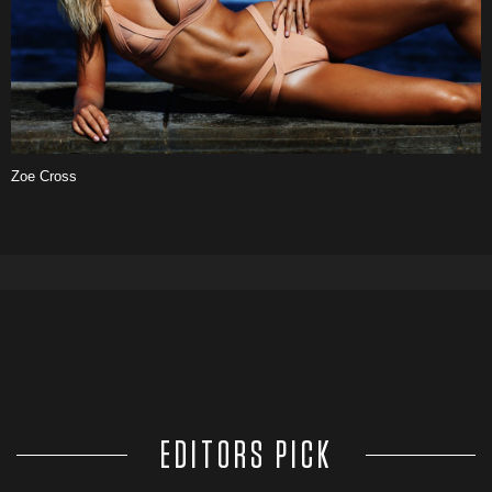
Zoe Cross
EDITORS PICK