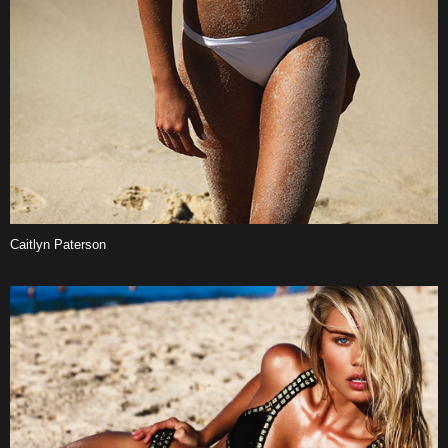
Caitlyn Paterson