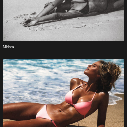
Miriam