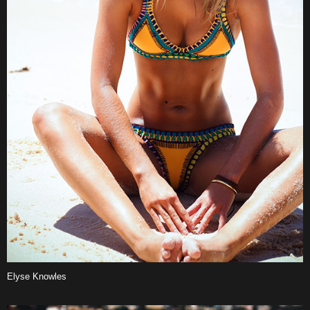
Elyse Knowles