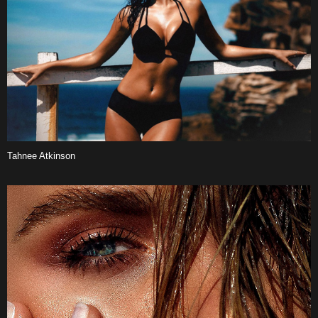
Tahnee Atkinson