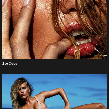
Zoe Cross