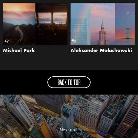
4y
5y
Michael Park
Aleksander Małachowski
BACK TO TOP
Next up...