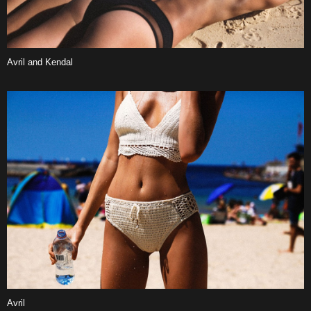
Avril and Kendal
Avril