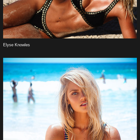
Elyse Knowles