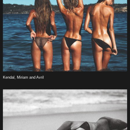
Kendal, Miriam and Avril