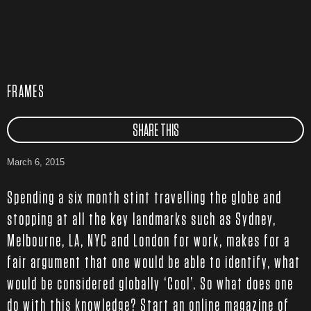
FRAMES
SHARE THIS
March 6, 2015
Spending a six month stint travelling the globe and
stopping at all the key landmarks such as Sydney,
Melbourne, LA, NYC and London for work, makes for a
fair argument that one would be able to identify, what
would be considered globally ‘Cool’. So what does one
do with this knowledge? Start an online magazine of