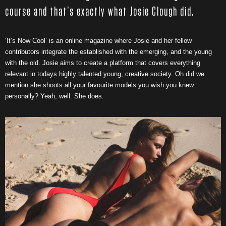
course and that’s exactly what Josie Clough did.
‘It’s Now Cool’ is an online magazine where Josie and her fellow
contributors integrate the established with the emerging, and the young
with the old. Josie aims to create a platform that covers everything
relevant in todays highly talented young, creative society. Oh did we
mention she shoots all your favourite models you wish you knew
personally? Yeah, well. She does.