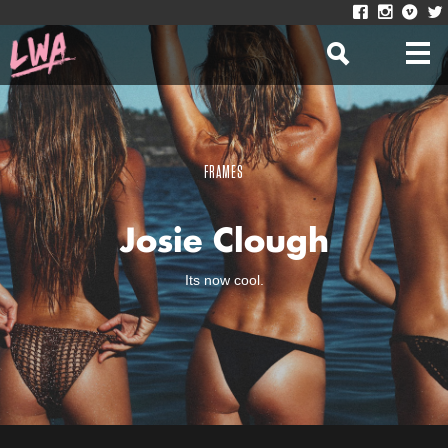
FRAMES
Josie Clough
Its now cool.