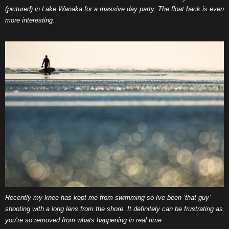
(pictured) in Lake Wanaka for a massive day party. The float back is even
more interesting.
Recently my knee has kept me from swimming so Ive been ‘that guy’
shooting with a long lens from the shore. It definitely can be frustrating as
you’re so removed from whats happening in real time.