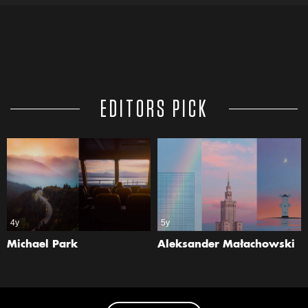
EDITORS PICK
4y
5y
Michael Park
Aleksander Małachowski