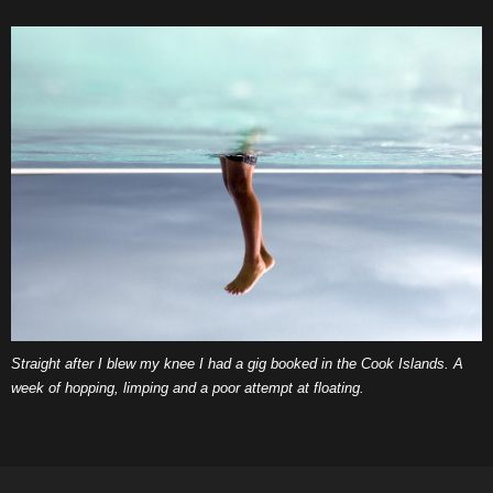
Straight after I blew my knee I had a gig booked in the Cook Islands. A
week of hopping, limping and a poor attempt at floating.