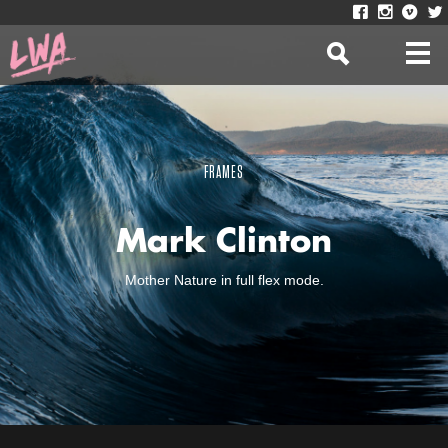
FRAMES
Mark Clinton
Mother Nature in full flex mode.