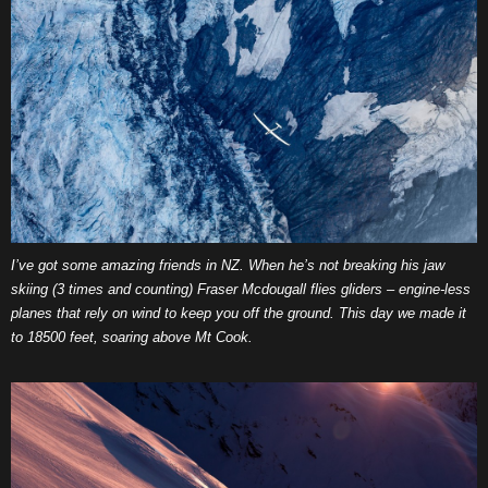
I’ve got some amazing friends in NZ. When he’s not breaking his jaw
skiing (3 times and counting) Fraser Mcdougall flies gliders – engine-less
planes that rely on wind to keep you off the ground. This day we made it
to 18500 feet, soaring above Mt Cook.