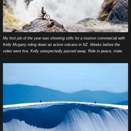
My first job of the year was shooting stills for a tourism commercial with
Kelly Mcgarry riding down an active volcano in NZ. Weeks before the
video went live, Kelly unexpectedly passed away. Ride in peace, mate.