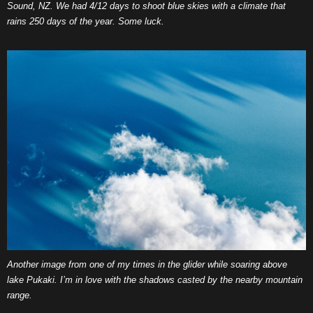
Sound, NZ. We had 4/12 days to shoot blue skies with a climate that
rains 250 days of the year. Some luck.
Another image from one of my times in the glider while soaring above
lake Pukaki. I’m in love with the shadows casted by the nearby mountain
range.