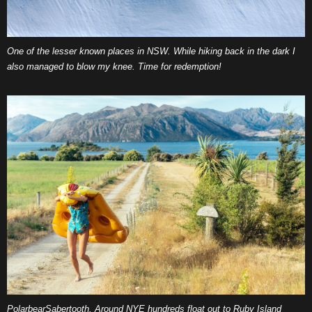
One of the lesser known places in NSW. While hiking back in the dark I
also managed to blow my knee. Time for redemption!
PolarbearSabertooth. Around NYE hundreds float out to Ruby Island