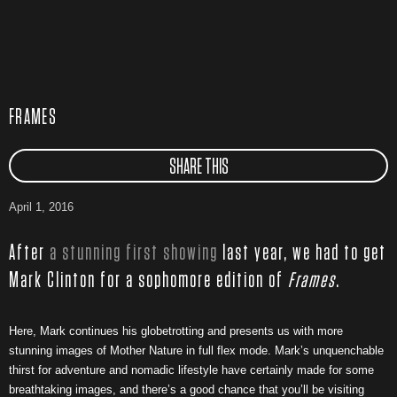
FRAMES
SHARE THIS
April 1, 2016
After
a stunning first showing
last year, we had to get
Mark Clinton for a sophomore edition of
Frames
.
Here, Mark continues his globetrotting and presents us with more
stunning images of Mother Nature in full flex mode. Mark’s unquenchable
thirst for adventure and nomadic lifestyle have certainly made for some
breathtaking images, and there’s a good chance that you’ll be visiting