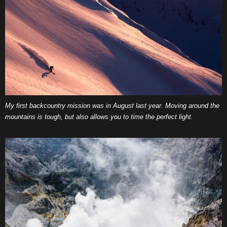
My first backcountry mission was in August last year. Moving around the
mountains is tough, but also allows you to time the perfect light.