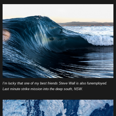
I’m lucky that one of my best friends Steve Wall is also funemployed.
Last minute strike mission into the deep south, NSW
.