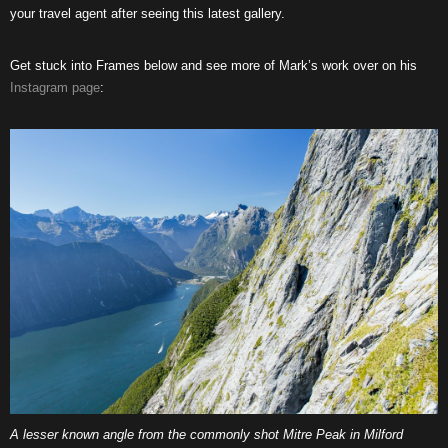
your travel agent after seeing this latest gallery.
Get stuck into Frames below and see more of Mark’s work over on his
Instagram page
:
A lesser known angle from the commonly shot Mitre Peak in Milford