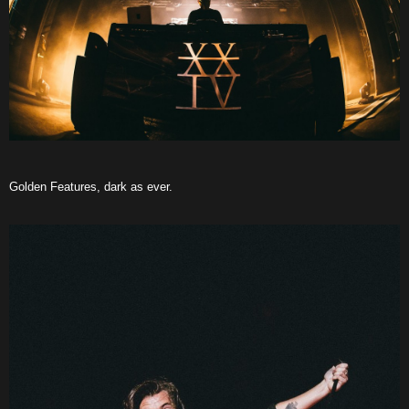
Golden Features, dark as ever.