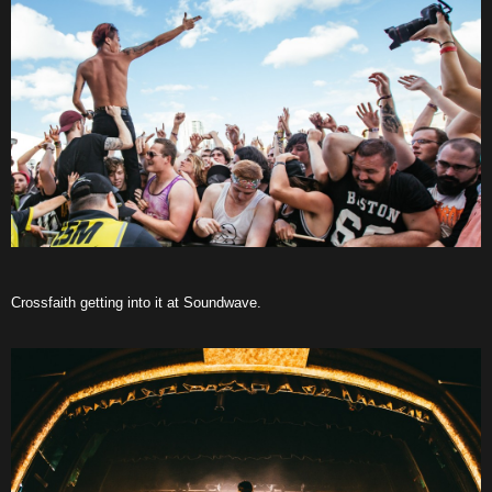
Crossfaith getting into it at Soundwave.