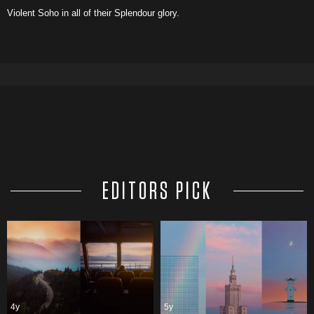
Violent Soho in all of their Splendour glory.
EDITORS PICK
4y
5y