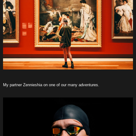
My partner Zennieshia on one of our many adventures.