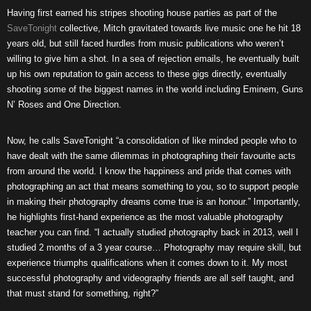
Having first earned his stripes shooting house parties as part of the
SaveTonight
collective, Mitch gravitated towards live music one he hit 18
years old, but still faced hurdles from music publications who weren’t
willing to give him a shot. In a sea of rejection emails, he eventually built
up his own reputation to gain access to these gigs directly, eventually
shooting some of the biggest names in the world including Eminem, Guns
N’ Roses and One Direction.
Now, he calls SaveTonight “a consolidation of like minded people who to
have dealt with the same dilemmas in photographing their favourite acts
from around the world. I know the happiness and pride that comes with
photographing an act that means something to you, so to support people
in making their photography dreams come true is an honour.” Importantly,
he highlights first-hand experience as the most valuable photography
teacher you can find. “I actually studied photography back in 2013, well I
studied 2 months of a 3 year course… Photography may require skill, but
experience triumphs qualifications when it comes down to it. My most
successful photography and videography friends are all self taught, and
that must stand for something, right?”