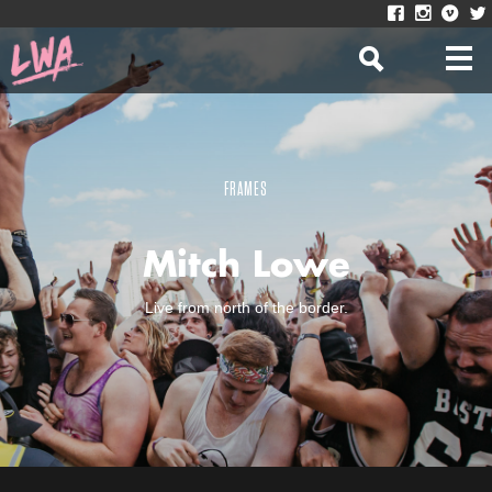
FRAMES
Mitch Lowe
Live from north of the border.