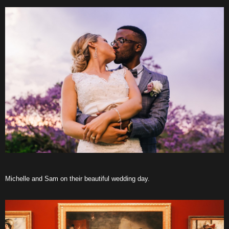
Michelle and Sam on their beautiful wedding day.