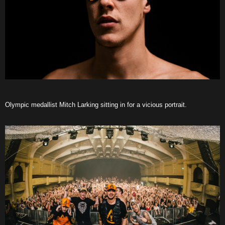
Olympic medallist Mitch Larking sitting in for a vicious portrait.