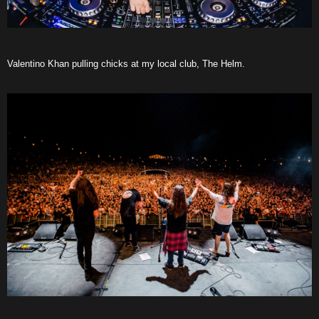
Valentino Khan pulling chicks at my local club, The Helm.