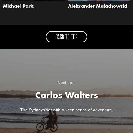
Michael Park
Aleksander Małachowski
BACK TO TOP
Next up...
Carlos Walters
The Sydneysider with a keen sense of adventure.