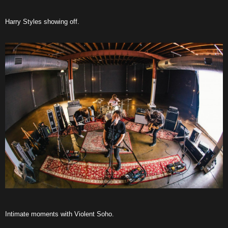
Harry Styles showing off.
Intimate moments with Violent Soho.