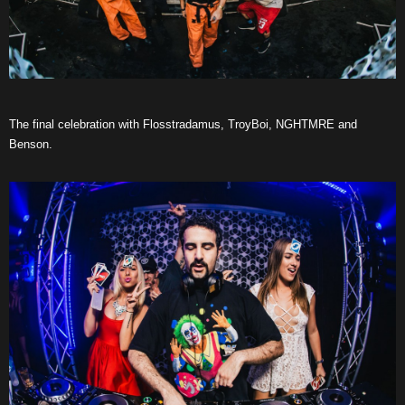
The final celebration with Flosstradamus, TroyBoi, NGHTMRE and
Benson.