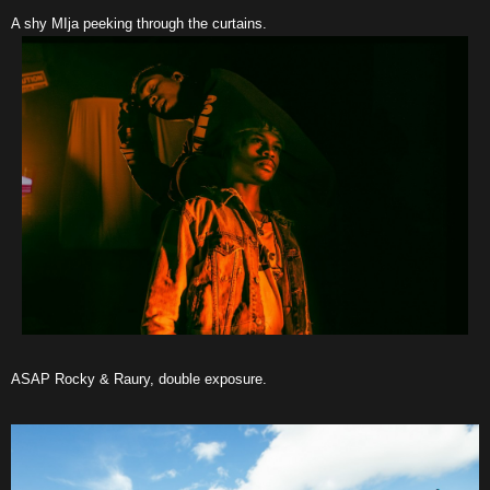
A shy MIja peeking through the curtains.
ASAP Rocky & Raury, double exposure.