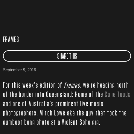
FRAMES
SHARE THIS
September 9, 2016
For this week’s edition of
Frames
, we’re heading north
of the border into Queensland: Home of the
Cane Toads
and one of Australia’s prominent live music
photographers, Mitch Lowe aka the guy that took the
gumboot bong photo at a Violent Soho gig.