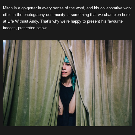
Mitch is a go-getter in every sense of the word, and his collaborative work
ethic in the photography community is something that we champion here
at Life Without Andy. That’s why we’re happy to present his favourite
images, presented below: