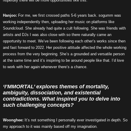
hopefully there will be more opportunities like this.
Hanjoo:
For me, we first crossed paths 5-6 years back. sogumm was
working independently then, uploading her music on platforms like
Soundcloud. She already had quite a cult following. She was friends with
artists and DJs I was also close with so there naturally came an
opportunity to meet. We’ve been following each other’s works since then
and fast forward to 2022. Her positive attitude affected the whole working
process from the very beginning. She’s a grounded and versatile person
at the same time and it’s inspiring to be around people like that. I’d love
to work with her again whenever there’s a chance.
‘I’MMORTAL’ explores themes of mortality,
ambiguity, dissociation, and existential
contradictions. What inspired you to delve into
such challenging concepts?
Woonghee:
It’s not something I personally ever investigated in depth. So
my approach to it was mainly based off my imagination.