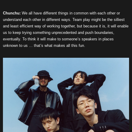
Chunchu:
We all have different things in common with each other or
understand each other in different ways. Team play might be the silliest
and least efficient way of working together, but because it is, it will enable
us to keep trying something unprecedented and push boundaries,
eventually. To think it will make to someone’s speakers in places
unknown to us … that’s what makes all this fun.