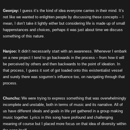
Geonjay:
I guess it’s the kind of idea everyone carries in their mind. It’s
not like we wanted to enlighten people by discussing these concepts – I
mean, I don’t take it lightly either but considering life is made up of small
happenstances and choices, perhaps it was just about time we discuss
something of this nature.
Hanjoo:
It didn’t necessarily start with an awareness. Whenever I embark
on a new project I tend to go backwards in the process – from how it will
be perceived by others and then backwards to the point of ideation. In
that process, I guess it sort of got loaded onto this existentialist vessel
and surely there was sogumm’s influence too, on navigating through that
process.
Chunchu:
We were trying to express something that was overwhelmingly
incomplete and unstable, both in terms of music and its narrative. All of
us have different ideals and goals in life yet gathered in a group making
music together. Lyrics in this song have profound and challenging
meaning of course but I placed more focus on that idea of diversity within