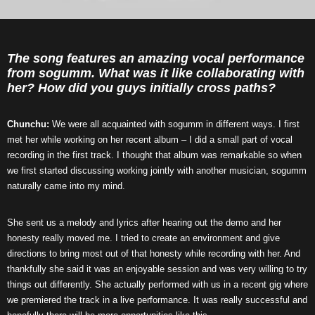
The song features an amazing vocal performance
from sogumm. What was it like collaborating with
her? How did you guys initially cross paths?
Chunchu:
We were all acquainted with sogumm in different ways. I first
met her while working on her recent album – I did a small part of vocal
recording in the first track. I thought that album was remarkable so when
we first started discussing working jointly with another musician, sogumm
naturally came into my mind.
She sent us a melody and lyrics after hearing out the demo and her
honesty really moved me. I tried to create an environment and give
directions to bring most out of that honesty while recording with her. And
thankfully she said it was an enjoyable session and was very willing to try
things out differently. She actually performed with us in a recent gig where
we premiered the track in a live performance. It was really successful and