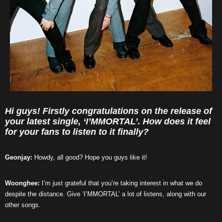
Hi guys! Firstly congratulations on the release of
your latest single, ‘I’MMORTAL’. How does it feel
for your fans to listen to it finally?
Geonjay:
Howdy, all good? Hope you guys like it!
Woonghee:
I’m just grateful that you’re taking interest in what we do
despite the distance. Give ‘I’MMORTAL’ a lot of listens, along with our
other songs.