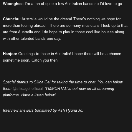
Woonghee:
I’m a fan of quite a few Australian bands so I’d love to go.
Chunchu:
Australia would be the dream! There’s nothing we hope for
more than touring abroad.
There are so many musicians I look up to that
are from Australia and I do hope to play in those cool live houses along
with other talented bands one day.
Hanjoo:
Greetings to those in Australia! I hope there will be a chance
sometime soon. Catch you then!
Special thanks to Silica Gel for taking the time to chat. You can follow
them
@silicagel.official
. ‘I’MMORTAL’ is out now on all streaming
platforms. Have a listen below!
Interview answers translated by Ash Hyuna Jo.