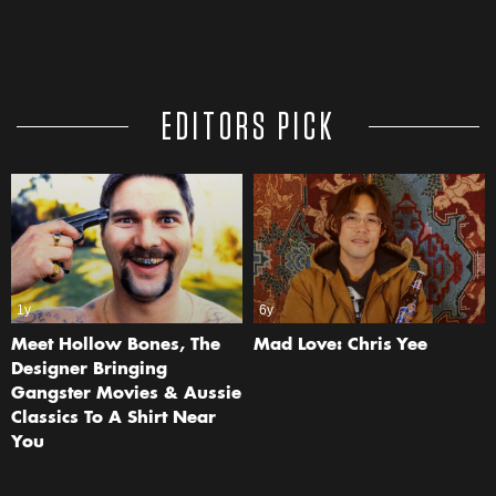
EDITORS PICK
1y
6y
Meet Hollow Bones, The
Mad Love: Chris Yee
Designer Bringing
Gangster Movies & Aussie
Classics To A Shirt Near
You