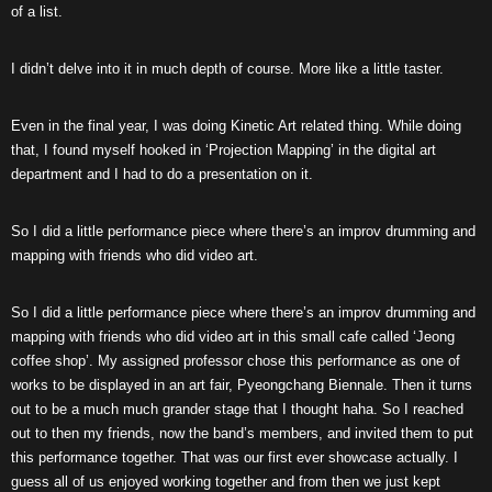
of a list.
I didn’t delve into it in much depth of course. More like a little taster.
Even in the final year, I was doing Kinetic Art related thing. While doing
that, I found myself hooked in ‘Projection Mapping’ in the digital art
department and I had to do a presentation on it.
So I did a little performance piece where there’s an improv drumming and
mapping with friends who did video art.
So I did a little performance piece where there’s an improv drumming and
mapping with friends who did video art in this small cafe called ‘Jeong
coffee shop’. My assigned professor chose this performance as one of
works to be displayed in an art fair, Pyeongchang Biennale. Then it turns
out to be a much much grander stage that I thought haha. So I reached
out to then my friends, now the band’s members, and invited them to put
this performance together. That was our first ever showcase actually. I
guess all of us enjoyed working together and from then we just kept