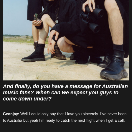
And finally, do you have a message for Australian
music fans? When can we expect you guys to
come down under?
Geonjay:
Well I could only say that I love you sincerely. I’ve never been
to Australia but yeah I’m ready to catch the next flight when I get a call.