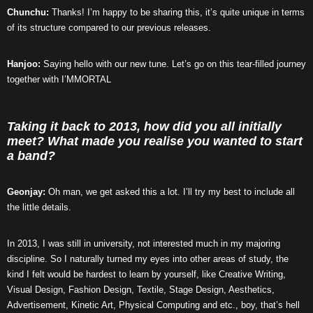
Chunchu:
Thanks! I’m happy to be sharing this, it’s quite unique in terms
of its structure compared to our previous releases.
Hanjoo:
Saying hello with our new tune. Let’s go on this tear-filled journey
together with I’MMORTAL
Taking it back to 2013, how did you all initially
meet? What made you realise you wanted to start
a band?
Geonjay:
Oh man, we get asked this a lot. I’ll try my best to include all
the little details.
In 2013, I was still in university, not interested much in my majoring
discipline. So I naturally turned my eyes into other areas of study, the
kind I felt would be hardest to learn by yourself, like Creative Writing,
Visual Design, Fashion Design, Textile, Stage Design, Aesthetics,
Advertisement, Kinetic Art, Physical Computing and etc., boy, that’s hell