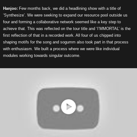
Hanjoo:
Few months back, we did a headlining show with a title of
‘Synthesize’. We were seeking to expand our resource pool outside us
four and forming a collaborative network seemed like a key step to
achieve that. This was reflected on the tour title and ‘I’MMORTAL’ is the
first reflection of that in a recorded work. All four of us chipped into
shaping motifs for the song and sogumm also took part in that process
with enthusiasm. We built a process where we were like individual
modules working towards singular outcome.