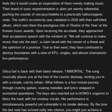
feels like it would create an expectation of them merely making music.
Their brand of sonic experimentation is alien yet warmly referential,
pushing the sounds of neo-psychedelia to a practically hallucinogenic
state. The outfit’s eccentricity was validated in 2016 with their self-titled
album, which won them the prestigious title of
‘Rookie of the Year’
at the
Korean music awards. Upon receiving the accolade, they approached
their acceptance speech with the mindset of, “We will continue to make
music that rots the ears”, a claim laced with the venom of a threat and
the optimism of a promise. True to their word, they have continued to
destroy boundaries with a slew of EPs, singles, and almost shamanistic
live performances.
Silica Gel is back with their latest release, ‘I’MMORTAL’. The song
musically places you at the foot of the cosmic doorway, inviting you in
with a simple, catchy refrain. What follows is a four minute journey
through crunchy guitars, soaring melodies and lyrics wrapped in
existential quandaries. The boys also reached out to AOMG’s sogumm to
bless the track with her smokey vocals. Her performance is
simultaneously powerful yet vulnerable in its tender delivery. By the time
the last note has echoed softy into silence, you might just achieve a