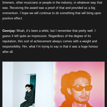
listeners, other musicians or people in the industry, in whatever way that
was. Receiving the award was a proof of that and provided us a big
momentum. I hope we will continue to do something that will bring upon
positive effect.
Geonjay:
Woah, it’s been a while, but I remember that pretty well. I
guess it left quite an impression. Regardless of the degree of its
reputation, this sort of achievement always comes with a weight and
responsibility. Hm, what I’m trying to say is that it was a huge honour
after all.