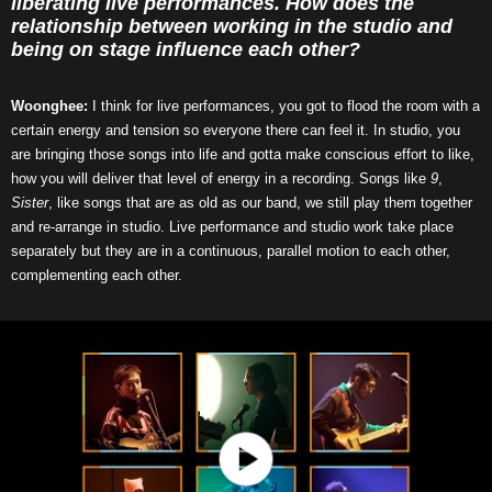
liberating live performances. How does the
relationship between working in the studio and
being on stage influence each other?
Woonghee:
I think for live performances, you got to flood the room with a
certain energy and tension so everyone there can feel it. In studio, you
are bringing those songs into life and gotta make conscious effort to like,
how you will deliver that level of energy in a recording. Songs like
9
,
Sister
, like songs that are as old as our band, we still play them together
and re-arrange in studio. Live performance and studio work take place
separately but they are in a continuous, parallel motion to each other,
complementing each other.