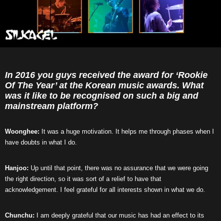
In 2016 you guys received the award for ‘Rookie
Of The Year’ at the Korean music awards. What
was it like to be recognised on such a big and
mainstream platform?
Woonghee:
It was a huge motivation. It helps me through phases when I
have doubts in what I do.
Hanjoo:
Up until that point, there was no assurance that we were going
the right direction, so it was sort of a relief to have that
acknowledgement. I feel grateful for all interests shown in what we do.
Chunchu:
I am deeply grateful that our music has had an effect to its