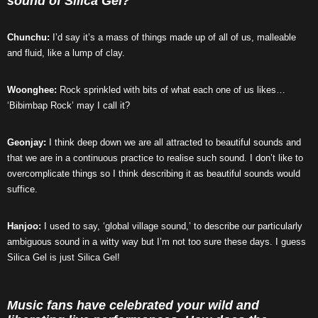
sound of Silica Gel?
Chunchu:
I’d say it’s a mass of things made up of all of us, malleable
and fluid, like a lump of clay.
Woonghee:
Rock sprinkled with bits of what each one of us likes…
‘Bibimbap Rock’ may I call it?
Geonjay:
I think deep down we are all attracted to beautiful sounds and
that we are in a continuous practice to realise such sound. I don’t like to
overcomplicate things so I think describing it as beautiful sounds would
suffice.
Hanjoo:
I used to say, ‘global village sound,’ to describe our particularly
ambiguous sound in a witty way but I’m not too sure these days. I guess
Silica Gel is just Silica Gel!
Music fans have celebrated your wild and