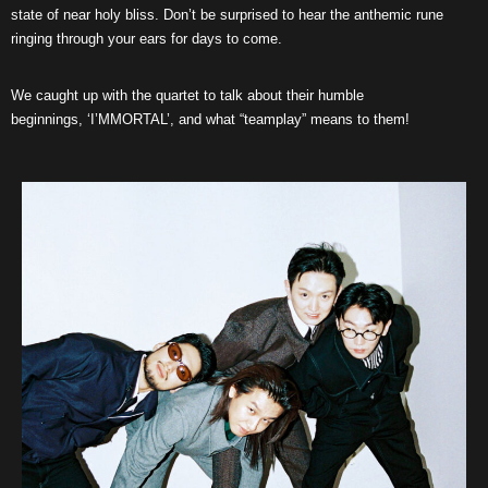
state of near holy bliss. Don’t be surprised to hear the anthemic rune
ringing through your ears for days to come.
We caught up with the quartet to talk about their humble
beginnings, ‘I’MMORTAL’, and what “teamplay” means to them!