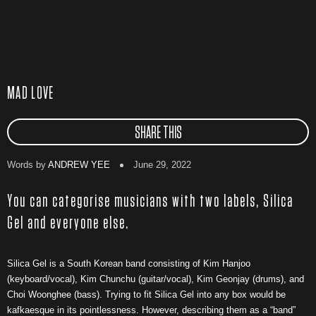
MAD LOVE
SHARE THIS
Words by
ANDREW YEE
June 29, 2022
You can categorise musicians with two labels, Silica
Gel and everyone else.
Silica Gel is a South Korean band consisting of Kim Hanjoo
(keyboard/vocal), Kim Chunchu (guitar/vocal), Kim Geonjay (drums), and
Choi Woonghee (bass). Trying to fit Silica Gel into any box would be
kafkaesque in its pointlessness. However, describing them as a “band”