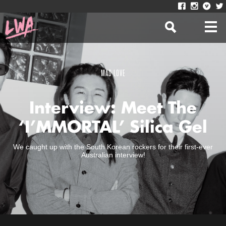
MAD LOVE
Interview: Meet The
‘I’MMORTAL’ Silica Gel
We caught up with the South Korean rockers for their first-ever
Australian interview!