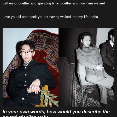
gathering together and spending time together and now here we are!
Love you all and thank you for having walked into my life, haha.
In your own words, how would you describe the