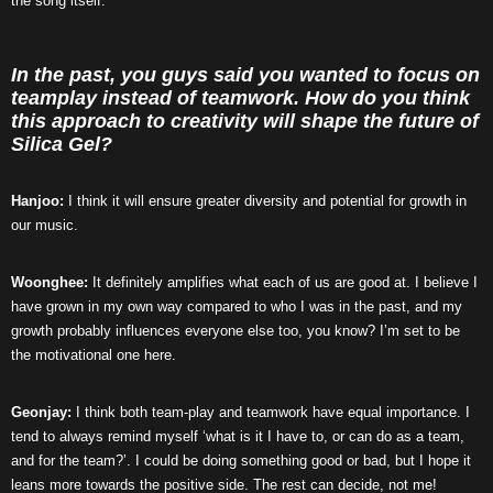
the song itself.
In the past, you guys said you wanted to focus on
teamplay instead of teamwork. How do you think
this approach to creativity will shape the future of
Silica Gel?
Hanjoo:
I think it will ensure greater diversity and potential for growth in
our music.
Woonghee:
It definitely amplifies what each of us are good at. I believe I
have grown in my own way compared to who I was in the past, and my
growth probably influences everyone else too, you know? I’m set to be
the motivational one here.
Geonjay:
I think both team-play and teamwork have equal importance. I
tend to always remind myself ‘what is it I have to, or can do as a team,
and for the team?’. I could be doing something good or bad, but I hope it
leans more towards the positive side. The rest can decide, not me!