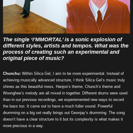
The single ‘I’MMORTAL’ is a sonic explosion of
different styles, artists and tempos. What was the
process of creating such an experimental and
original piece of music?
Chunchu:
Within Silica Gel, I aim to be more experimental. Instead of
achieving musically advanced structure, I think Silica Gel’s music truly
shines as this beautiful mess. Hanjoo’s theme, Chunch’s theme and
Woonghee’s melody are all mixed in together. Different drums were used
than in our previous recordings, we experiemented new ways to record
the bass too. It came out to have a much fuller sound. Powerful
drumming on a big set really brings out Geonjay’s drumming. The song
doesn’t have a clear structure to it but its complexity is what makes it
more precious in a way.