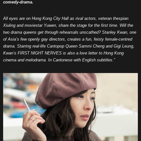
comedy-drama.
All eyes are on Hong Kong City Hall as rival actors, veteran thespian
Xiuling and moviestar Yuwen, share the stage for the first time. Will the
two drama queens get through rehearsals unscathed?
Stanley Kwan, one
of Asia’s few openly gay directors, creates a fun, feisty female-centred
drama. Starring real-life Cantopop Queen Sammi Cheng and Gigi Leung,
Kwan’s FIRST NIGHT NERVES is also a love letter to Hong Kong
cinema and melodrama. In Cantonese with English subtitles.”