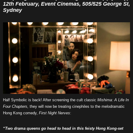
12th February, Event Cinemas, 505/525 George St,
Sydney
Half Symbolic is back! After screening the cult classic
Mishima: A Life In
Four Chapters,
they will now be treating cinephiles to the melodramatic
Hong Kong comedy,
First Night Nerves
:
“Two drama queens go head to head in this feisty Hong Kong-set