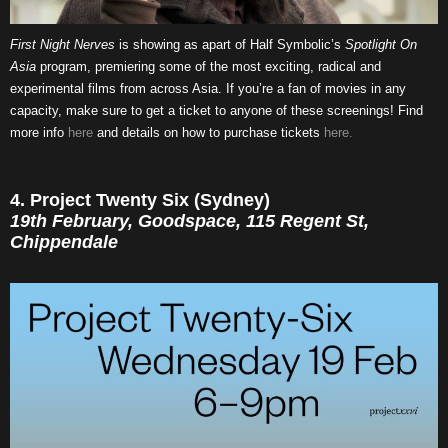
First Night Nerves
is showing as apart of Half Symbolic’s
Spotlight On
Asia
program, premiering some of the most exciting, radical and
experimental films from across Asia. If you’re a fan of movies in any
capacity, make sure to get a ticket to anyone of these screenings! Find
more info
here
and details on how to purchase tickets
here.
4. Project Twenty Six (Sydney)
19th February, Goodspace, 115 Regent St,
Chippendale