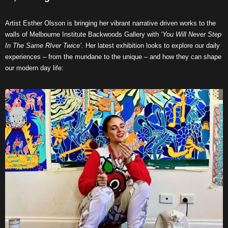
Artist Esther Olsson is bringing her vibrant narrative driven works to the
walls of Melbourne Institute Backwoods Gallery with
‘You Will Never Step
In The Same RIver Twice’.
Her latest exhibition looks to explore our daily
experiences – from the mundane to the unique – and how they can shape
our modern day life: