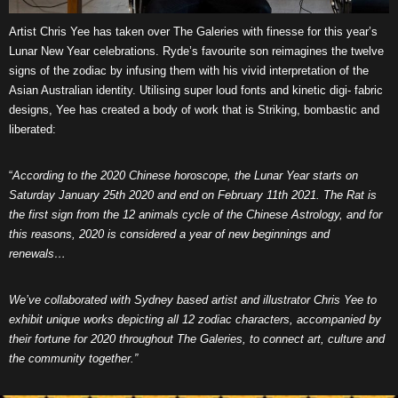
Artist Chris Yee has taken over The Galeries with finesse for this year’s
Lunar New Year celebrations. Ryde’s favourite son reimagines the twelve
signs of the zodiac by infusing them with his vivid interpretation of the
Asian Australian identity. Utilising super loud fonts and kinetic digi- fabric
designs, Yee has created a body of work that is Striking, bombastic and
liberated:
“
According to the 2020 Chinese horoscope, the Lunar Year starts on
Saturday January 25th 2020 and end on February 11th 2021. The Rat is
the first sign from the 12 animals cycle of the Chinese Astrology, and for
this reasons, 2020 is considered a year of new beginnings and
renewals…
We’ve collaborated with Sydney based artist and illustrator Chris Yee to
exhibit unique works depicting all 12 zodiac characters, accompanied by
their fortune for 2020 throughout The Galeries, to connect art, culture and
the community together.”