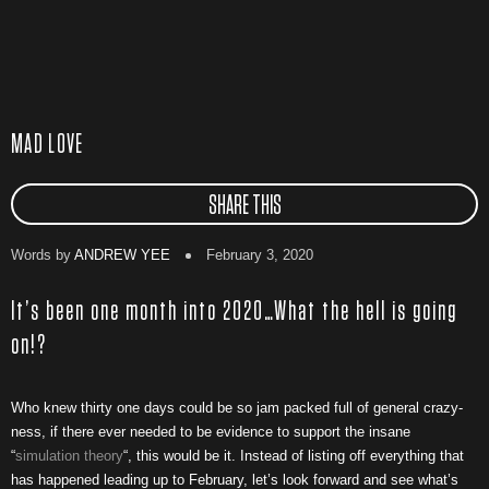
MAD LOVE
SHARE THIS
Words by
ANDREW YEE
February 3, 2020
It’s been one month into 2020…What the hell is going
on!?
Who knew thirty one days could be so jam packed full of general crazy-
ness, if there ever needed to be evidence to support the insane
“
simulation theory
“, this would be it. Instead of listing off everything that
has happened leading up to February, let’s look forward and see what’s