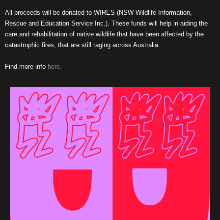
All proceeds will be donated to WIRES (NSW Wildlife Information,
Rescue and Education Service Inc.). These funds will help in aiding the
care and rehabilitation of native wildlife that have been affected by the
catastrophic fires, that are still raging across Australia.
Find more info
here.