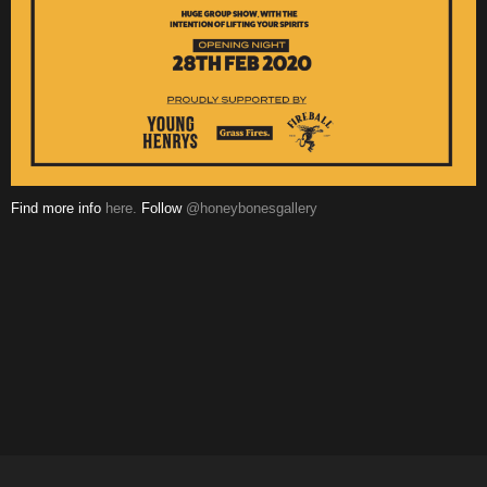
Find more info
here.
Follow
@honeybonesgallery