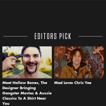
EDITORS PICK
1y
6y
Meet Hollow Bones, The
Mad Love: Chris Yee
Designer Bringing
Gangster Movies & Aussie
Classics To A Shirt Near
You