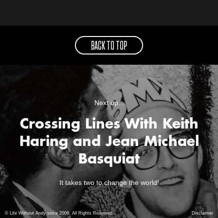
BACK TO TOP
Next up...
Crossing Lines With Keith
Haring and Jean Michael
Basquiat
It takes two to change the world!
© Life Without Andy since 2008. All Rights Reserved.
Disclaimer