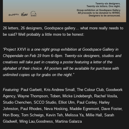
26 letters, 26 designers, Goodspace gallery… what more really needs to
be said? Well probably a little more to be honest:
“Project XXVI is a one night group exhibition at Goodspace Gallery in
Chippendale on Feb 19 from 6–9pm. Twenty-six designers, studios and
creatives will take part in creating a poster featuring a letter of the
alphabet of their choice. All posters will be available for purchase with
unlimited copies up for grabs on the night.”
Featuring:
Paul Garbett, Kris Andrew Small, The Colour Club, Goodwork
Agency, Wayne Thompson, Toben, Micke Lindebergh, Rachel Vosila,
Studio Chenchen, SCCO Studio, Elliot Ulm, Paul Conley, Harley
Johnston, Paul Rhodes, Neva Hosking, Maddie Egremont, Dave Foster,
Hon Boey, Tom Schwigs, Kevin Teh, Melissa Ya, Millie Hall, Sarah
Gladwell, Wing Lau,Goodness, Martina Galarza