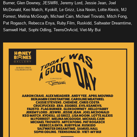
Burner, Glen Downey, JESWRI, Jeremy Lord, Jessie Jean, Joel
McDonald, Keo Match, Kyokill, Le Grizz, Lisa Nooin, Lotte Alexis, MJ
Forrest, Melina McGough, Michael Cain, Michael Trovato, Mitch Fong,
Pat Rogasch, Rebecca Enya, Ruby.Film, Ruskidd, Saltwater Dreamtime,
Samwell Hall, Sophi Odling, TeensOnAcid, Viet-My Bui