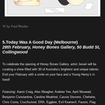
‘N’ by Paul Rhodes
5.Today Was A Good Day (Melbourne)
28th February, Honey Bones Gallery, 50 Budd St,
Collingwood
To celebrate the opening of Honey Bones Gallery, artist Jeswri will be
curating a show filled with 30 of Australia’s brightest and unique talents.
End your February with a smile on your face and a Young Henry’s in
hand!
Featuring:
Aaron Craig, Alex Meagher, Andrew Yee, April Mouwad,
Benjamin Constantine, Caroline Meathrel, Cassie Stevens, Chehehe,
Chris Costa, Crucifucked, ERA, Eggbee, Evil Keanevil, Fausto, Flag