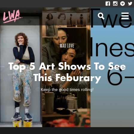
MAD LOVE
Top 5 Art Shows To See
This Feburary
Keep the good times rolling!