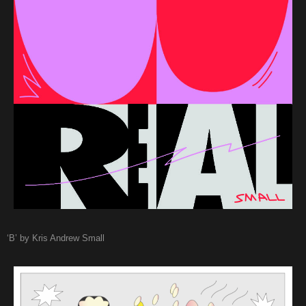
‘B’ by Kris Andrew Small