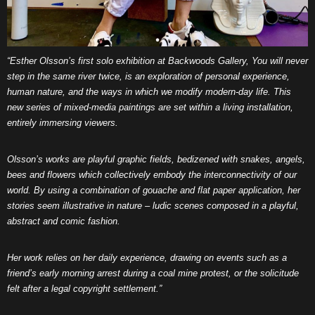
“Esther Olsson’s first solo exhibition at Backwoods Gallery, You will never
step in the same river twice, is an exploration of personal experience,
human nature, and the ways in which we modify modern-day life. This
new series of mixed-media paintings are set within a living installation,
entirely immersing viewers.
Olsson’s works are playful graphic fields, bedizened with snakes, angels,
bees and flowers which collectively embody the interconnectivity of our
world. By using a combination of gouache and flat paper application, her
stories seem illustrative in nature – ludic scenes composed in a playful,
abstract and comic fashion.
Her work relies on her daily experience, drawing on events such as a
friend’s early morning arrest during a coal mine protest, or the solicitude
felt after a legal copyright settlement.”