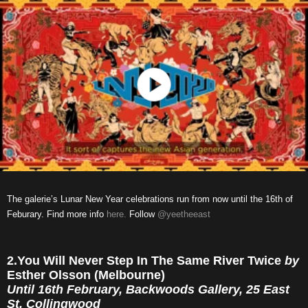
The galerie’s Lunar New Year celebrations run from now until the 16th of
Feburary. Find more info
here.
Follow
@yeetheeast
2.You Will Never Step In The Same River Twice
by
Esther Olsson (Melbourne)
Until 16th February, Backwoods Gallery, 25 East
St, Collingwood