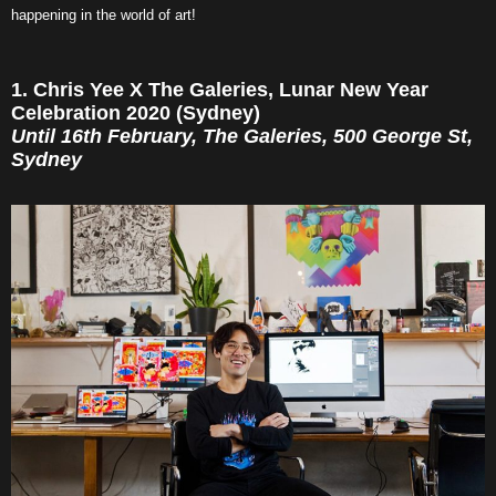
happening in the world of art!
1. Chris Yee X The Galeries, Lunar New Year
Celebration 2020 (Sydney)
Until 16th February, The Galeries, 500 George St,
Sydney