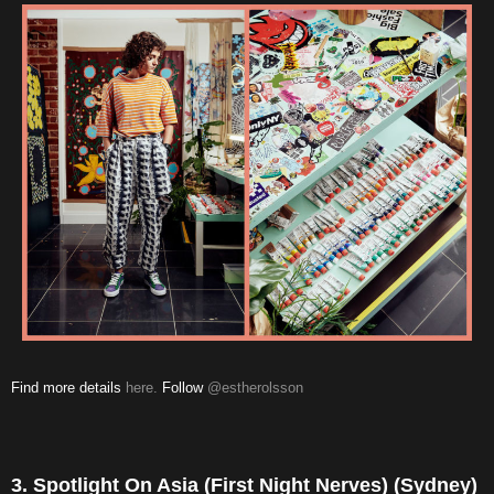
Find more details
here.
Follow
@estherolsson
3. Spotlight On Asia (First Night Nerves) (Sydney)