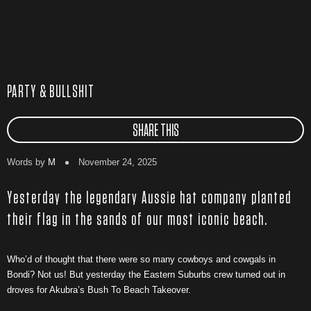
PARTY & BULLSHIT
SHARE THIS
Words by
M
November 24, 2025
Yesterday the legendary Aussie hat company planted
their flag in the sands of our most iconic beach.
Who’d of thought that there were so many cowboys and cowgals in
Bondi? Not us! But yesterday the Eastern Suburbs crew turned out in
droves for Akubra’s Bush To Beach Takeover.