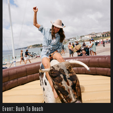
Event: Bush To Beach