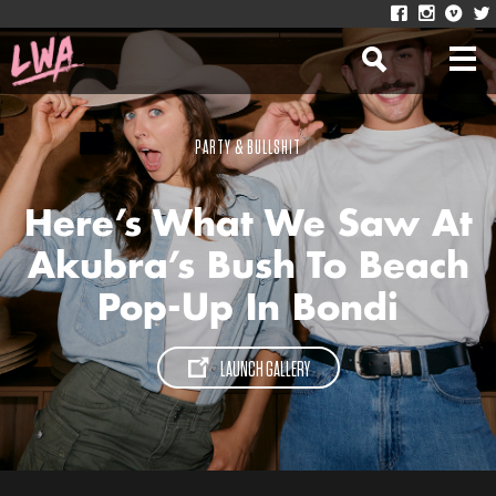
PARTY & BULLSHIT
Here’s What We Saw At
Akubra’s Bush To Beach
Pop-Up In Bondi
LAUNCH GALLERY