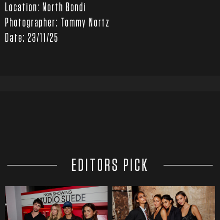
Location: North Bondi
Photographer: Tommy Nortz
Date: 23/11/25
EDITORS PICK