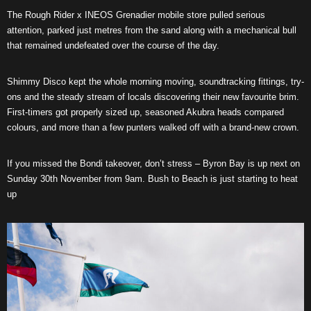
The Rough Rider x INEOS Grenadier mobile store pulled serious
attention, parked just metres from the sand along with a mechanical bull
that remained undefeated over the course of the day.
Shimmy Disco kept the whole morning moving, soundtracking fittings, try-
ons and the steady stream of locals discovering their new favourite brim.
First-timers got properly sized up, seasoned Akubra heads compared
colours, and more than a few punters walked off with a brand-new crown.
If you missed the Bondi takeover, don’t stress – Byron Bay is up next on
Sunday 30th November from 9am. Bush to Beach is just starting to heat
up