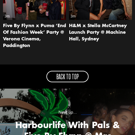
3m
3m
Five By Flynn x Puma ‘End
H&M x Stella McCartney
Of Fashion Week’ Party @
Launch Party @ Machine
Verona Cinema,
Hall, Sydney
Paddington
BACK TO TOP
Next up...
Harbourlife With Pals &