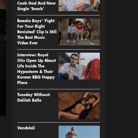
Cook God And New
Single ‘Snack’
Beastie Boys’ ‘Fight
For Your Right
Revisited’ Clip Is Still
The Best Music
Video Ever
Interview: Royel
Otis Open Up About
Life Inside The
Hypestorm & Their
Korean BBQ Happy
Place
Tuesday Without:
Delilah Belle
Vendelali