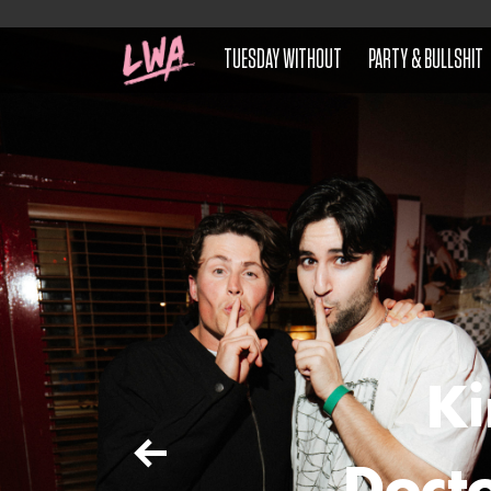
TUESDAY WITHOUT
PARTY & BULLSHIT
Ki