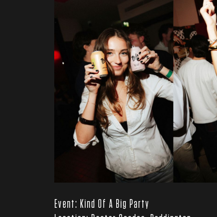
Event: Kind Of A Big Party