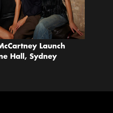
McCartney Launch
ne Hall, Sydney