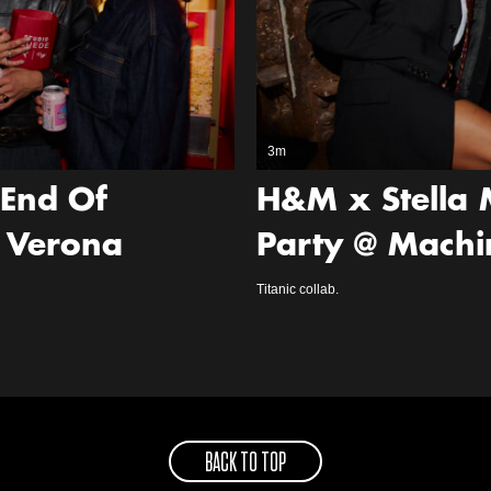
3m
‘End Of
H&M x Stella 
 Verona
Party @ Machi
Titanic collab.
BACK TO TOP