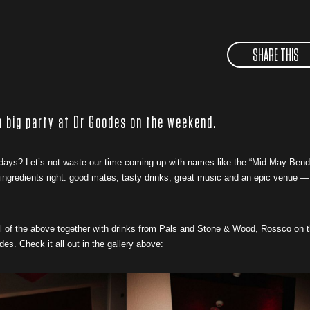
SHARE THIS
 a big party at Dr Goodes on the weekend.
 days? Let’s not waste our time coming up with names like the “Mid-May Bend
e ingredients right: good mates, tasty drinks, great music and an epic venue —
ll of the above together with drinks from Pals and Stone & Wood, Rossco on 
. Check it all out in the gallery above: