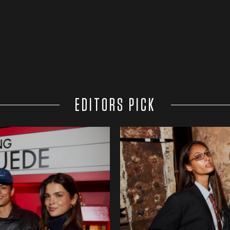
EDITORS PICK