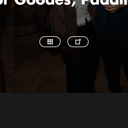
or Goodes, Paddi