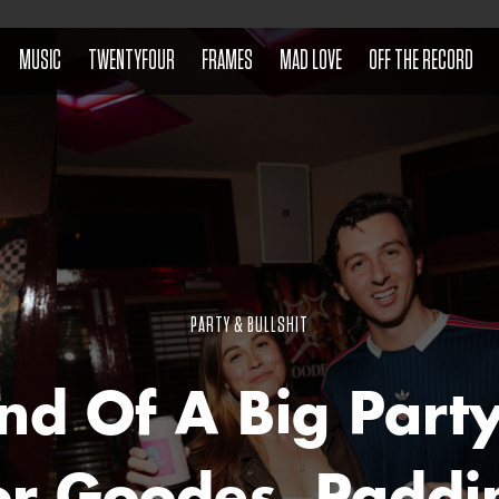
MUSIC
TWENTYFOUR
FRAMES
MAD LOVE
OFF THE RECORD
PARTY & BULLSHIT
nd Of A Big Part