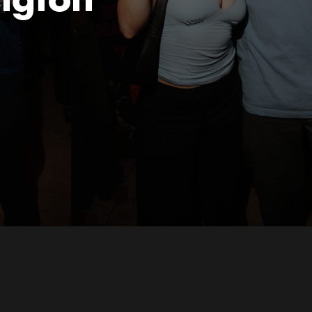
ngton