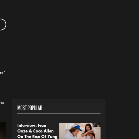
er”
the
MOST POPULAR
Interview: Ivan
Ooze & Coco Allen
On The Rise Of Yung