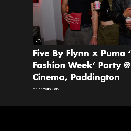
3m
Five By Flynn x Puma 
Fashion Week’ Party @
Cinema, Paddington
A night with Pals.