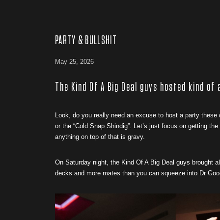
PARTY & BULLSHIT
May 25, 2026
The Kind Of A Big Deal guys hosted kind of
Look, do you really need an excuse to host a party these
or the “Cold Snap Shindig”. Let’s just focus on getting th
anything on top of that is gravy.
On Saturday night, the Kind Of A Big Deal guys brought a
decks and more mates than you can squeeze into Dr Goodes