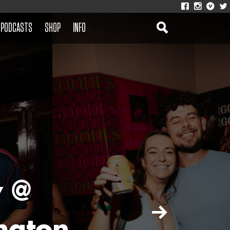
PODCASTS
SHOP
INFO
y @