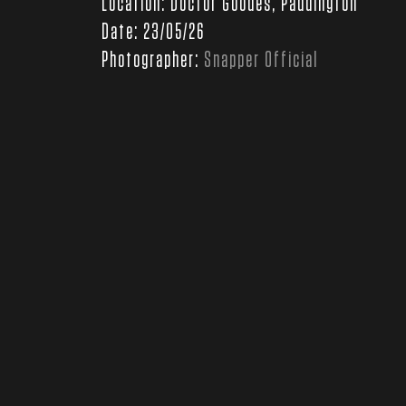
Location: Doctor Goodes, Paddington
Date: 23/05/26
Photographer:
Snapper Official