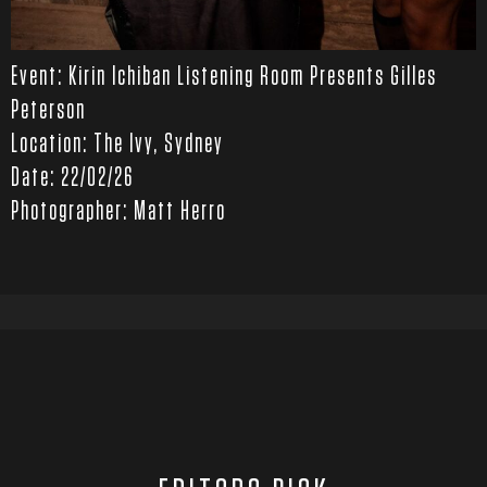
Event: Kirin Ichiban Listening Room Presents Gilles
Peterson
Location: The Ivy, Sydney
Date: 22/02/26
Photographer: Matt Herro