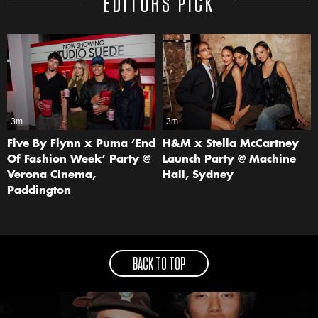
EDITORS PICK
3m
3m
Five By Flynn x Puma ‘End
H&M x Stella McCartney
Of Fashion Week’ Party @
Launch Party @ Machine
Verona Cinema,
Hall, Sydney
Paddington
BACK TO TOP