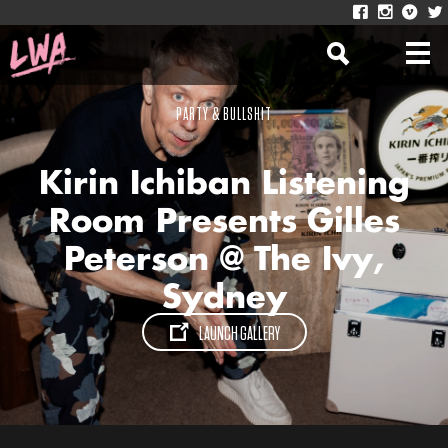
PARTY & BULLSHIT
Kirin Ichiban Listening
Room Presents Gilles
Peterson @ The Ivy,
Sydney
LAUNCH GALLERY