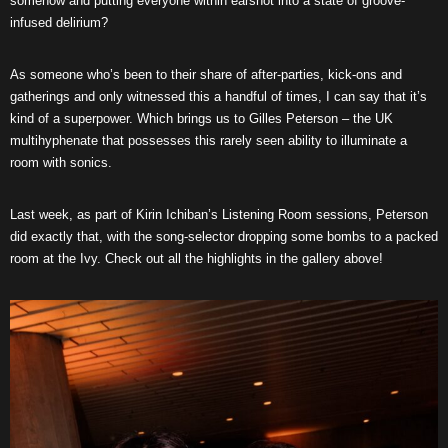
somehow and putting everyone within earshot into a state of groove-
infused delirium?
As someone who’s been to their share of after-parties, kick-ons and
gatherings and only witnessed this a handful of times, I can say that it’s
kind of a superpower. Which brings us to Gilles Peterson – the UK
multihyphenate that possesses this rarely seen ability to illuminate a
room with sonics.
Last week, as part of Kirin Ichiban’s Listening Room sessions, Peterson
did exactly that, with the song-selector dropping some bombs to a packed
room at the Ivy. Check out all the highlights in the gallery above!