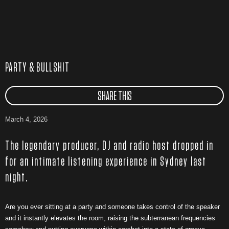
PARTY & BULLSHIT
SHARE THIS
March 4, 2026
The legendary producer, DJ and radio host dropped in
for an intimate listening experience in Sydney last
night.
Are you ever sitting at a party and someone takes control of the speaker
and it instantly elevates the room, raising the subterranean frequencies