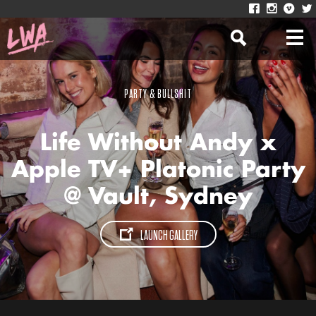
PARTY & BULLSHIT
Life Without Andy x
Apple TV+ Platonic Party
@ Vault, Sydney
LAUNCH GALLERY