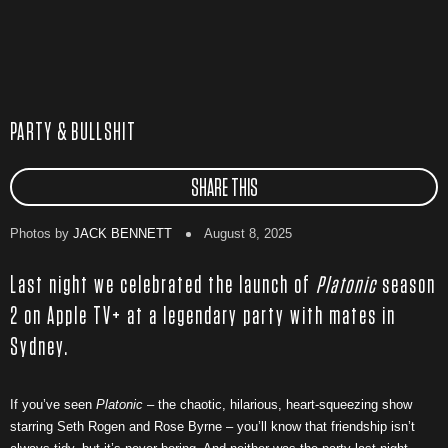
PARTY & BULLSHIT
SHARE THIS
Photos by
JACK BENNETT
August 8, 2025
Last night we celebrated the launch of
Platonic
season
2 on Apple TV+ at a legendary party with mates in
Sydney.
If you’ve seen
Platonic
– the chaotic, hilarious, heart-squeezing show
starring Seth Rogen and Rose Byrne – you’ll know that friendship isn’t