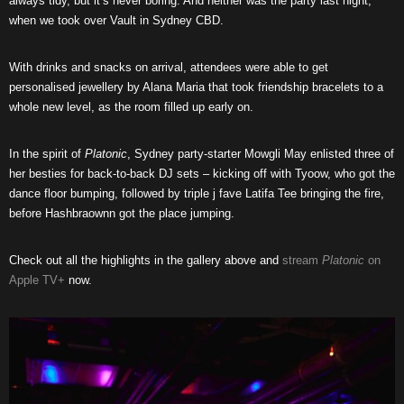
always tidy, but it’s never boring. And neither was the party last night,
when we took over Vault in Sydney CBD.
With drinks and snacks on arrival, attendees were able to get
personalised jewellery by Alana Maria that took friendship bracelets to a
whole new level, as the room filled up early on.
In the spirit of
Platonic
, Sydney party-starter Mowgli May enlisted three of
her besties for back-to-back DJ sets – kicking off with Tyoow, who got the
dance floor bumping, followed by triple j fave Latifa Tee bringing the fire,
before Hashbraownn got the place jumping.
Check out all the highlights in the gallery above and
stream
Platonic
on
Apple TV+
now.