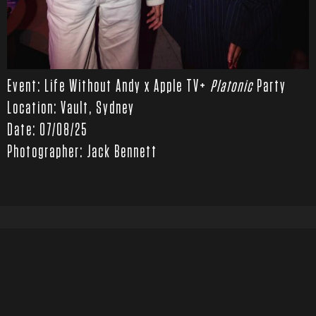
Event: Life Without Andy x Apple TV+
Platonic
Party
Location: Vault, Sydney
Date: 07/08/25
Photographer: Jack Bennett