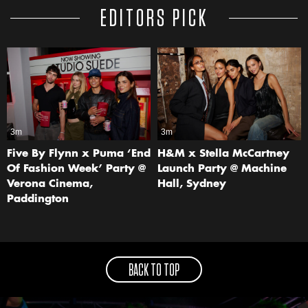
EDITORS PICK
3m
3m
Five By Flynn x Puma ‘End
H&M x Stella McCartney
Of Fashion Week’ Party @
Launch Party @ Machine
Verona Cinema,
Hall, Sydney
Paddington
BACK TO TOP