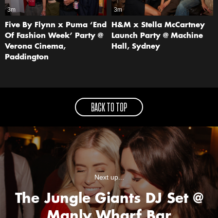
3m
3m
Five By Flynn x Puma ‘End
H&M x Stella McCartney
Of Fashion Week’ Party @
Launch Party @ Machine
Verona Cinema,
Hall, Sydney
Paddington
BACK TO TOP
Next up...
The Jungle Giants DJ Set @
Manly Wharf Bar