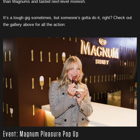
than Magnums and tasted next-level moreish.
It’s a tough gig sometimes, but someone’s gotta do it, right? Check out
the gallery above for all the action:
Event: Magnum Pleasure Pop Up