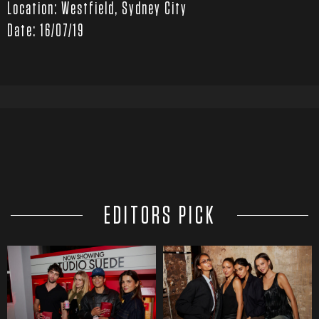
Location: Westfield, Sydney City
Date: 16/07/19
EDITORS PICK