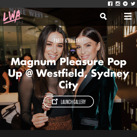
PARTY & BULLSHIT
Magnum Pleasure Pop
Up @ Westfield, Sydney
City
LAUNCH GALLERY