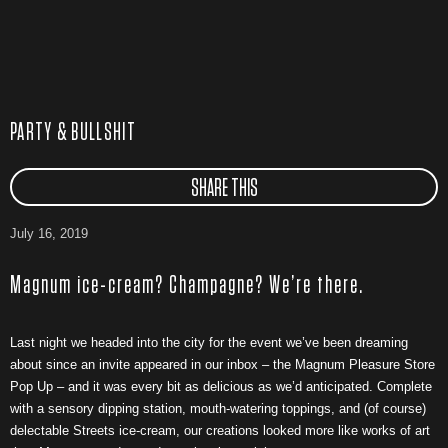
PARTY & BULLSHIT
SHARE THIS
July 16, 2019
Magnum ice-cream? Champagne? We’re there.
Last night we headed into the city for the event we’ve been dreaming
about since an invite appeared in our inbox – the Magnum Pleasure Store
Pop Up – and it was every bit as delicious as we’d anticipated. Complete
with a sensory dipping station, mouth-watering toppings, and (of course)
delectable Streets ice-cream, our creations looked more like works of art