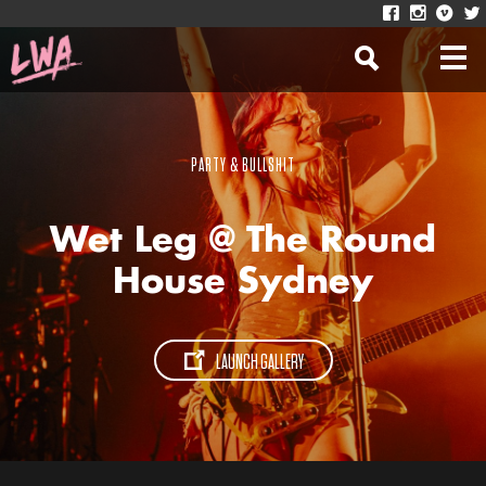
PARTY & BULLSHIT
Wet Leg @ The Round
House Sydney
LAUNCH GALLERY