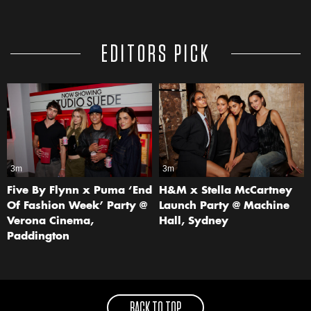
EDITORS PICK
3m
3m
Five By Flynn x Puma ‘End
H&M x Stella McCartney
Of Fashion Week’ Party @
Launch Party @ Machine
Verona Cinema,
Hall, Sydney
Paddington
BACK TO TOP