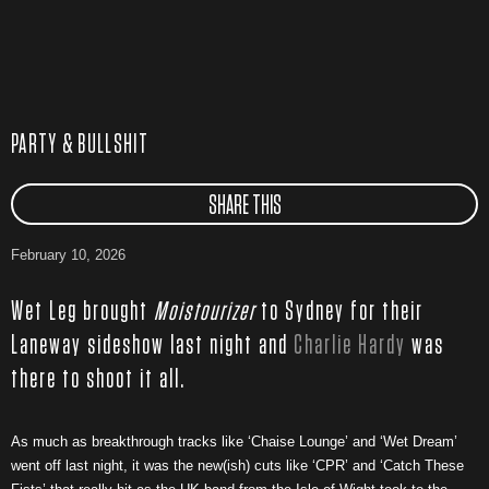
PARTY & BULLSHIT
SHARE THIS
February 10, 2026
Wet Leg brought
Moistourizer
to Sydney for their
Laneway sideshow last night and
Charlie Hardy
was
there to shoot it all.
As much as breakthrough tracks like ‘Chaise Lounge’ and ‘Wet Dream’
went off last night, it was the new(ish) cuts like ‘CPR’ and ‘Catch These