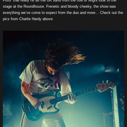
Fists’ that really hit as the UK band from the Isle of Wight took to the
stage at the Roundhouse. Frenetic and bloody cheeky, the show was
everything we’ve come to expect from the duo and more… Check out the
pics from Charlie Hardy above: