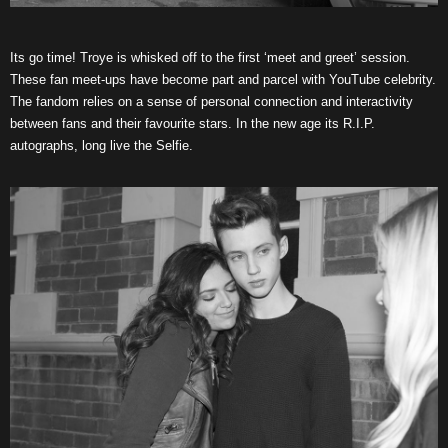
Its go time! Troye is whisked off to the first ‘meet and greet’ session.
These fan meet-ups have become part and parcel with YouTube celebrity.
The fandom relies on a sense of personal connection and interactivity
between fans and their favourite stars. In the new age its R.I.P.
autographs, long live the Selfie.