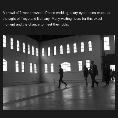
A crowd of flower-crowned, iPhone wielding, teary-eyed teens erupts at
the sight of Troye and Bethany. Many waiting hours for this exact
moment and the chance to meet their idols.