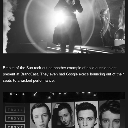
Empire of the Sun rock out as another example of solid aussie talent
present at BrandCast. They even had Google execs bouncing out of their
seats to a wicked performance.