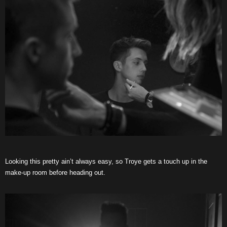
Looking this pretty ain’t always easy, so Troye gets a touch up in the
make-up room before heading out.