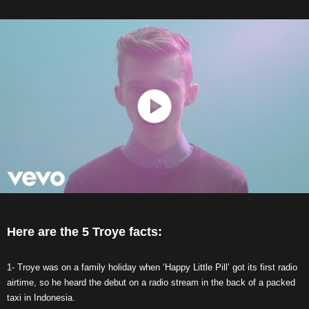
Here are the 5 Troye facts:
1- Troye was on a family holiday when ‘Happy Little Pill’ got its first radio
airtime, so he heard the debut on a radio stream in the back of a packed
taxi in Indonesia.