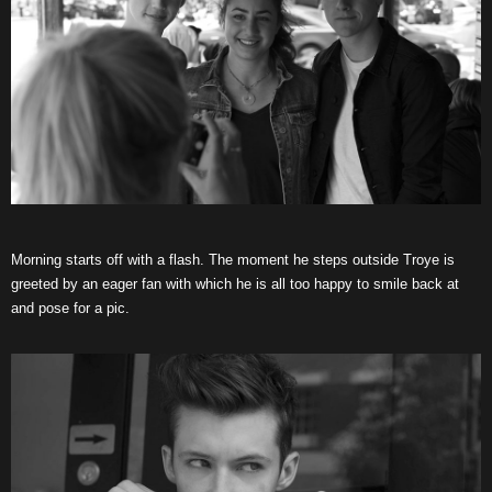
Morning starts off with a flash. The moment he steps outside Troye is
greeted by an eager fan with which he is all too happy to smile back at
and pose for a pic.