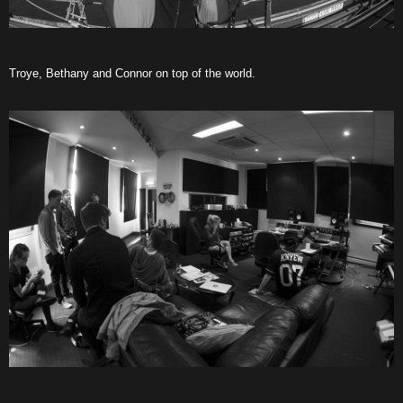
Troye, Bethany and Connor on top of the world.