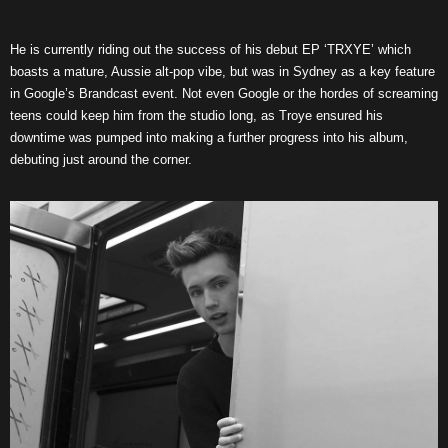
He is currently riding out the success of his debut EP ‘TRXYE’ which
boasts a mature, Aussie alt-pop vibe, but was in Sydney as a key feature
in Google’s Brandcast event. Not even Google or the hordes of screaming
teens could keep him from the studio long, as Troye ensured his
downtime was pumped into making a further progress into his album,
debuting just around the corner.