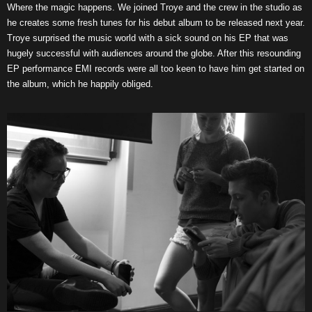
Where the magic happens. We joined Troye and the crew in the studio as
he creates some fresh tunes for his debut album to be released next year.
Troye surprised the music world with a sick sound on his EP that was
hugely successful with audiences around the globe. After this resounding
EP performance EMI records were all too keen to have him get started on
the album, which he happily obliged.