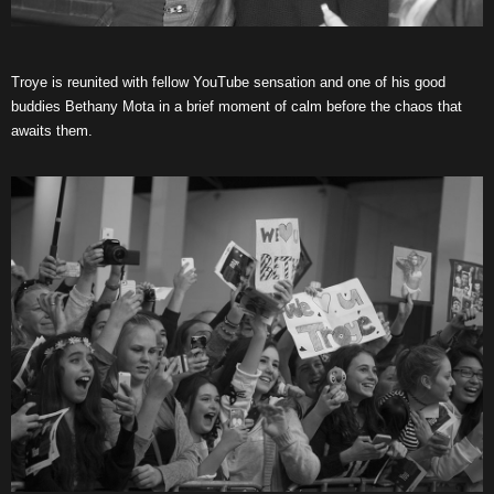
Troye is reunited with fellow YouTube sensation and one of his good
buddies Bethany Mota in a brief moment of calm before the chaos that
awaits them.