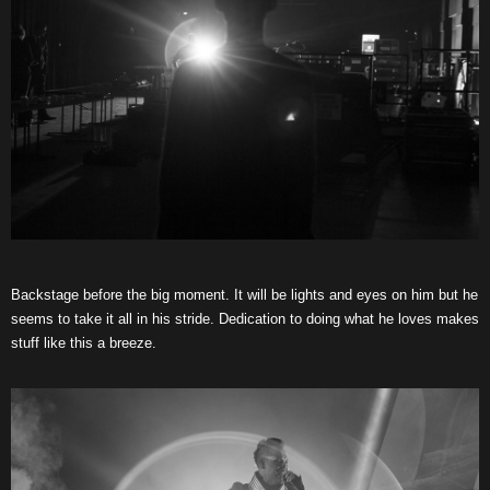
Backstage before the big moment. It will be lights and eyes on him but he
seems to take it all in his stride. Dedication to doing what he loves makes
stuff like this a breeze.