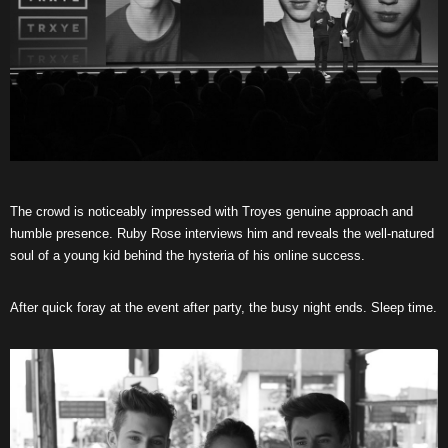
The crowd is noticeably impressed with Troyes genuine approach and
humble presence. Ruby Rose interviews him and reveals the well-natured
soul of a young kid behind the hysteria of his online success.
After quick foray at the event after party, the busy night ends. Sleep time.