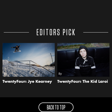
EDITORS PICK
5y
8y
TwentyFour: Jye Kearney
TwentyFour: The Kid Laroi
BACK TO TOP