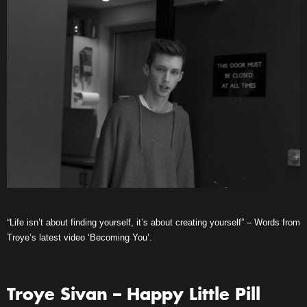
“Life isn’t about finding yourself, it’s about creating yourself” – Words from
Troye’s latest video ‘Becoming You’.
Troye Sivan – Happy Little Pill