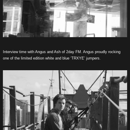
Interview time with Angus and Ash of 2day FM. Angus proudly rocking
one of the limited edition white and blue ‘TRXYE’ jumpers.