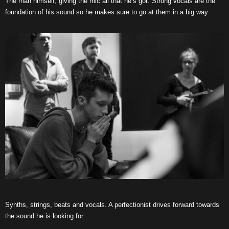
The man himself, giving the mic all that he’s got. Strong vocals are the
foundation of his sound so he makes sure to go at them in a big way.
Synths, strings, beats and vocals. A perfectionist drives forward towards
the sound he is looking for.