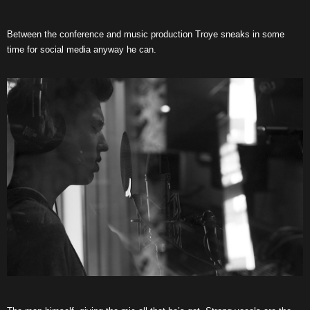
Between the conference and music production Troye sneaks in some
time for social media anyway he can.