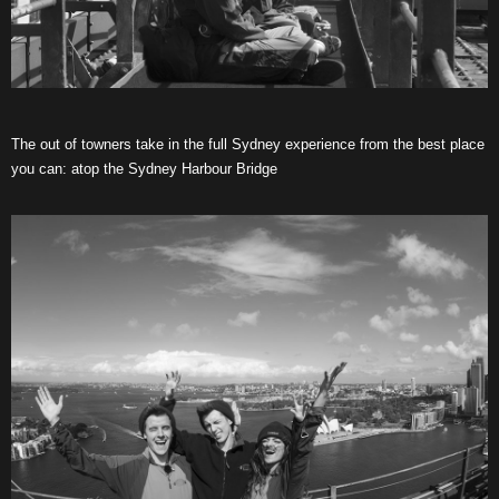
The out of towners take in the full Sydney experience from the best place
you can: atop the Sydney Harbour Bridge