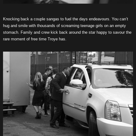
Knocking back a couple sangas to fuel the days endeavours. You can’t
hug and smile with thousands of screaming teenage girls on an empty
stomach. Family and crew kick back around the star happy to savour the
rare moment of free time Troye has.