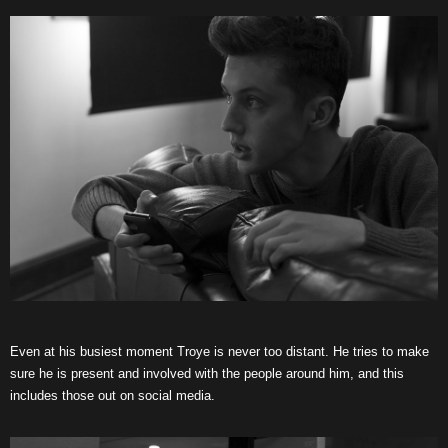
Even at his busiest moment Troye is never too distant. He tries to make
sure he is present and involved with the people around him, and this
includes those out on social media.