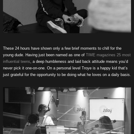
These 24 hours have shown only a few brief moments to chill for the
young dude. Having just been named as one of
TIME magazines 25 most
influential teens
, a deep humbleness and laid back attitude means you’d
never pick it one-on-one. On a personal level Troye is a happy kid that’s
just grateful for the opportunity to be doing what he loves on a daily basis.