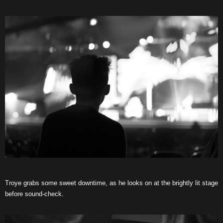
Troye grabs some sweet downtime, as he looks on at the brightly lit stage
before sound-check.