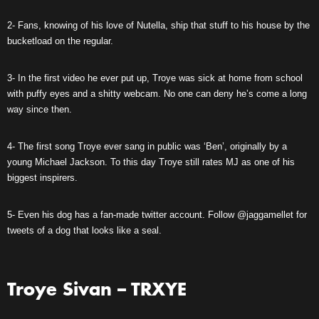
2- Fans, knowing of his love of Nutella, ship that stuff to his house by the
bucketload on the regular.
3- In the first video he ever put up, Troye was sick at home from school
with puffy eyes and a shitty webcam. No one can deny he’s come a long
way since then.
4- The first song Troye ever sang in public was ‘Ben’, originally by a
young Michael Jackson. To this day Troye still rates MJ as one of his
biggest inspirers.
5- Even his dog has a fan-made twitter account. Follow @jaggamellet for
tweets of a dog that looks like a seal.
Troye Sivan – TRXYE