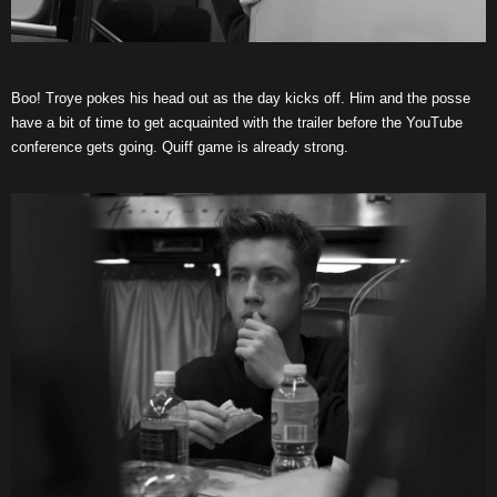
Boo! Troye pokes his head out as the day kicks off. Him and the posse
have a bit of time to get acquainted with the trailer before the YouTube
conference gets going. Quiff game is already strong.