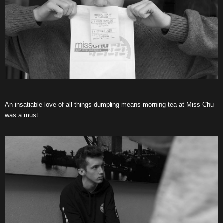
An insatiable love of all things dumpling means morning tea at Miss Chu
was a must.