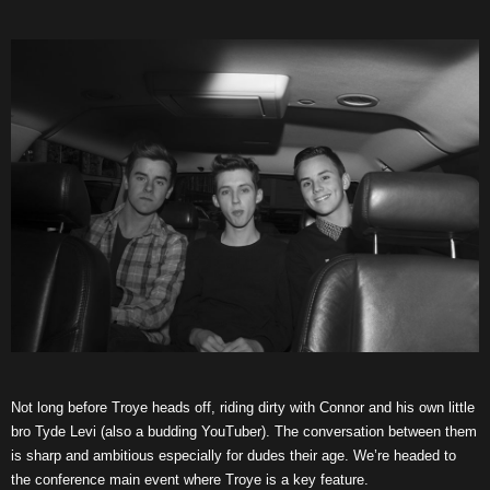
Not long before Troye heads off, riding dirty with Connor and his own little
bro Tyde Levi (also a budding YouTuber). The conversation between them
is sharp and ambitious especially for dudes their age. We’re headed to
the conference main event where Troye is a key feature.