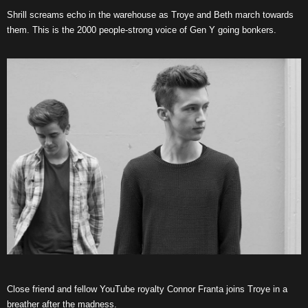
Shrill screams echo in the warehouse as Troye and Beth march towards
them. This is the 2000 people-strong voice of Gen Y going bonkers.
Close friend and fellow YouTube royalty Connor Franta joins Troye in a
breather after the madness.