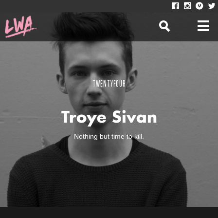
TWENTYFOUR
Troye Sivan
Nothing but time to kill.