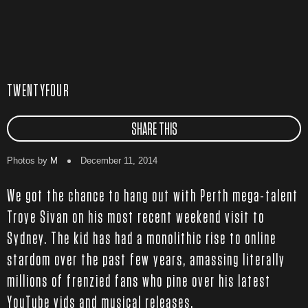
TWENTYFOUR
SHARE THIS
Photos by
M
December 11, 2014
We got the chance to hang out with Perth mega-talent
Troye Sivan on his most recent weekend visit to
Sydney. The kid has had a monolithic rise to online
stardom over the past few years, amassing literally
millions of frenzied fans who pine over his latest
YouTube vids and musical releases.