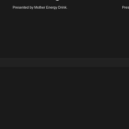
Presented by Mother Energy Drink.
Pres