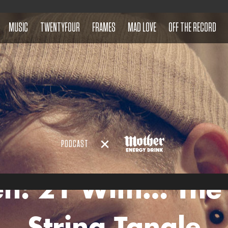
MUSIC
TWENTYFOUR
FRAMES
MAD LOVE
OFF THE RECORD
PODCAST
en: 21 With… The