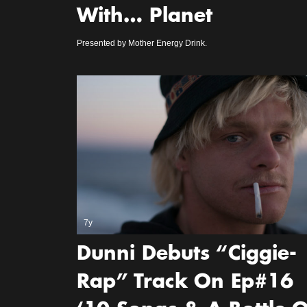
With… Planet
Presented by Mother Energy Drink.
7y
Dunni Debuts “Ciggie-
Rap” Track On Ep#16