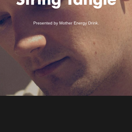
String Tangle
Presented by Mother Energy Drink.