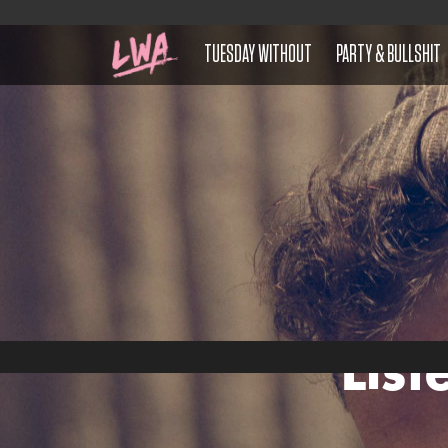
TUESDAY WITHOUT
PARTY & BULLSHIT
List