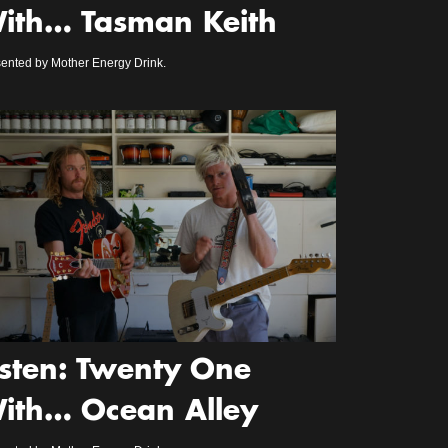
ith… Tasman Keith
ented by Mother Energy Drink.
isten: Twenty One
ith… Ocean Alley