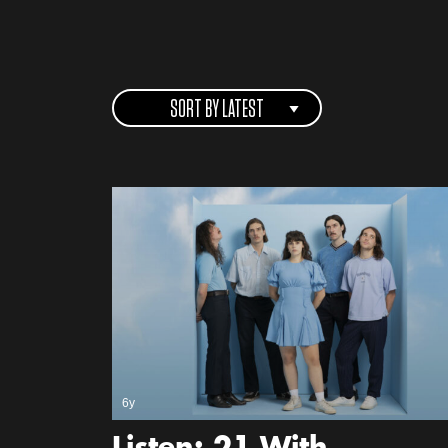
SORT BY LATEST
6y