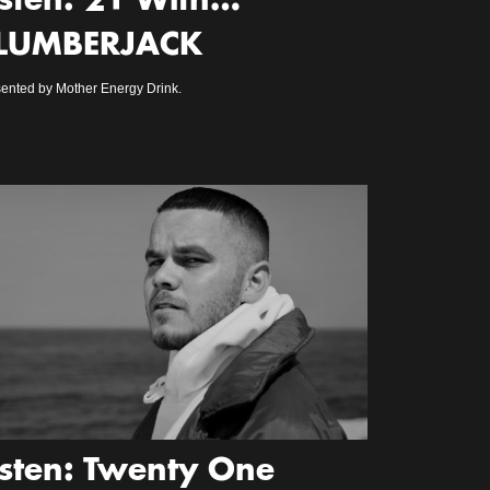
isten: 21 With…
LUMBERJACK
ented by Mother Energy Drink.
isten: Twenty One