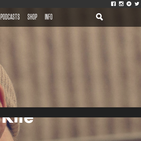
PODCASTS
SHOP
INFO
 Kite