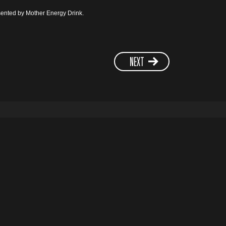
ented by Mother Energy Drink.
NEXT