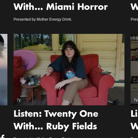
With… Miami Horror
W
Presented by Mother Energy Drink.
Pres
7y
7y
Listen: Twenty One
L
With… Ruby Fields
W