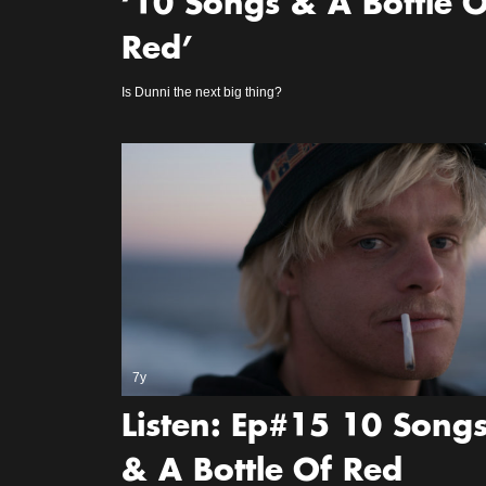
‘10 Songs & A Bottle O
Red’
Is Dunni the next big thing?
7y
Listen: Ep#15 10 Song
& A Bottle Of Red