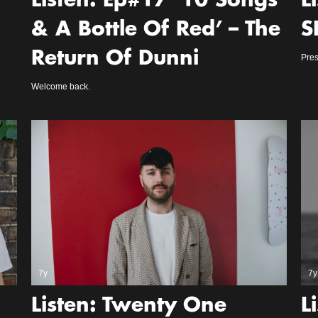
Listen: Ep#17 ‘10 Songs
L
& A Bottle Of Red’ – The
S
Return Of Dunni
Pres
Welcome back.
7y
7y
Listen: Twenty One
L