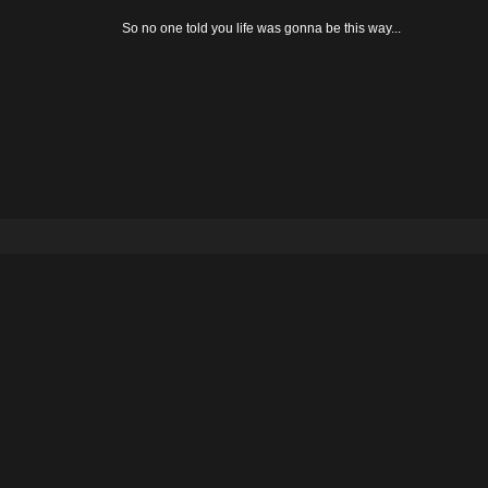
So no one told you life was gonna be this way...