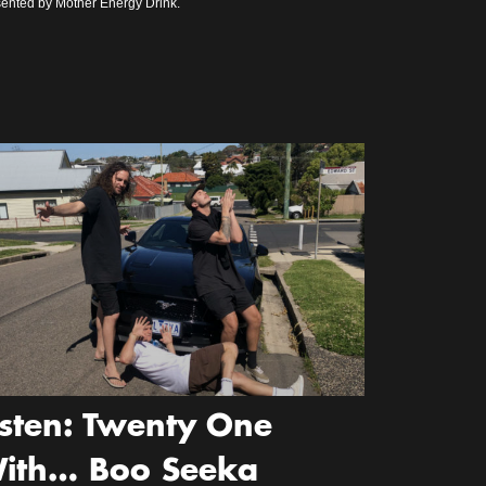
ented by Mother Energy Drink.
isten: Twenty One
ith… Boo Seeka