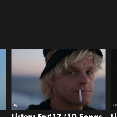
6y
6y