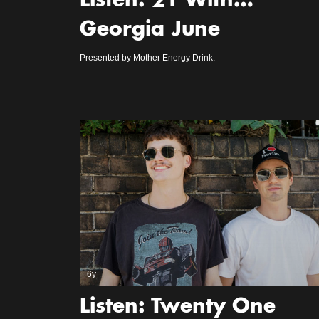
Listen: 21 With…
Georgia June
Presented by Mother Energy Drink.
6y
Listen: Twenty One