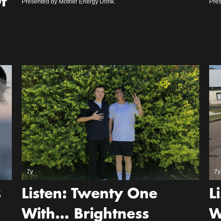
f
Presented by Mother Energy Drink.
Pres
7y
7y
s
Listen: Twenty One
L
With… Brightness
W