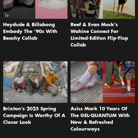
1y
1y
Heydude & Billabong
Reef & Evan Mock’s
Embody The ’90s With
Wahine Connect For
Beachy Collab
Limited-Edition Flip-Flop
Collab
1y
1y
Brixton’s 2025 Spring
Asics Mark 10 Years Of
Campaign Is Worthy Of A
The GEL-QUANTUM With
Closer Look
New & Refreshed
Colourways