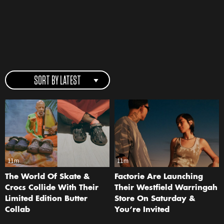
SORT BY LATEST
11m
11m
The World Of Skate &
Factorie Are Launching
Crocs Collide With Their
Their Westfield Warringah
Limited Edition Butter
Store On Saturday &
Collab
You’re Invited