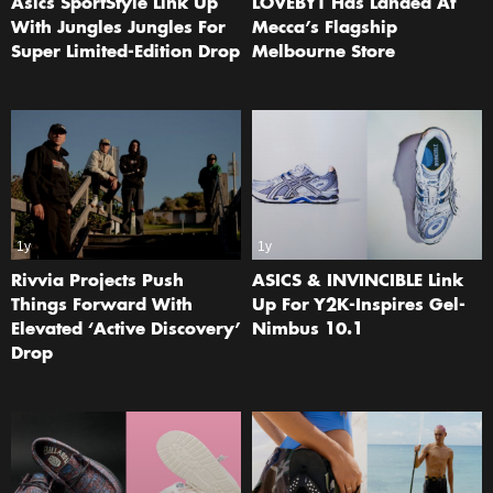
Asics SportStyle Link Up
LOVEBYT Has Landed At
With Jungles Jungles For
Mecca’s Flagship
Super Limited-Edition Drop
Melbourne Store
1y
1y
Rivvia Projects Push
ASICS & INVINCIBLE Link
Things Forward With
Up For Y2K-Inspires Gel-
Elevated ‘Active Discovery’
Nimbus 10.1
Drop