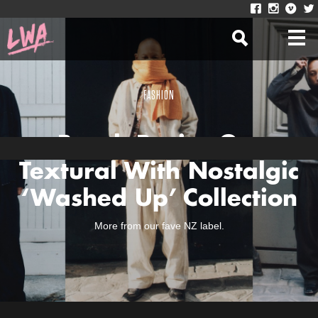
FASHION
Beach Brains Get
Textural With Nostalgic
‘Washed Up’ Collection
More from our fave NZ label.