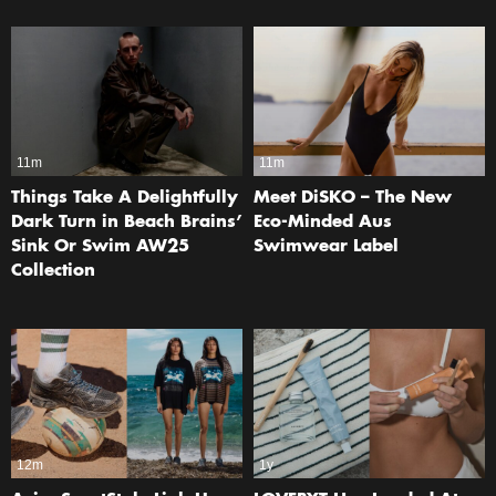
11m
11m
Things Take A Delightfully
Meet DiSKO – The New
Dark Turn in Beach Brains’
Eco-Minded Aus
Sink Or Swim AW25
Swimwear Label
Collection
12m
1y