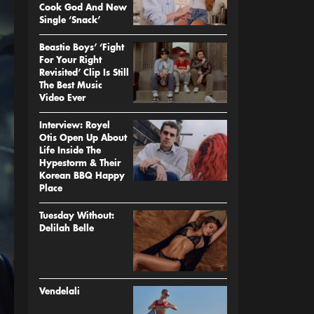
Cook God And New
Single ‘Snack’
Beastie Boys’ ‘Fight
For Your Right
Revisited’ Clip Is Still
The Best Music
Video Ever
Interview: Royel
Otis Open Up About
Life Inside The
Hypestorm & Their
Korean BBQ Happy
Place
Tuesday Without:
Delilah Belle
Vendelali