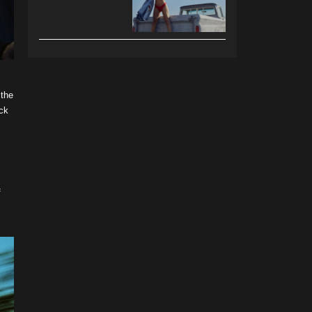
 the
eck
f