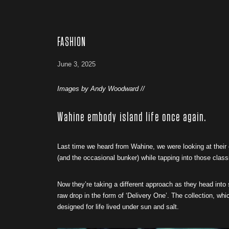
FASHION
June 3, 2025
Images by Andy Woodward //
Wahine embody island life once again.
Last time we heard from Wahine, we were looking at their
(and the occasional bunker) while tapping into those class
Now they’re taking a different approach as they head int
raw drop in the form of ‘Delivery One’. The collection, wh
designed for life lived under sun and salt.