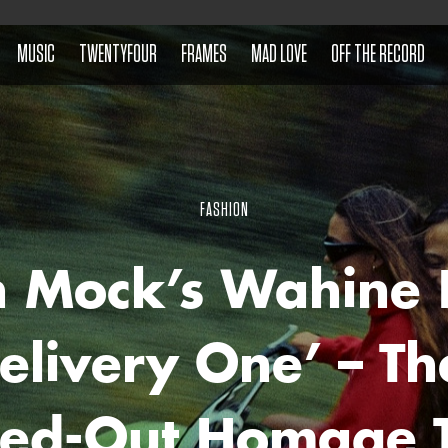
MUSIC
TWENTYFOUR
FRAMES
MAD LOVE
OFF THE RECORD
FASHION
n Mock’s Wahine 
elivery One’ – Th
ed-Out Homage T