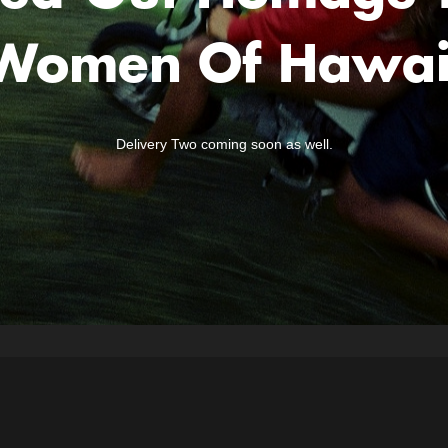
Women Of Hawai
Delivery Two coming soon as well.