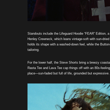
Standouts include the Lifeguard Hoodie “FEAR” Edition, a 
Henley Crewneck, which leans vintage-soft with sun-dried 
holds its shape with a washed-down feel, while the Button-
tailoring.
For the lower half, the Steve Shorts bring a breezy coast
Rasta Tee and Lava Tee cap things off with an 80s-feelin
place—sun-faded but full of life, grounded but expressive.