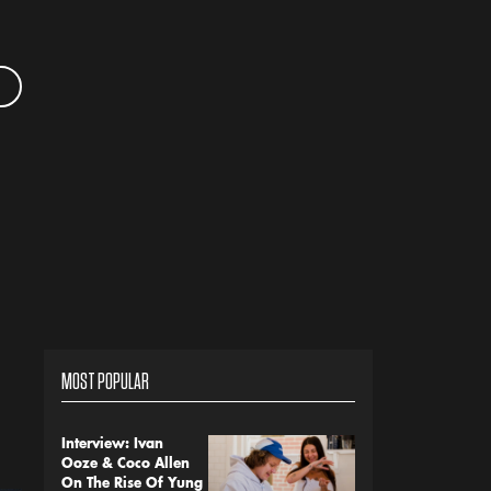
MOST POPULAR
Interview: Ivan
Ooze & Coco Allen
On The Rise Of Yung