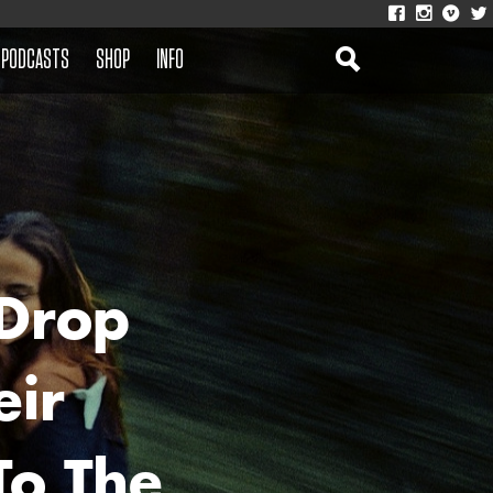
PODCASTS
SHOP
INFO
Drop
eir
o The