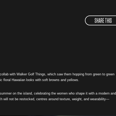
SHARE THIS
 collab with Walker Golf Things, which saw them hopping from green to green
ic floral Hawaiian looks with soft browns and yellows.
o summer on the island, celebrating the women who shape it with a modern and
ich will not be restocked, centres around texture, weight, and wearability—