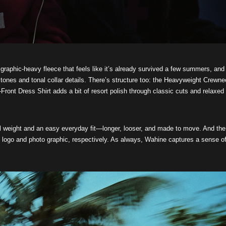
graphic-heavy fleece that feels like it’s already survived a few summers, and
tones and tonal collar details. There’s structure too: the Heavyweight Crewn
Front Dress Shirt adds a bit of resort polish through classic cuts and relaxed
al weight and an easy everyday fit—longer, looser, and made to move. And the
g logo and photo graphic, respectively. As always, Wahine captures a sense o