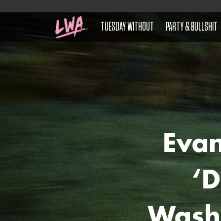
TUESDAY WITHOUT
PARTY & BULLSHIT
Eva
‘D
Wash