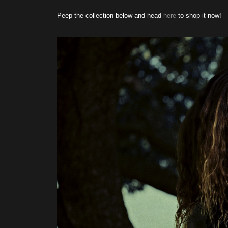
Peep the collection below and head
here
to shop it now!