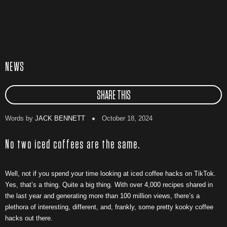
NEWS
SHARE THIS
Words by
JACK BENNETT
October 18, 2024
No two iced coffees are the same.
Well, not if you spend your time looking at iced coffee hacks on TikTok.
Yes, that’s a thing. Quite a big thing. With over 4,000 recipes shared in
the last year and generating more than 100 million views, there’s a
plethora of interesting, different, and, frankly, some pretty kooky coffee
hacks out there.