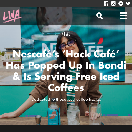
NEWS
Nescafé’s ‘Hack Café’
Has Popped Up In Bondi
& Is Serving Free Iced
Coffees
Dedicated to those iced coffee hacks.