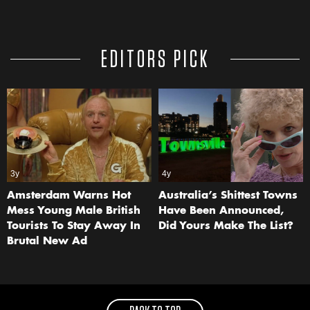
EDITORS PICK
3y
4y
Amsterdam Warns Hot
Australia’s Shittest Towns
Mess Young Male British
Have Been Announced,
Tourists To Stay Away In
Did Yours Make The List?
Brutal New Ad