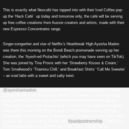
This is exactly what Nescafé has tapped into with their Iced Coffee pop-
up the ‘Hack Café’ up today and tomorrow only, the café will be serving
up free coffee creations from Aussie creators and artists, made with their
new Espresso Concentrates range.
Singer-songwriter and star of Netflix’s Heartbreak High Ayesha Madon
was there this morning on the Bondi Beach promenade serving up her
creation, the ‘Ayesh-ed Pistachio’ (which you may have seen on TikTok).
She was joined by Tina Provis with her ‘Strawberry Kisses & Cream,’
Tom Smallwood’s ‘Tiramisu Chill,’ and Breakfast Shirts’ ‘Call Me Sweetie’
– an iced latte with a sweet and salty twist.
@ayeshamadon
Don’t know about you guys, but I’ve been
living off my iced oat lattes while I’ve been busy recording
and getting something super exciting ready for you guys!
Thought it was time to mix it up so here’s my latest creation
with @NescafeANZ Espresso Concentrate and a hint of
Pistachio. Don’t forget to pour it, mix it, hack it your way and
tag me so I can check them out!
#paidpartnership
Dallop of
Pistachio butter Ice 250ml oat milk 50ml NESCAFE