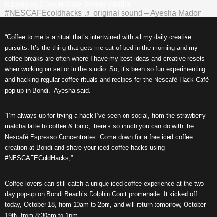
Espresso Concentrate Sweet Vanilla
#NESCAFEcoldhacks
♬ original sound – Ayesha Madon
“Coffee to me is a ritual that’s intertwined with all my daily creative
pursuits. It’s the thing that gets me out of bed in the morning and my
coffee breaks are often where I have my best ideas and creative resets
when working on set or in the studio. So, it’s been so fun experimenting
and hacking regular coffee rituals and recipes for the Nescafé Hack Café
pop-up in Bondi,” Ayesha said.
“I’m always up for trying a hack I’ve seen on social, from the strawberry
matcha latte to coffee & tonic, there’s so much you can do with the
Nescafé Espresso Concentrates. Come down for a free iced coffee
creation at Bondi and share your iced coffee hacks using
#NESCAFEColdHacks,”
Coffee lovers can still catch a unique iced coffee experience at the two-
day pop-up on Bondi Beach’s Dolphin Court promenade. It kicked off
today, October 18, from 10am to 2pm, and will return tomorrow, October
19th, from 8:30am to 1pm.