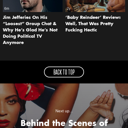
6m
2y
Jim Jefferies On His
‘Baby Reindeer’ Review:
“Loosest” Group Chat &
Well, That Was Pretty
Why He’s Glad He’s Not
Fucking Hectic
Doing Political TV
Anymore
BACK TO TOP
Next up...
Behind the Scenes of