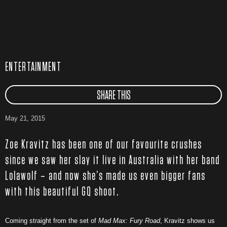
ENTERTAINMENT
SHARE THIS
May 21, 2015
Zoe Kravitz has been one of our favourite crushes
since we saw her slay it live in Australia with her band
Lolawolf – and now she’s made us even bigger fans
with this beautiful GQ shoot.
Coming straight from the set of
Mad Max: Fury Road
, Kravitz shows us