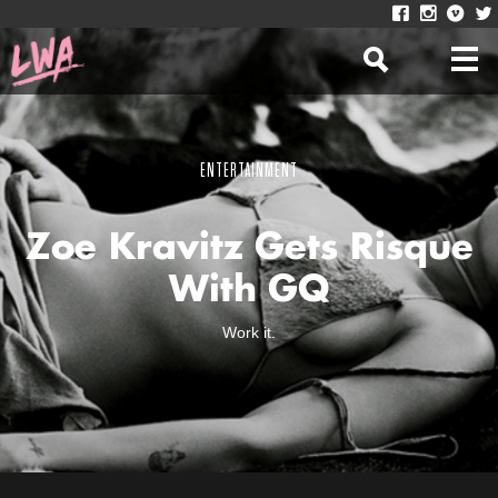
ENTERTAINMENT
Zoe Kravitz Gets Risque
With GQ
Work it.