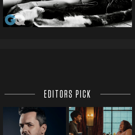
EDITORS PICK