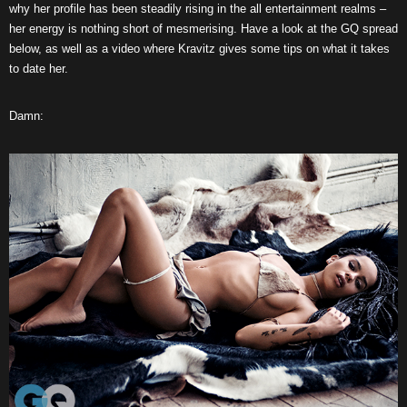
why her profile has been steadily rising in the all entertainment realms –
her energy is nothing short of mesmerising. Have a look at the GQ spread
below, as well as a video where Kravitz gives some tips on what it takes
to date her.
Damn: