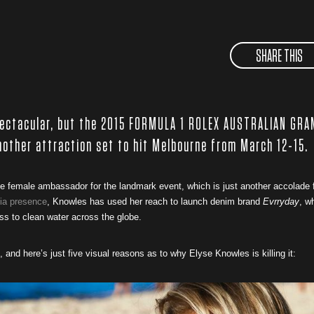
SHARE THIS
pectacular, but the 2015 FORMULA 1 ROLEX AUSTRALIAN GRA
another attraction set to hit Melbourne from March 12-15.
 female ambassador for the landmark event, which is just another accolade 
ia presence
, Knowles has used her reach to launch denim brand
Evrryday
, w
ss to clean water across the globe.
, and here’s just five visual reasons as to why Elyse Knowles is killing it: