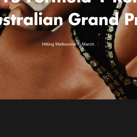
stralian Grand P
Hitting Melbourne in March.