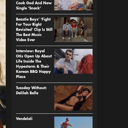
Cook God And New
Single ‘Snack’
Beastie Boys’ ‘Fight
For Your Right
Revisited’ Clip Is Still
The Best Music
Video Ever
Interview: Royel
Otis Open Up About
Life Inside The
Hypestorm & Their
Korean BBQ Happy
Place
Tuesday Without:
Delilah Belle
Vendelali