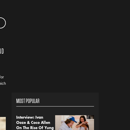
ND
for
hich
MOST POPULAR
Interview: Ivan
Ooze & Coco Allen
On The Rise Of Yung