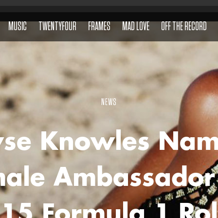
MUSIC
TWENTYFOUR
FRAMES
MAD LOVE
OFF THE RECORD
NEWS
yse Knowles Na
ale Ambassador
15 Formula 1 Ro