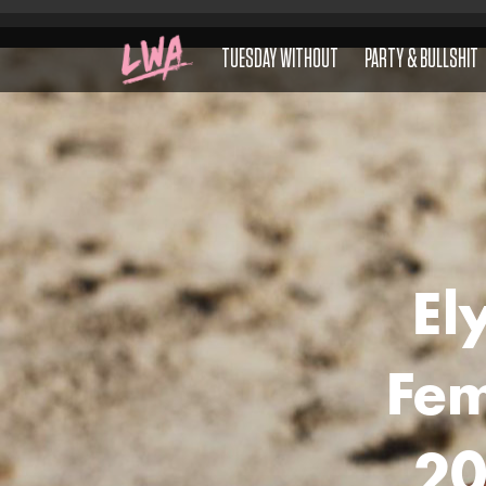
TUESDAY WITHOUT
PARTY & BULLSHIT
El
Fem
20