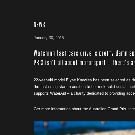
NEWS
January 30, 2015
Watching fast cars drive is pretty damn s
PRIX isn’t all about motorsport – there’s 
22-year-old model Elyse Knowles has been selected as the
the fast-rising star. In addition to her rock solid
social med
supports WaterAid – a charity dedicated to providing acce
Get more information about the Australian Grand Prix
here