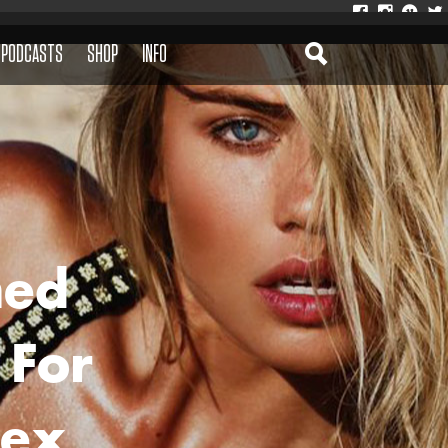
PODCASTS
SHOP
INFO
med
 For
lex