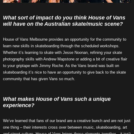
What sort of impact do you think House of Vans
will have on the Australian skate/music scene?
House of Vans Melbourne provides an opportunity for the community to
learn new skills in skateboarding through the scheduled workshops.
Whether it’s learning to skate with Jesse Noonan, refining your skate
photography skills with Andrew Mapstone or adding a bit of creative flair
to your griptape with Jimmy Roche. As the Vans brand was built on
skateboarding it’s nice to have an opportunity to give back to the skate
community that has given Vans so much.
What makes House of Vans such a unique
experience?
We’ve learned that fans of our brand are a creative bunch and are not just
one thing – their interests cross over between music, skateboarding, art
and street culture. House of Vans brings these elements together – it isn’t