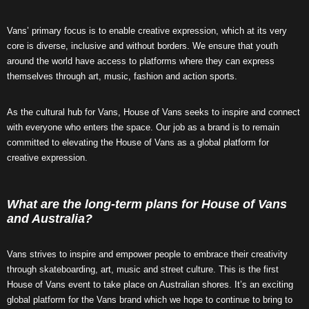
Vans’ primary focus is to enable creative expression, which at its very
core is diverse, inclusive and without borders. We ensure that youth
around the world have access to platforms where they can express
themselves through art, music, fashion and action sports.
As the cultural hub for Vans, House of Vans seeks to inspire and connect
with everyone who enters the space. Our job as a brand is to remain
committed to elevating the House of Vans as a global platform for
creative expression.
What are the long-term plans for House of Vans
and Australia?
Vans strives to inspire and empower people to embrace their creativity
through skateboarding, art, music and street culture. This is the first
House of Vans event to take place on Australian shores. It’s an exciting
global platform for the Vans brand which we hope to continue to bring to