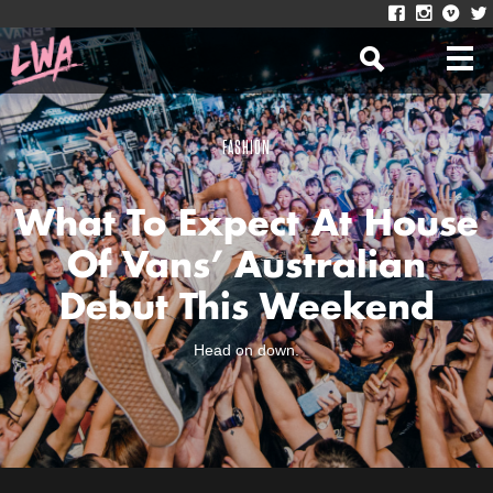
FASHION
What To Expect At House
Of Vans’ Australian
Debut This Weekend
Head on down.