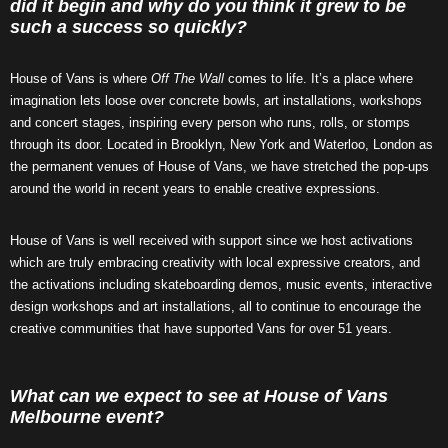
did it begin and why do you think it grew to be
such a success so quickly?
House of Vans is where
Off The Wall
comes to life. It’s a place where
imagination lets loose over concrete bowls, art installations, workshops
and concert stages, inspiring every person who runs, rolls, or stomps
through its door. Located in Brooklyn, New York and Waterloo, London as
the permanent venues of House of Vans, we have stretched the pop-ups
around the world in recent years to enable creative expressions.
House of Vans is well received with support since we host activations
which are truly embracing creativity with local expressive creators, and
the activations including skateboarding demos, music events, interactive
design workshops and art installations, all to continue to encourage the
creative communities that have supported Vans for over 51 years.
What can we expect to see at House of Vans
Melbourne event?