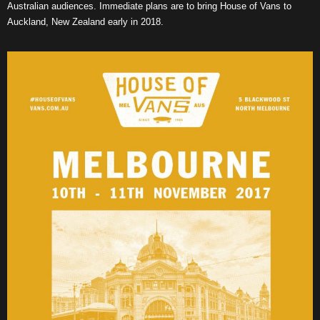
Australian audiences. Immediate plans are to bring House of Vans to
Auckland, New Zealand early in 2018.