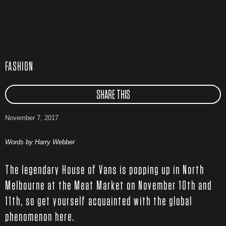
FASHION
SHARE THIS
November 7, 2017
Words by Harry Webber
The legendary House of Vans is popping up in North
Melbourne at the Meat Market on November 10th and
11th, so get yourself acquainted with the global
phenomenon here.