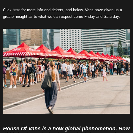
Click
here
for more info and tickets, and below, Vans have given us a
greater insight as to what we can expect come Friday and Saturday:
House Of Vans is a now global phenomenon. How