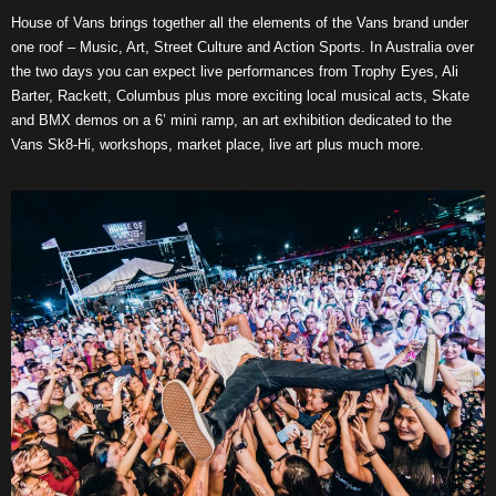
House of Vans brings together all the elements of the Vans brand under
one roof – Music, Art, Street Culture and Action Sports. In Australia over
the two days you can expect live performances from Trophy Eyes, Ali
Barter, Rackett, Columbus plus more exciting local musical acts, Skate
and BMX demos on a 6’ mini ramp, an art exhibition dedicated to the
Vans Sk8-Hi, workshops, market place, live art plus much more.