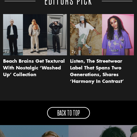
EDITORS PICK
7d
2y
Beach Brains Get Textural
Listen, The Streetwear
With Nostalgic ‘Washed
Label That Spans Two
Up’ Collection
Generations, Shares
‘Harmony In Contrast’
BACK TO TOP