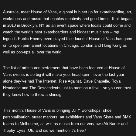
Australia, meet House of Vans, a global hub set up for skateboarding, art,
workshops and music that enables creativity and good times. It all began
in 2010 in Brooklyn, NY as an event space where locals could come and
watch the world’s best skateboarders and biggest musicians – rap
legends Public Enemy even played their launch! House of Vans has gone
on to open permanent locations in Chicago, London and Hong Kong as
well as pop-ups all over the world.
The list of artists and performers that have been featured at House of
Vans events is so big it will make your head spin – over the last year
alone they’ve had The Internet, Rise Against, Dave Chapelle, Royal
Headache and The Descendents just to mention a few – so you can trust
they know how to throw a shindig.
This month, House of Vans is bringing D.I.Y workshops, shoe
personalisation, street markets, art exhibitions and Vans Skate and BMX
teams to Melbourne, as well as music from our very own Ali Barter and
Trophy Eyes. Oh, and did we mention it’s free?