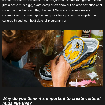
just a basic music gig, skate comp or art show but an amalgamation of all
under the checkerboard flag. House of Vans encourages creative
communities to come together and provides a platform to amplify their
cultures throughout the 2 days of programming.
Why do you think it’s important to create cultural
hubs like this?