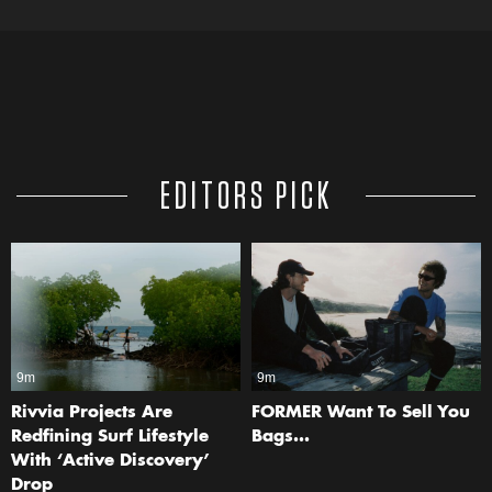
EDITORS PICK
9m
9m
Rivvia Projects Are
FORMER Want To Sell You
Redfining Surf Lifestyle
Bags…
With ‘Active Discovery’
Drop