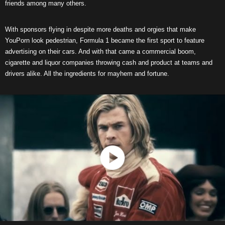
friends among many others.
With sponsors flying in despite more deaths and orgies that make
YouPorn look pedestrian, Formula 1 became the first sport to feature
advertising on their cars. And with that came a commercial boom,
cigarette and liquor companies throwing cash and product at teams and
drivers alike. All the ingredients for mayhem and fortune.