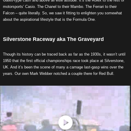
Gates-type cash and above all else attitude. It’s the Rolex to the rest of
motorsports’ Casio. The Chanel to their Mambo. The Ferrari to their
Falcon – quite literally. So, we saw it fitting to enlighten you somewhat
about the aspirational lifestyle that is the Formula One.
Silverstone Raceway aka The Graveyard
Though its history can be traced back as far as the 1930s, it wasn’t until
1950 that the first official championships race took place at Silverstone,
UK. And it’s been the scene of many a carnage last-gasp wins over the
years. Our own Mark Webber notched a couple there for Red Bull.