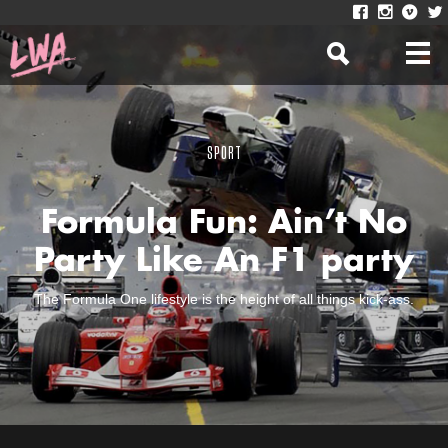
SPORT
Formula Fun: Ain’t No
Party Like An F1 party
The Formula One lifestyle is the height of all things kick-ass.