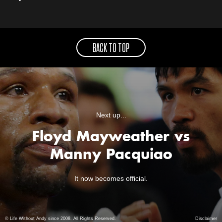
BACK TO TOP
Next up...
Floyd Mayweather vs
Manny Pacquiao
It now becomes official.
© Life Without Andy since 2008. All Rights Reserved.
Disclaimer