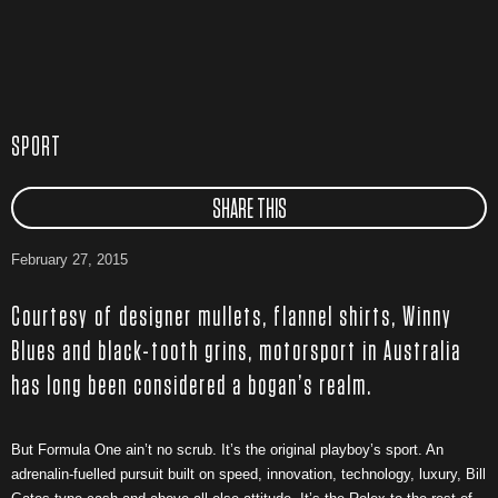
SPORT
SHARE THIS
February 27, 2015
Courtesy of designer mullets, flannel shirts, Winny
Blues and black-tooth grins, motorsport in Australia
has long been considered a bogan’s realm.
But Formula One ain’t no scrub. It’s the original playboy’s sport. An
adrenalin-fuelled pursuit built on speed, innovation, technology, luxury, Bill