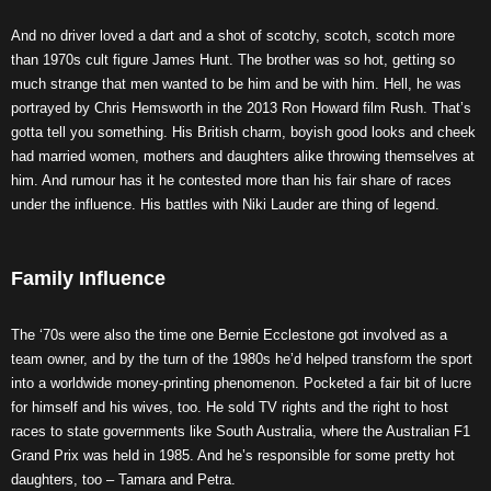
And no driver loved a dart and a shot of scotchy, scotch, scotch more
than 1970s cult figure James Hunt. The brother was so hot, getting so
much strange that men wanted to be him and be with him. Hell, he was
portrayed by Chris Hemsworth in the 2013 Ron Howard film Rush. That’s
gotta tell you something. His British charm, boyish good looks and cheek
had married women, mothers and daughters alike throwing themselves at
him. And rumour has it he contested more than his fair share of races
under the influence. His battles with Niki Lauder are thing of legend.
Family Influence
The ‘70s were also the time one Bernie Ecclestone got involved as a
team owner, and by the turn of the 1980s he’d helped transform the sport
into a worldwide money-printing phenomenon. Pocketed a fair bit of lucre
for himself and his wives, too. He sold TV rights and the right to host
races to state governments like South Australia, where the Australian F1
Grand Prix was held in 1985. And he’s responsible for some pretty hot
daughters, too – Tamara and Petra.