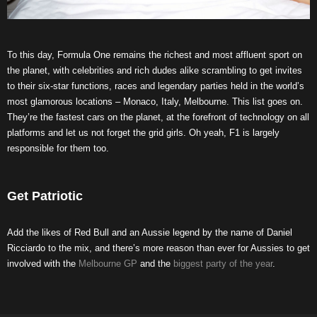
To this day, Formula One remains the richest and most affluent sport on
the planet, with celebrities and rich dudes alike scrambling to get invites
to their six-star functions, races and legendary parties held in the world’s
most glamorous locations – Monaco, Italy, Melbourne. This list goes on.
They’re the fastest cars on the planet, at the forefront of technology on all
platforms and let us not forget the grid girls. Oh yeah, F1 is largely
responsible for them too.
Get Patriotic
Add the likes of Red Bull and an Aussie legend by the name of Daniel
Ricciardo to the mix, and there’s more reason than ever for Aussies to get
involved with the
Melbourne GP
and the
biggest party of the year
.