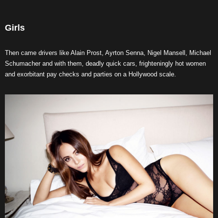
Girls
Then came drivers like Alain Prost, Ayrton Senna, Nigel Mansell, Michael
Schumacher and with them, deadly quick cars, frighteningly hot women
and exorbitant pay checks and parties on a Hollywood scale.