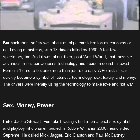
But back then, safety was about as big a consideration as condoms or
not having a mistress, with 13 drivers killed by 1960. A fair few
spectators, too. And it was about then, post-World War II, that massive
advances in nuclear weapons technology and space research allowed
Formula 1 cars to become more than just race cars. A Formula 1 car
quickly became a symbol of futuristic technology, sex, luxury and money.
The drivers were literally using the technology to make love and not war.
Sex, Money, Power
Enter Jackie Stewart, Formula 1 racing’s first international sex symbol
and playboy who was embodied in Robbie Williams’ 2000 music video,
Supreme. He called Mick Jagger, Eric Clapton and Paul McCartney