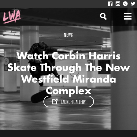
NEWS
Watch Corbin Harris
Skate Through The New
Westfield Miranda
Complex
LAUNCH GALLERY