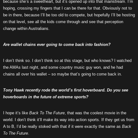
because she’s a sweetheart, but it’s opened up into that mainstream. I’m
hoping, crossing my fingers that I can be there for that. Obviously not to
be in there, because I’ll be too old to compete, but hopefully I’ll be hosting
on that level, see all the kids come through and see that perception
change within Australians.
Are wallet chains ever going to come back into fashion?
I don’t think so. I don’t think so at this stage, but who knows? I watched
the AMAs last night, and some country music guy won, and he had
chains all over his wallet – so maybe that’s going to come back in.
Tony Hawk recently rode the world’s first hoverboard. Do you see
hoverboards in the future of extreme sports?
I hope it’s like
Back To The Future
, that was the coolest movie in the
world. I don’t think it’ll make its way into action sports. If they get us from
A to B, I’d be really stoked with that if it were exactly the same as
Back
To The Future
.