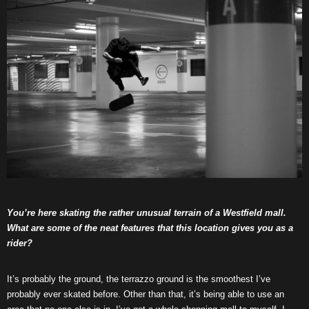
You’re here skating the rather unusual terrain of a Westfield mall.
What are some of the neat features that this location gives you as a
rider?
It’s probably the ground, the terrazzo ground is the smoothest I’ve
probably ever skated before. Other than that, it’s being able to use an