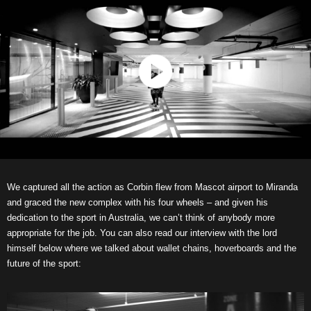
We captured all the action as Corbin flew from Mascot airport to Miranda
and graced the new complex with his four wheels – and given his
dedication to the sport in Australia, we can’t think of anybody more
appropriate for the job. You can also read our interview with the lord
himself below where we talked about wallet chains, hoverboards and the
future of the sport: