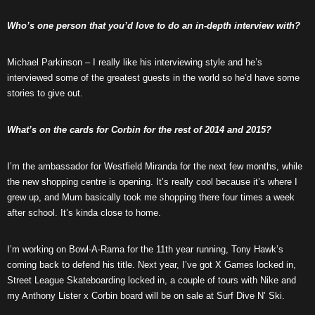
Who’s one person that you’d love to do an in-depth interview with?
Michael Parkinson – I really like his interviewing style and he’s
interviewed some of the greatest guests in the world so he’d have some
stories to give out.
What’s on the cards for Corbin for the rest of 2014 and 2015?
I’m the ambassador for Westfield Miranda for the next few months, while
the new shopping centre is opening. It’s really cool because it’s where I
grew up, and Mum basically took me shopping there four times a week
after school. It’s kinda close to home.
I’m working on Bowl-A-Rama for the 11th year running, Tony Hawk’s
coming back to defend his title. Next year, I’ve got X Games locked in,
Street League Skateboarding locked in, a couple of tours with Nike and
my Anthony Lister x Corbin board will be on sale at Surf Dive N’ Ski.