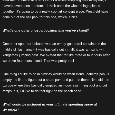
area that no one else is in. I’ve got a whole shopping mall to myself, I
haven’t even seen it before – I think once the whole things pieced
together, it’s going to be a really cool art concept piece. Westfield have
gone out of the ball park for this one, which is nice.
What’s one other unusual location that you’ve skated?
One other spot that I skated was an empty gas petrol container in the
middle of Tasmania – it was basically cut in half, it was amazing with
kangaroos jumping past. We skated that for like three or four hours after
we drove four hours inland. That was pretty cool.
One thing I’d like to do in Sydney would be when Bondi Icebergs pool is
empty, I’d like to figure out a skate park and put it in there. Nike did it in
Europe where they basically emptied an indoor swimming pool and put
ramps in it, I’d like to do that right on the beach sand.
What would be included in your ultimate spending spree at
Westfield?