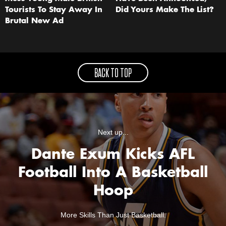
Tourists To Stay Away In
Did Yours Make The List?
Brutal New Ad
BACK TO TOP
Next up...
Dante Exum Kicks AFL
Football Into A Basketball
Hoop
More Skills Than Just Basketball.