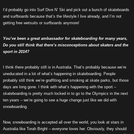
I’d probably go into Surf Dive N’ Ski and pick out a bunch of skateboards
and surfboards because that’s the lifestyle I live already, and I’m not
getting free wetsuits or surfboards anymore!
You’ve been a great ambassador for skateboarding for many years,
Do you still think that there’s misconceptions about skaters and the
sport in 2014?
I think there probably still is in Australia. That’s probably because we’re
uneducated in a lot of what’s happening in skateboarding. People
probably still think we’re graffiting and smoking at skate parks, but those
days are long gone. I think with what’s happening with the sport –
skateboarding is pretty much locked in to go to the Olympics in the next
ten years – we’re going to see a huge change just like we did with
snowboarding.
Now, snowboarding is accepted all over the world, you look at stars in
Australia like Torah Bright – everyone loves her. Obviously, they should