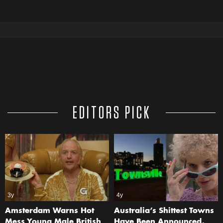
EDITORS PICK
3y
4y
Amsterdam Warns Hot
Australia’s Shittest Towns
Mess Young Male British
Have Been Announced,