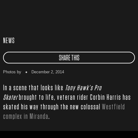
NEWS
SHARE THIS
Photos by
December 2, 2014
In a scene that looks like
Tony Hawk’s Pro
Skater
brought to life, veteran rider Corbin Harris has
skated his way through the new colossal
Westfield
complex in Miranda
.