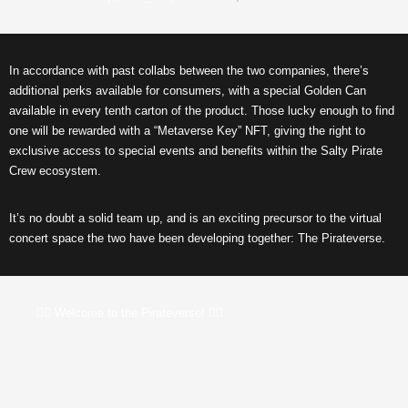
In accordance with past collabs between the two companies, there’s
additional perks available for consumers, with a special Golden Can
available in every tenth carton of the product. Those lucky enough to find
one will be
rewarded with a “Metaverse Key” NFT, giving the right to
exclusive access to
special events
and benefits within the Salty Pirate
Crew ecosystem.
It’s no doubt a solid team up, and is an exciting precursor to the virtual
concert space the two have been developing together: The Pirateverse.
🏴‍☠️ Welcome to the Pirateverse! 🏴‍☠️