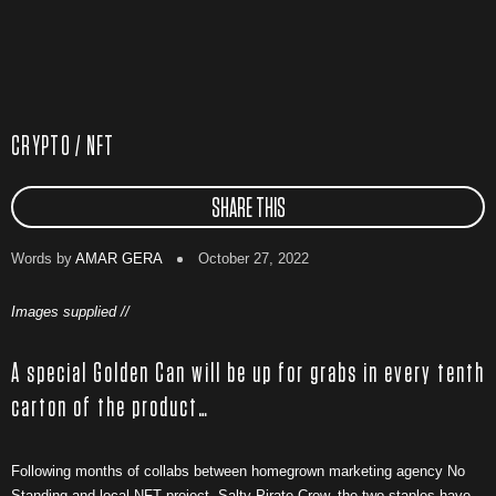
CRYPTO / NFT
SHARE THIS
Words by
AMAR GERA
October 27, 2022
Images supplied //
A special Golden Can will be up for grabs in every tenth
carton of the product…
Following months of collabs between homegrown marketing agency No
Standing and local NFT project, Salty Pirate Crew, the two staples have