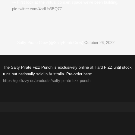
👀 First look at the virtual concert space we've been building.
pic.twitter.com/4sdUb3BQ7C
— Salty Pirate Crew (@SaltyPirateCrew)
October 26, 2022
The Salty Pirate Fizz Punch is exclusively online at Hard FIZZ until stock
runs out nationally sold in Australia. Pre-order here:
https://getfizzy.co/products/salty-pirate-fizz-punch