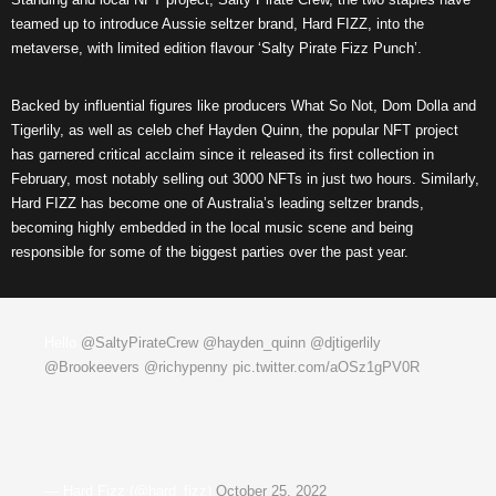
teamed up to introduce Aussie seltzer brand, Hard FIZZ, into the
metaverse, with limited edition flavour ‘Salty Pirate Fizz Punch’.
Backed by influential figures like producers What So Not, Dom Dolla and
Tigerlily, as well as celeb chef Hayden Quinn, the popular NFT project
has garnered critical acclaim since it released its first collection in
February, most notably selling out 3000 NFTs in just two hours. Similarly,
Hard FIZZ has become one of Australia’s leading seltzer brands,
becoming highly embedded in the local music scene and being
responsible for some of the biggest parties over the past year.
Hello
@SaltyPirateCrew
@hayden_quinn
@djtigerlily
@Brookeevers
@richypenny
pic.twitter.com/aOSz1gPV0R
— Hard Fizz (@hard_fizz)
October 25, 2022