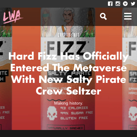
CRYPTO / NFT
Hard Fizz Has Officially
Entered The Metaverse
With New Salty Pirate
Crew Seltzer
Making history.