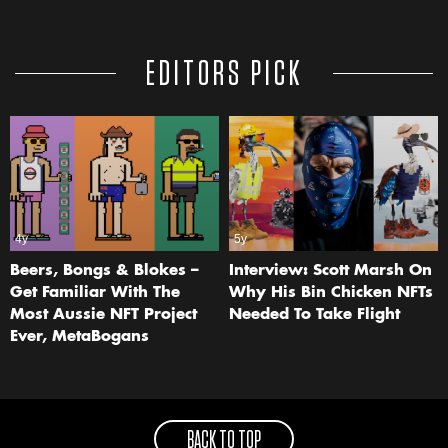
EDITORS PICK
4y
5y
Beers, Bongs & Blokes –
Interview: Scott Marsh On
Get Familiar With The
Why His Bin Chicken NFTs
Most Aussie NFT Project
Needed To Take Flight
Ever, MetaBogans
BACK TO TOP