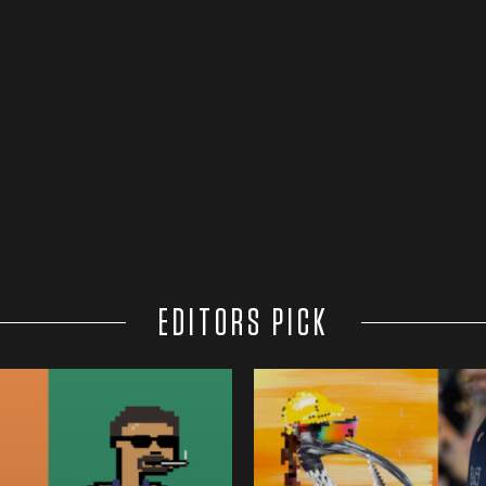
EDITORS PICK