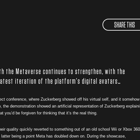
SHARE THIS
th the Metaverse continues to strengthen, with the
latest iteration of the platform’s digital avatars…
t conference, where Zuckerberg showed off his virtual self, and it somehow
 the demonstration showed an artificial representation of Zuckerberg explain
 you’d be forgiven for thinking that it’s the real thing.
heir quality quickly reverted to something out of an old school Wii or Xbox 360
e latter being a point Meta has doubled down on.
During the showcase,