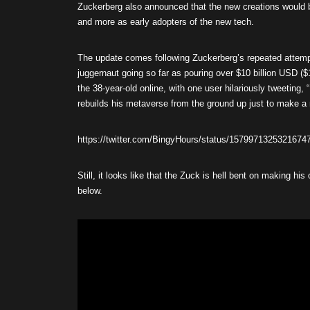
Zuckerberg also announced that the new creations would b
and more as early adopters of the new tech.
The update comes following Zuckerberg’s repeated attempt
juggernaut going so far as pouring over $10 billion USD ($
the 38-year-old online, with one user hilariously tweeting, 
rebuilds his metaverse from the ground up just to make a n
https://twitter.com/BingyHours/status/1579971325321674
Still, it looks like that the Zuck is hell bent on making his
below.