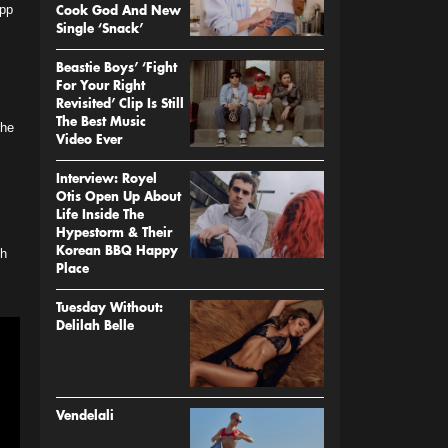
App
Cook God And New
Single ‘Snack’
Beastie Boys’ ‘Fight
For Your Right
Revisited’ Clip Is Still
The Best Music
 he
Video Ever
Interview: Royel
Otis Open Up About
Life Inside The
Hypestorm & Their
ch
Korean BBQ Happy
Place
Tuesday Without:
Delilah Belle
Vendelali