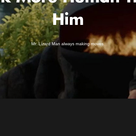
Him
Mr. Lizard Man always making moves.