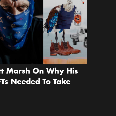
ott Marsh On Why His
FTs Needed To Take