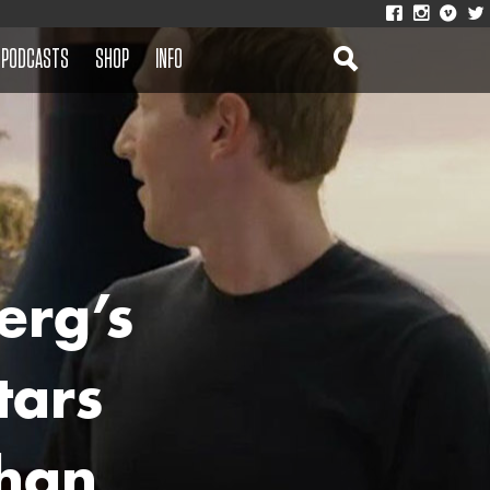
PODCASTS
SHOP
INFO
erg’s
tars
han