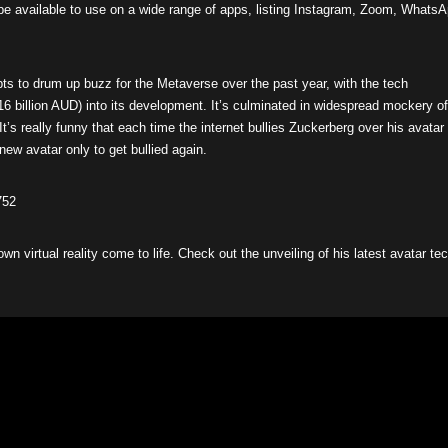
e available to use on a wide range of apps, listing Instagram, Zoom, Whats
s to drum up buzz for the Metaverse over the past year, with the tech
16 billion AUD) into its development. It’s culminated in widespread mockery of
“It’s really funny that each time the internet bullies Zuckerberg over his avatar
ew avatar only to get bullied again.
752
 own virtual reality come to life. Check out the unveiling of his latest avatar te