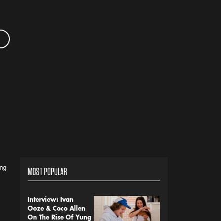
ing
MOST POPULAR
Interview: Ivan
Ooze & Coco Allen
On The Rise Of Yung