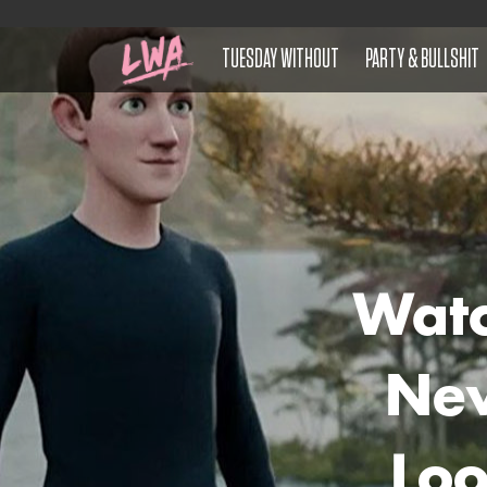
TUESDAY WITHOUT
PARTY & BULLSHIT
Watc
New
Lo