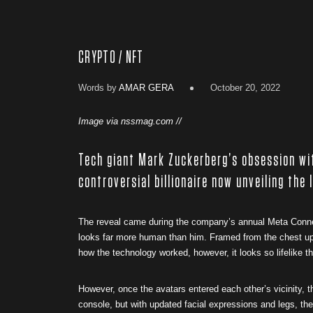
CRYPTO / NFT
Words by
AMAR GERA
October 20, 2022
Image via nssmag.com //
Tech giant Mark Zuckerberg’s obsession wi
controversial billionaire now unveiling the 
The reveal came during the company’s annual Meta Connec
looks far more human than him. Framed from the chest up,
how the technology worked, however, it looks so lifelike that
However, once the avatars entered each other’s vicinity, t
console, but with updated facial expressions and legs, th