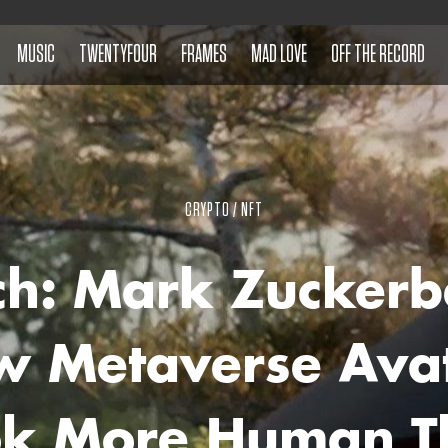
MUSIC
TWENTYFOUR
FRAMES
MAD LOVE
OFF THE RECORD
CRYPTO / NFT
h: Mark Zuckerb
 Metaverse Ava
ok More Human T