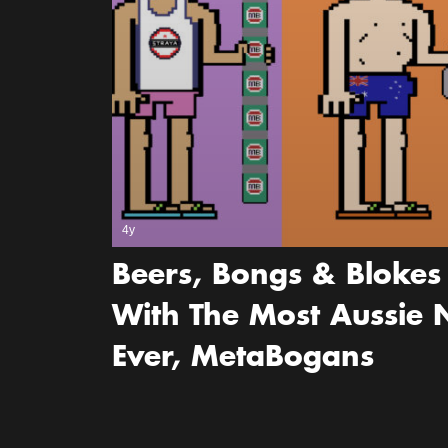
4y
Beers, Bongs & Blokes 
With The Most Aussie N
Ever, MetaBogans