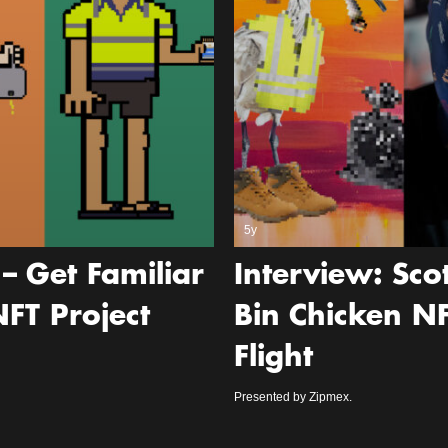
5y
– Get Familiar
Interview: Sc
FT Project
Bin Chicken N
Flight
Presented by Zipmex.