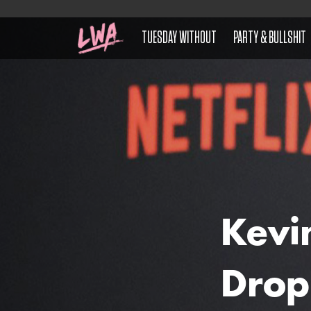
TUESDAY WITHOUT
PARTY & BULLSHIT
Kevi
Drop