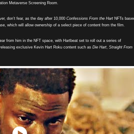
 Nation Metaverse Screening Room.
er, don’t fear, as the day after 10,000
Confessions From the Hart
NFTs base
ase, which will allow ownership of a select piece of content from the film.
 hear from him in the NFT space, with Hartbeat set to roll out a series of
le releasing exclusive Kevin Hart Roku content such as
Die Hart
,
Straight From