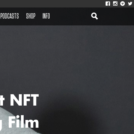
PODCASTS
SHOP
INFO
t NFT
 Film