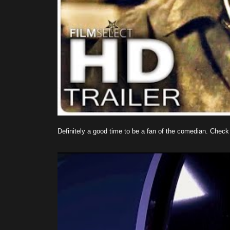
Definitely a good time to be a fan of the comedian. Check o