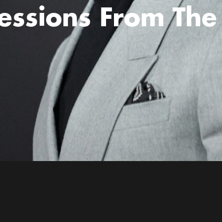
essions From The