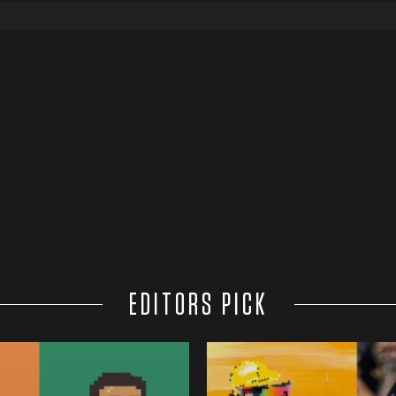
EDITORS PICK