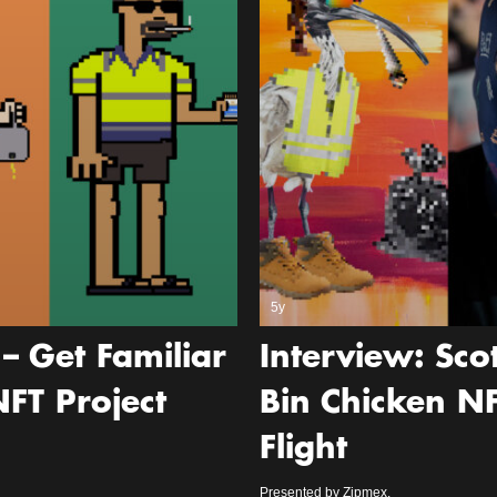
5y
– Get Familiar
Interview: Sc
FT Project
Bin Chicken N
Flight
Presented by Zipmex.