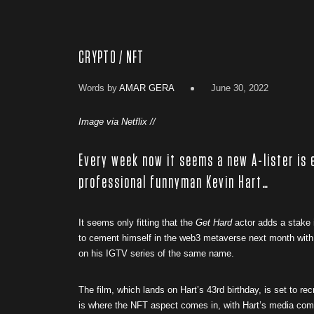
CRYPTO / NFT
Words by
AMAR GERA
June 30, 2022
Image via Netflix //
Every week now it seems a new A-lister is 
professional funnyman Kevin Hart…
It seems only fitting that the
Get Hard
actor adds a stake i
to cement himself in the web3 metaverse next month with
on his IGTV series of the same name.
The film, which lands on Hart’s 43rd birthday, is set to r
is where the NFT aspect comes in, with Hart’s media compa