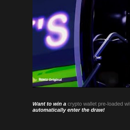
Want to win a
crypto wallet pre-loaded wi
automatically enter the draw!