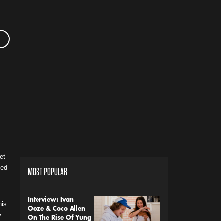
et
sed
MOST POPULAR
Interview: Ivan
his
Ooze & Coco Allen
w
On The Rise Of Yung