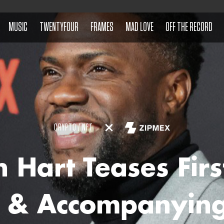
MUSIC
TWENTYFOUR
FRAMES
MAD LOVE
OFF THE RECORD
CRYPTO / NFT
n Hart Teases Firs
 & Accompanying