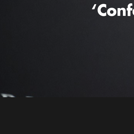
‘Conf