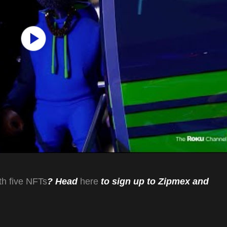
th five NFTs
? Head
here
to sign up to Zipmex and