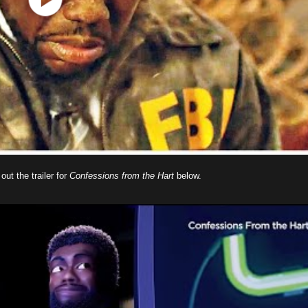
ut the trailer for
Confessions from the Hart
below.