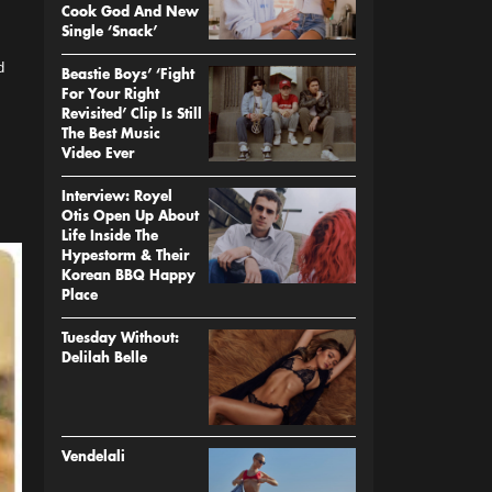
Cook God And New
Single ‘Snack’
d
Beastie Boys’ ‘Fight
For Your Right
Revisited’ Clip Is Still
The Best Music
Video Ever
Interview: Royel
Otis Open Up About
Life Inside The
Hypestorm & Their
Korean BBQ Happy
Place
Tuesday Without:
Delilah Belle
Vendelali