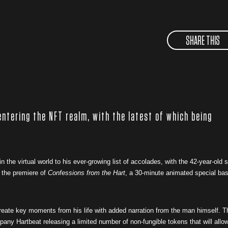
SHARE THIS
entering the NFT realm, with the latest of which being
n the virtual world to his ever-growing list of accolades, with the 42-year-old s
 the premiere of
Confessions from the Hart
, a 30-minute animated special ba
ecreate key moments from his life with added narration from the man himself. T
ny Hartbeat releasing a limited number of non-fungible tokens that will allo