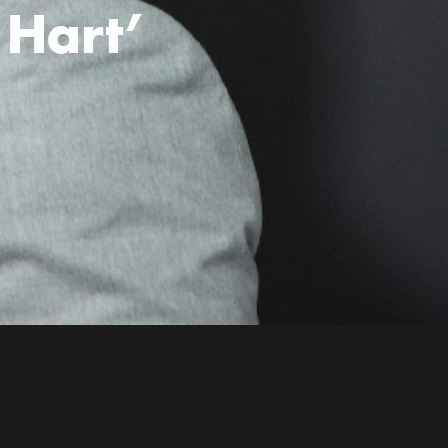
 Hart’