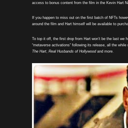
access to bonus content from the film in the Kevin Hart
If you happen to miss out on the first batch of NFTs howev
around the film and Hart himself will be available to purch
To top it off, the first drop from Hart won’t be the last we
“metaverse activations” following its release, all the whi
The Hart
,
Real Husbands of Hollywood
and more.