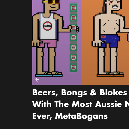
4y
Beers, Bongs & Blokes 
With The Most Aussie N
Ever, MetaBogans