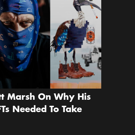
ott Marsh On Why His
FTs Needed To Take