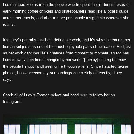
Lucy instead zooms in on the people who frequent them. Her glimpses of
early morning coffee drinkers and skateboarders read like a local’s guide
across her travels, and offer a more personable insight into wherever she
roams.
It’s Lucy’s portraits that best define her work, and it’s why she counts her
human subjects as one of the most enjoyable parts of her career. And just
as her work captures life’s changes from moment to moment, so too has
Lucy’s own vision been changed by her work. “[I enjoy] getting to know
the people I shoot [and] seeing life through a lens. Since I started taking
photos, I now perceive my surroundings completely differently,” Lucy
says.
Catch all of Lucy’s
Frames
below, and head
here
to follow her on
Instagram.