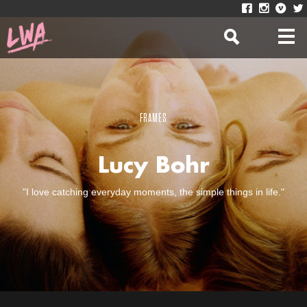
FRAMES
Lucy Bohr
"I love catching everyday moments, the simple things in life."