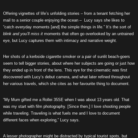
Offering vignettes of life’s unfolding stories – from a tenant fetching her
mail to a senior couple enjoying the ocean – Lucy says she likes to
“catch everyday moments [and] the simple things in life.” It’s the sort of
blink and you’ll miss it
moments that often go overlooked by an untrained
eye, but Lucy captures them with intimacy and narrative weight.
Her shots of a kerbside cigarette smoker or a pair of sunlit beach-goers
seem to tell bigger stories, about where her subjects are going or just how
they ended up in front of the lens. This eye for the cinematic was first
discovered with Lucy’s debut camera, and what later refined throughout
her various travels, which she cites as her favourite thing to document.
“My Mum gifted me a Rollei 35SE when I was about 13 years old. That
was my start with film photography. [Since then,] I love shooting people
while traveling. Traveling is what fuels me and I love to document
different faces when exploring,” Lucy says.
A lesser photographer might be distracted by typical tourist spots, but