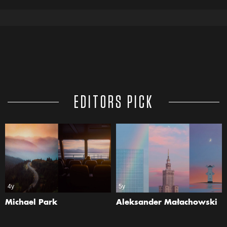
EDITORS PICK
4y
5y
Michael Park
Aleksander Małachowski