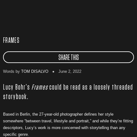
FRAMES
SHARE THIS
Words by
TOM DISALVO
June 2, 2022
Lucy Bohr’s
Frames
could be read as a loosely threaded
storybook.
Based in Berlin, the 27-year-old photographer defines her style
somewhere “between travel, lifestyle and portrait,” and while they’re fitting
descriptors, Lucy’s work is more concerned with storytelling than any
specific genre.