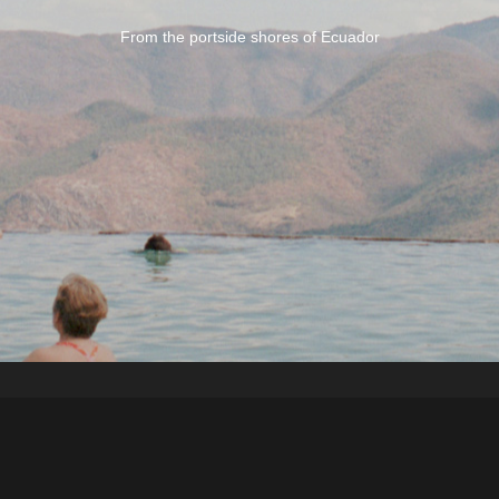
From the portside shores of Ecuador