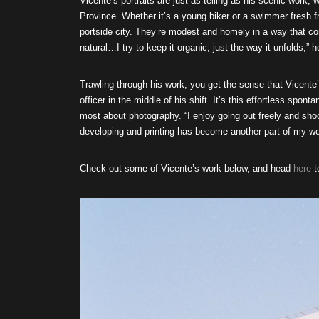
Vicente’s portraits are just as telling as his scenic work, 
Province. Whether it’s a young biker or a swimmer fresh fro
portside city. They’re modest and homely in a way that conf
natural…I try to keep it organic, just the way it unfolds,” 
Trawling through his work, you get the sense that Vicente
officer in the middle of his shift. It’s this effortless spon
most about photography. “I enjoy going out freely and shoo
developing and printing has become another part of my wor
Check out some of Vicente’s work below, and head
here
t