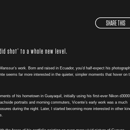
SHARE THIS
did shot’ to a whole new level.
anssur’s work. Born and raised in Ecuador, you’d half-expect his photograp
nte seems far more interested in the quieter, simpler moments that hover on t
nts of his hometown in Guayaquil, initially using his first-ever Nikon d3000
f beachside portraits and morning commuters, Vicente’s early work was a much
osures during the night. Later, I started becoming more interested in other ki
ys.