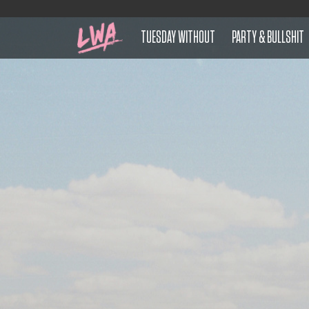
TUESDAY WITHOUT
PARTY & BULLSHIT