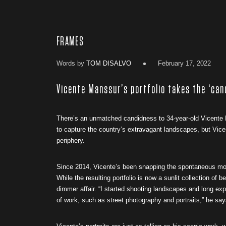
FRAMES
Words by
TOM DISALVO
February 17, 2022
Vicente Manssur’s portfolio takes the ‘can
There’s an unmatched candidness to 34-year-old Vicente M
to capture the country’s extravagant landscapes, but Vice
periphery.
Since 2014, Vicente’s been snapping the spontaneous mome
While the resulting portfolio is now a sunlit collection o
dimmer affair. “I started shooting landscapes and long exp
of work, such as street photography and portraits,” he sa