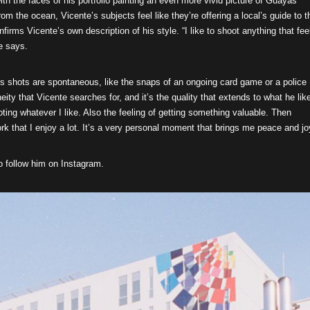
with the faces of his portfolio painting an even more vivid picture of Guayas
m the ocean, Vicente’s subjects feel like they’re offering a local’s guide to t
irms Vicente’s own description of his style. “I like to shoot anything that fee
he says.
’s shots are spontaneous, like the snaps of an ongoing card game or a police
taneity that Vicente searches for, and it’s the quality that extends to what he lik
ting whatever I like. Also the feeling of getting something valuable. Then
k that I enjoy a lot. It’s a very personal moment that brings me peace and jo
o follow him on Instagram.