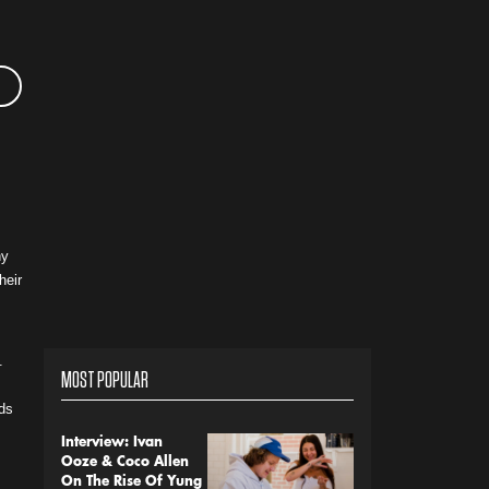
hy
heir
.
MOST POPULAR
nds
Interview: Ivan
Ooze & Coco Allen
On The Rise Of Yung