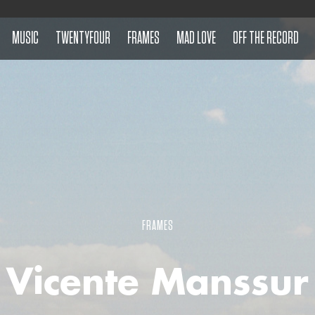
MUSIC
TWENTYFOUR
FRAMES
MAD LOVE
OFF THE RECORD
FRAMES
Vicente Manssur