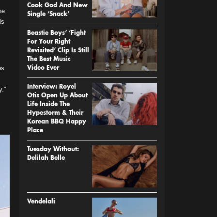
Cook God And New
he
Single ‘Snack’
ls
Beastie Boys’ ‘Fight
For Your Right
Revisited’ Clip Is Still
The Best Music
es
Video Ever
Interview: Royel
y.”
Otis Open Up About
Life Inside The
Hypestorm & Their
Korean BBQ Happy
Place
Tuesday Without:
Delilah Belle
Vendelali