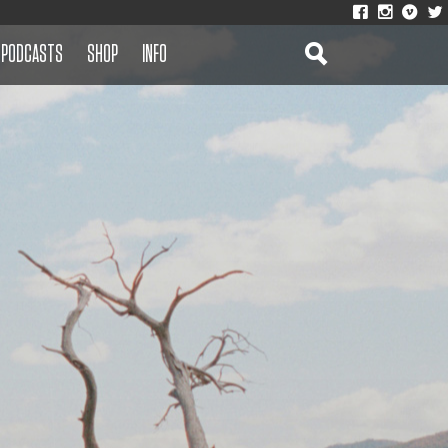
PODCASTS
SHOP
INFO