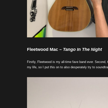
Fleetwood Mac –
Tango In The Night
Firstly, Fleetwood is my all-time fave band ever. Second, 
my life, so I put this on to also desperately try to soundtr