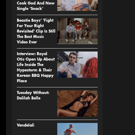
Cook God And New
Single ‘Snack’
Beastie Boys’ ‘Fight
For Your Right
Revisited’ Clip Is Still
The Best Music
Video Ever
Interview: Royel
Otis Open Up About
Life Inside The
Hypestorm & Their
Korean BBQ Happy
Place
Tuesday Without:
Delilah Belle
Vendelali