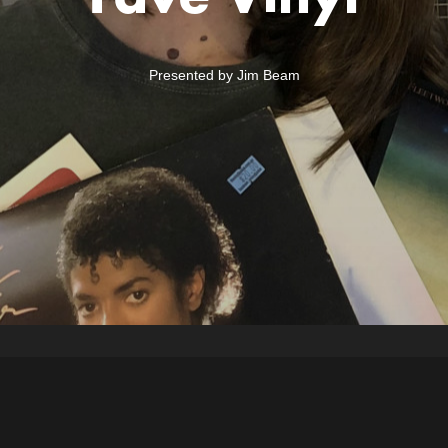
Presented by Jim Beam