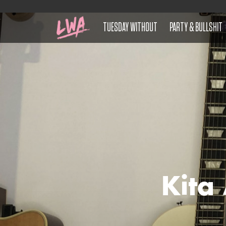
TUESDAY WITHOUT
PARTY & BULLSHIT
Kita