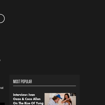
e
MOST POPULAR
hat
Interview: Ivan
Ooze & Coco Allen
On The Rise Of Yung