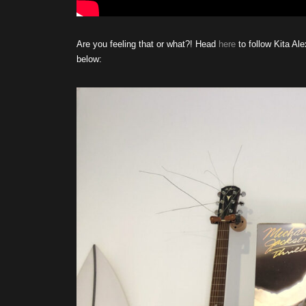
Are you feeling that or what?! Head
here
to follow Kita Al
below: