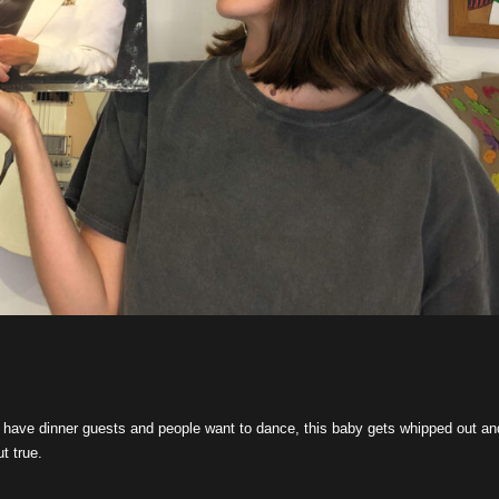
 have dinner guests and people want to dance, this baby gets whipped out an
t true.