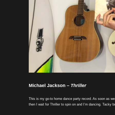
Michael Jackson –
Thriller
This is my go-to home dance party record. As soon as we
then I wait for Thriller to spin on and I’m dancing. Tacky bu