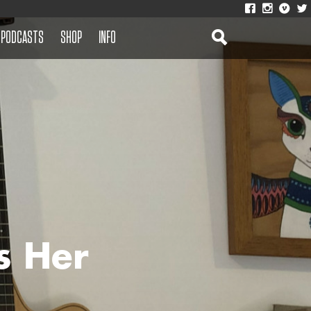
PODCASTS
SHOP
INFO
s Her