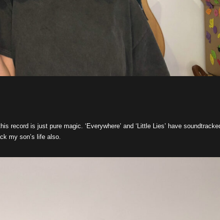
this record is just pure magic. ‘Everywhere’ and ‘Little Lies’ have soundtracke
ack my son’s life also.