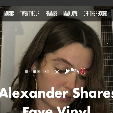
MUSIC
TWENTYFOUR
FRAMES
MAD LOVE
OFF THE RECORD
OFF THE RECORD
 Alexander Share
Fave Vinyl