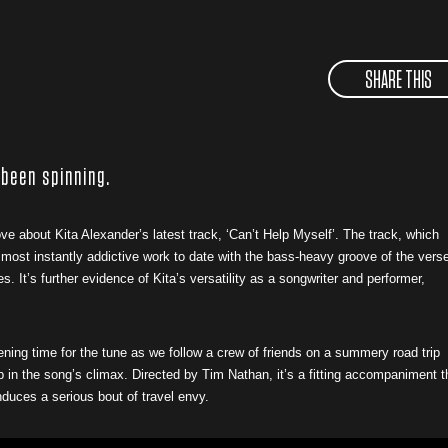
SHARE THIS
 been spinning.
ove about Kita Alexander’s latest track, ‘Can’t Help Myself’. The track, which
r most instantly addictive work to date with the bass-heavy groove of the vers
It’s further evidence of Kita’s versatility as a songwriter and performer,
tening time for the tune as we follow a crew of friends on a summery road trip
ub in the song’s climax. Directed by Tim Nathan, it’s a fitting accompaniment t
induces a serious bout of travel envy.