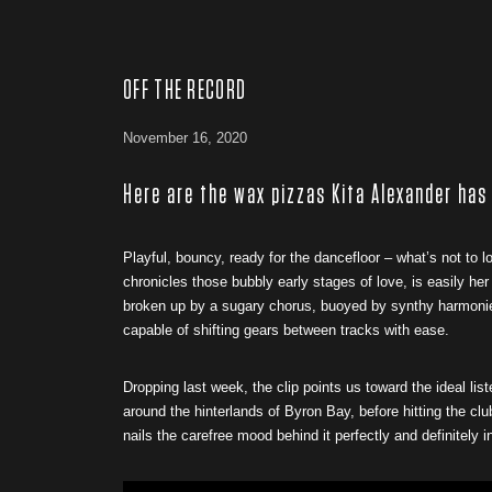
OFF THE RECORD
November 16, 2020
Here are the wax pizzas Kita Alexander has
Playful, bouncy, ready for the dancefloor – what’s not to l
chronicles those bubbly early stages of love, is easily he
broken up by a sugary chorus, buoyed by synthy harmonies. 
capable of shifting gears between tracks with ease.
Dropping last week, the clip points us toward the ideal lis
around the hinterlands of Byron Bay, before hitting the cl
nails the carefree mood behind it perfectly and definitely 