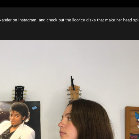
exander on Instagram, and check out the licorice disks that make her head spi