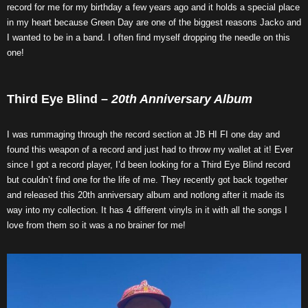
record for me for my birthday a few years ago and it holds a special place
in my heart because Green Day are one of the biggest reasons Jacko and
I wanted to be in a band. I often find myself dropping the needle on this
one!
Third Eye Blind –
20th Anniversary Album
I was rummaging through the record section at JB HI FI one day and
found this weapon of a record and just had to throw my wallet at it! Ever
since I got a record player, I’d been looking for a Third Eye Blind record
but couldn’t find one for the life of me. They recently got back together
and released this 20th anniversary album and notlong after it made its
way into my collection. It has 4 different vinyls in it with all the songs I
love from them so it was a no brainer for me!