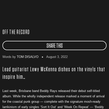
OFF THE RECORD
SHARE THIS
Words by
TOM DISALVO
August 3, 2022
Lead guitarist Lewy McKenna dishes on the vinyls that
inspire him…
Last week, Brisbane band Beddy Rays released their debut self-titled
album. While the wholly independent release marked a moment of arrival
for the coastal punk group — complete with the signature mosh-ready
larrikinism of early singles ‘Sort It Out’ and ‘Week On Repeat’ — ‘Beddy