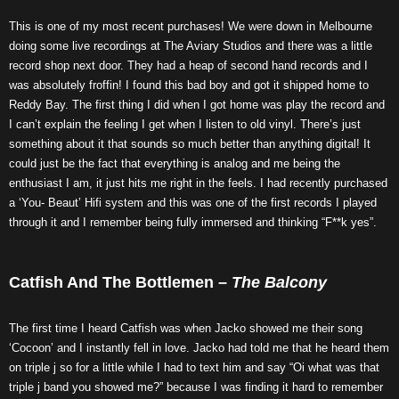
This is one of my most recent purchases! We were down in Melbourne
doing some live recordings at The Aviary Studios and there was a little
record shop next door. They had a heap of second hand records and I
was absolutely froffin! I found this bad boy and got it shipped home to
Reddy Bay. The first thing I did when I got home was play the record and
I can’t explain the feeling I get when I listen to old vinyl. There’s just
something about it that sounds so much better than anything digital! It
could just be the fact that everything is analog and me being the
enthusiast I am, it just hits me right in the feels. I had recently purchased
a ‘You- Beaut’ Hifi system and this was one of the first records I played
through it and I remember being fully immersed and thinking “F**k yes”.
Catfish And The Bottlemen –
The Balcony
The first time I heard Catfish was when Jacko showed me their song
‘Cocoon’ and I instantly fell in love. Jacko had told me that he heard them
on triple j so for a little while I had to text him and say “Oi what was that
triple j band you showed me?” because I was finding it hard to remember