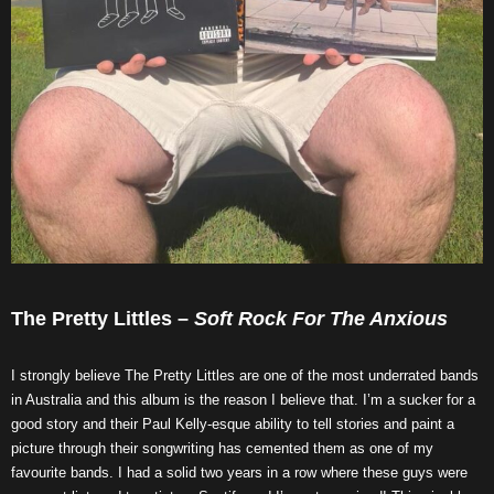
The Pretty Littles –
Soft Rock For The Anxious
I strongly believe The Pretty Littles are one of the most underrated bands
in Australia and this album is the reason I believe that. I’m a sucker for a
good story and their Paul Kelly-esque ability to tell stories and paint a
picture through their songwriting has cemented them as one of my
favourite bands. I had a solid two years in a row where these guys were