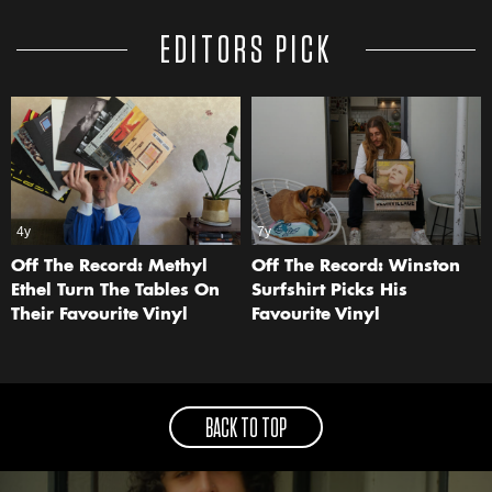
EDITORS PICK
4y
7y
Off The Record: Methyl
Off The Record: Winston
Ethel Turn The Tables On
Surfshirt Picks His
Their Favourite Vinyl
Favourite Vinyl
BACK TO TOP