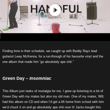
Finding time in their schedule, we caught up with Beddy Rays lead
guitarist Lewy McKenna, for a run-through of his favourite vinyl and the
one album that made him “go absolutely ape shit.”
Green Day –
Insomniac
This Album just reeks of nostalgia for me. I grew up listening to a lot of
Green Day with my mates but also my old man. One of my mates, Will,
had this album on CD and when I’d get a lift home from school with him
we’d chuck it on and go absolutely ape shit over it! Jacko bought this