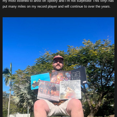
my most listened to artist on Spotify and I’m not surprised! This vinyl has
put many miles on my record player and will continue to over the years.