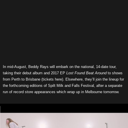
In mid-August, Beddy Rays will embark on the national, 14-date tour,
taking their debut album and 2017 EP
Lost Found Beat Around
to shows
from Perth to Brisbane (tickets here). Elsewhere, they’ll join the lineup for
the forthcoming editions of Spilt Milk and Falls Festival, after a separate
run of record store appearances which wrap up in Melbourne tomorrow.