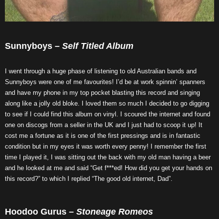
Sunnyboys –
Self Titled Album
I went through a huge phase of listening to old Australian bands and
Sunnyboys were one of me favourites! I’d be at work spinnin’ spanners
and have my phone in my top pocket blasting this record and singing
along like a jolly old bloke. I loved them so much I decided to go digging
to see if I could find this album on vinyl. I scoured the internet and found
one on discogs from a seller in the UK and I just had to scoop it up! It
cost me a fortune as it is one of the first pressings and is in fantastic
condition but in my eyes it was worth every penny! I remember the first
time I played it, I was sitting out the back with my old man having a beer
and he looked at me and said “Get f***ed! How did you get your hands on
this record?” to which I replied “The good old internet, Dad”.
Hoodoo Gurus –
Stoneage Romeos