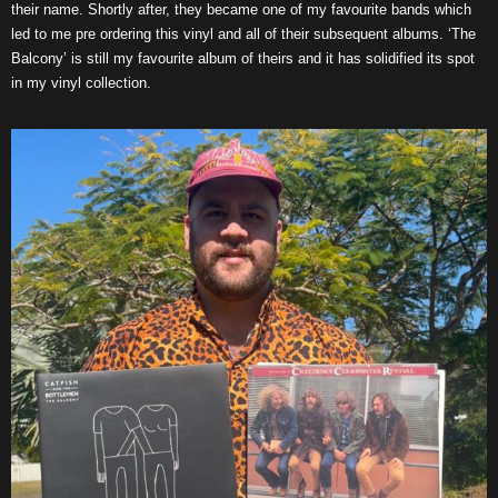
their name. Shortly after, they became one of my favourite bands which
led to me pre ordering this vinyl and all of their subsequent albums. ‘The
Balcony’ is still my favourite album of theirs and it has solidified its spot
in my vinyl collection.