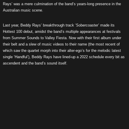
Rays’ was a mere culmination of the band’s years-long presence in the
Australian music scene.
Last year, Beddy Rays’ breakthrough track ‘Sobercoaster’ made its
Hottest 100 debut, amidst the band’s multiple appearances at festivals
from Summer Sounds to Valley Fiesta. Now with their first album under
their belt and a slew of music videos to their name (the most recent of
which saw the quartet morph into their alter-ego’s for the melodic latest
single ‘Handful’), Beddy Rays have lined-up a 2022 schedule every bit as
ascendent and the band’s sound itself.