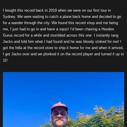
I bought this record back in 2019 when we were on our first tour in
Sydney. We were waiting to catch a plane back home and decided to go
for a wander through the city. We found this record shop and me being
me, I just had to go in and have a squiz! I’d been chasing a Hoodoo
Gurus record for a while and stumbled across this one. I instantly rang
Jacko and told him what I had found and he was bloody stoked for me! I
got the fella at the record store to ship it home for me and when it arrived,
I got Jacko over and we plonked it on the record player and turned it up to
11!