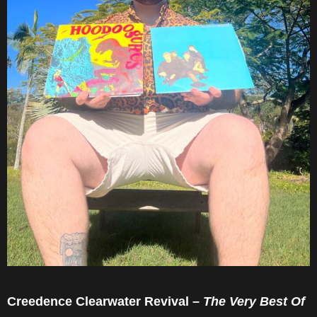
Creedence Clearwater Revival –
The Very Best Of