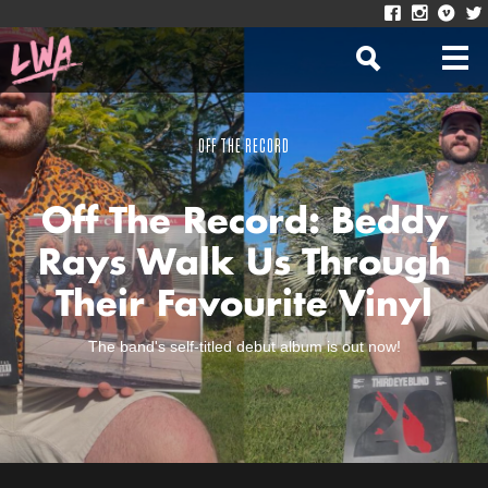
OFF THE RECORD
Off The Record: Beddy
Rays Walk Us Through
Their Favourite Vinyl
The band's self-titled debut album is out now!