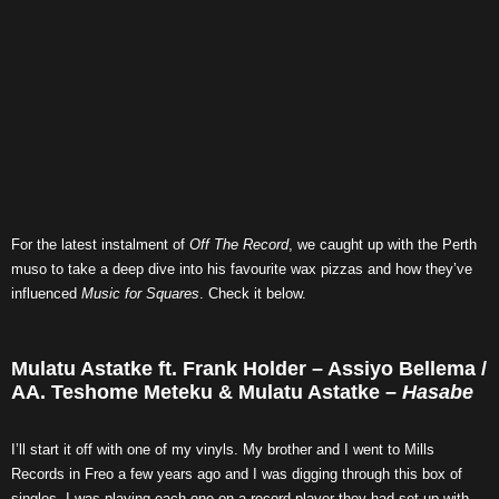
For the latest instalment of
Off The Record
, we caught up with the Perth
muso to take a deep dive into his favourite wax pizzas and how they’ve
influenced
Music for Squares
. Check it below.
Mulatu Astatke ft. Frank Holder – Assiyo Bellema /
AA. Teshome Meteku & Mulatu Astatke –
Hasabe
I’ll start it off with one of my vinyls. My brother and I went to Mills
Records in Freo a few years ago and I was digging through this box of
singles. I was playing each one on a record player they had set up with