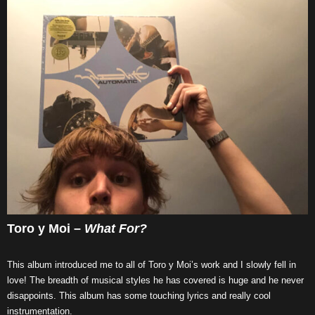
Toro y Moi –
What For?
This album introduced me to all of Toro y Moi’s work and I slowly fell in
love! The breadth of musical styles he has covered is huge and he never
disappoints. This album has some touching lyrics and really cool
instrumentation.