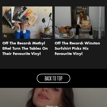
4y
7y
Off The Record: Methyl
Off The Record: Winston
Ethel Turn The Tables On
Surfshirt Picks His
Their Favourite Vinyl
Favourite Vinyl
BACK TO TOP
Next up...