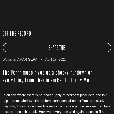
OFF THE RECORD
SHARE THIS
Words by
AMAR GERA
April 27, 2022
The Perth muso gives us a cheeky rundown on
everything from Charlie Parker to Toro y Moi…
In an age where there is no short supply of bedroom producers and lo-fi
pop is dominated by either international sensations or YouTube study
playlists, finding a genuine Aussie lo-fi act amongst the masses can be a
next to impossible task. However, every now and again a local lo-fi act