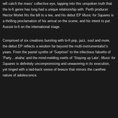
will catch the mass’ collective eye, tapping into this unspoken truth that
the lo-fi genre has long had a unique relationship with. Perth producer
Hector Morlet fits the bill to a tee, and his debut EP
Music for Squares
is
a thrilling proclamation of his arrival on the scene, and his intent to put
Aussie lo-fi on the international stage.
Comprised of six creations bursting with lo-fi pop, jazz, soul and more,
the debut EP reflects a wisdom far beyond the multi-instrumentalist’s
years. From the pastel synths of ‘Surprise!’ to the infectious falsetto of
‘Party…ahaha’ and the mind-melding swirls of ‘Staying up Late’,
Music for
Squares
is definitely uncompromising and unwavering in its execution,
yet tinged with a laid-back sense of breeze that mirrors the carefree
nature of adolescence.