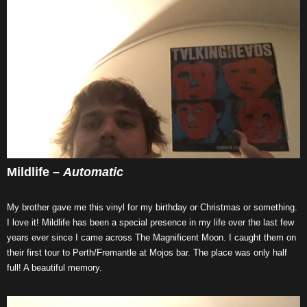
Mildlife –
Automatic
My brother gave me this vinyl for my birthday or Christmas or something.
I love it! Mildlife has been a special presence in my life over the last few
years ever since I came across The Magnificent Moon. I caught them on
their first tour to Perth/Fremantle at Mojos bar. The place was only half
full! A beautiful memory.