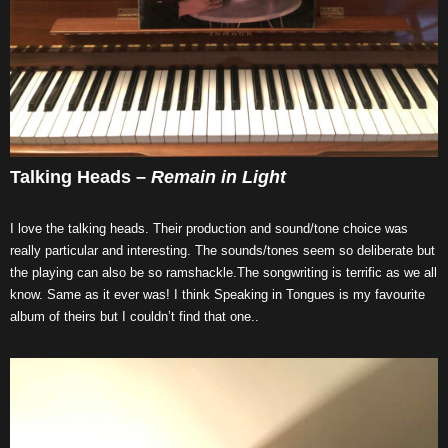
Talking Heads –
Remain in Light
I love the talking heads. Their production and sound/tone choice was
really particular and interesting. The sounds/tones seem so deliberate but
the playing can also be so ramshackle.The songwriting is terrific as we all
know. Same as it ever was! I think Speaking in Tongues is my favourite
album of theirs but I couldn’t find that one..