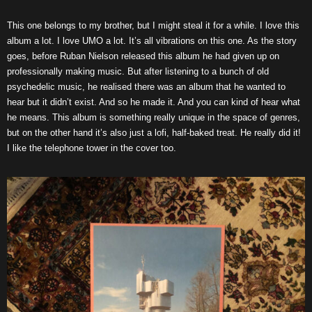
This one belongs to my brother, but I might steal it for a while. I love this
album a lot. I love UMO a lot. It’s all vibrations on this one. As the story
goes, before Ruban Nielson released this album he had given up on
professionally making music. But after listening to a bunch of old
psychedelic music, he realised there was an album that he wanted to
hear but it didn’t exist. And so he made it. And you can kind of hear what
he means. This album is something really unique in the space of genres,
but on the other hand it’s also just a lofi, half-baked treat. He really did it!
I like the telephone tower in the cover too.