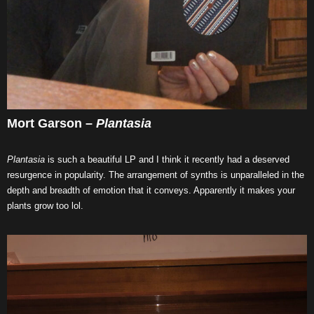
Mort Garson –
Plantasia
Plantasia
is such a beautiful LP and I think it recently had a deserved
resurgence in popularity. The arrangement of synths is unparalleled in the
depth and breadth of emotion that it conveys. Apparently it makes your
plants grow too lol.