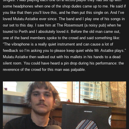
some headphones when one of the shop dudes came up to me. He said if
you like that then you’ll love this, and he then put this single on. And I’ve
loved Mulatu Astatke ever since. The band and I play one of his songs in
our set to this day. I saw him at The Rosemount (a noisy pub) when he
toured to Perth and I absolutely loved it. Before the old man came out,
one of the band members spoke to the crowd and said something like:
“The vibraphone is a really quiet instrument and can cause a lot of
feedback so I’m asking you to please keep quiet while Mr. Astatke plays.”
Mulatu Astatke then walked out with his mallets in his hands to a dead
silent room. You could have heard a pin drop during his performance: the
reverence of the crowd for this man was palpable.