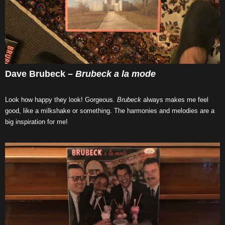
Dave Brubeck –
Brubeck a la mode
Look how happy they look! Gorgeous.
Brubeck
always makes me feel
good, like a milkshake or something. The harmonies and melodies are a
big inspiration for me!