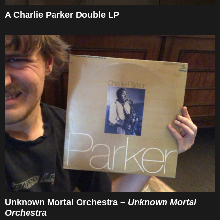
A Charlie Parker Double LP
Unknown Mortal Orchestra –
Unknown Mortal
Orchestra