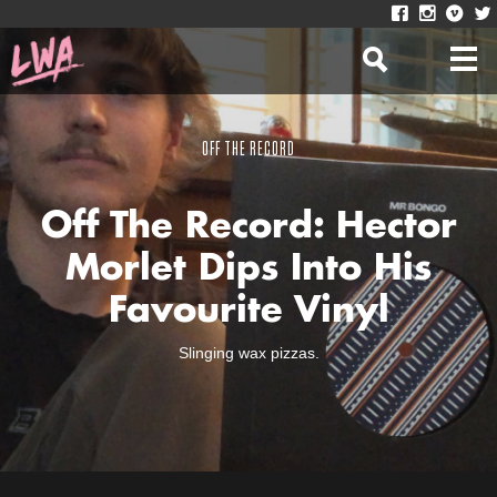
OFF THE RECORD
Off The Record: Hector
Morlet Dips Into His
Favourite Vinyl
Slinging wax pizzas.