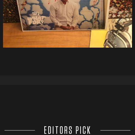
EDITORS PICK