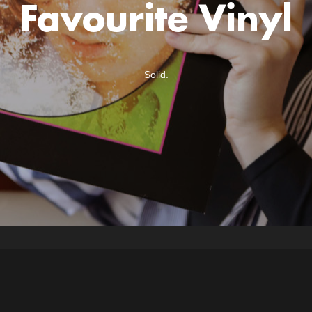
Favourite Vinyl
Solid.