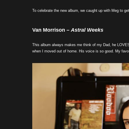
To celebrate the new album, we caught up with Meg to get 
Van Morrison –
Astral Weeks
This album always makes me think of my Dad, he LOVES Va
when I moved out of home. His voice is so good. My favou