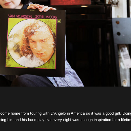
st come home from touring with D’Angelo in America so it was a good gift. Doin
ing him and his band play live every night was enough inspiration for a lifeti