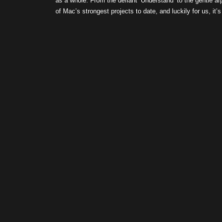
as a whole. From the defiant ‘Understand’ to the gentle arp
of Mac’s strongest projects to date, and luckily for us, it’s