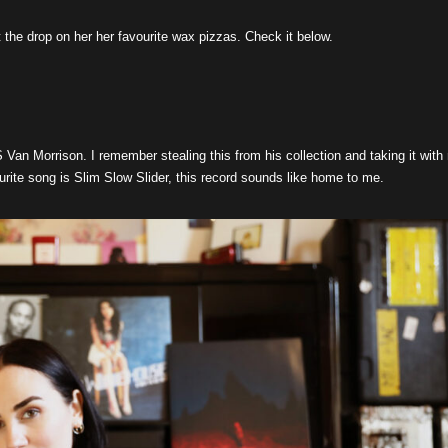
the drop on her her favourite wax pizzas. Check it below.
n Morrison. I remember stealing this from his collection and taking it with
rite song is Slim Slow Slider, this record sounds like home to me.