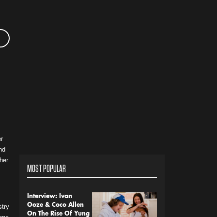
r
nd
 her
MOST POPULAR
Interview: Ivan
Ooze & Coco Allen
stry
On The Rise Of Yung