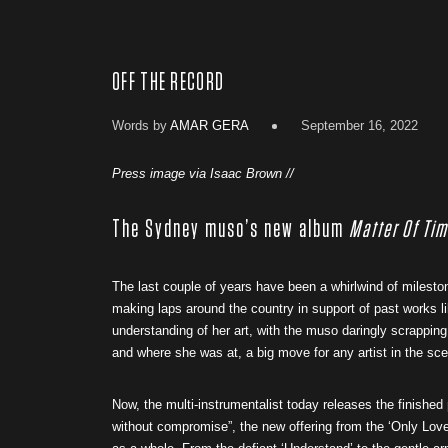
OFF THE RECORD
Words by
AMAR GERA
September 16, 2022
Press image via Isaac Brown //
The Sydney muso’s new album
Matter Of Ti
The last couple of years have been a whirlwind of miles
making laps around the country in support of past works l
understanding of her art, with the muso daringly scrapping 
and where she was at, a big move for any artist in the sc
Now, the multi-instrumentalist today releases the finished
without compromise”, the new offering from the ‘Only Love’