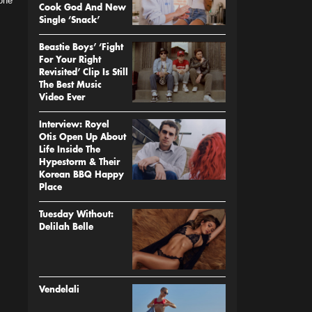
 one
Cook God And New
Single ‘Snack’
Beastie Boys’ ‘Fight
For Your Right
Revisited’ Clip Is Still
The Best Music
Video Ever
Interview: Royel
Otis Open Up About
Life Inside The
Hypestorm & Their
Korean BBQ Happy
Place
Tuesday Without:
Delilah Belle
Vendelali