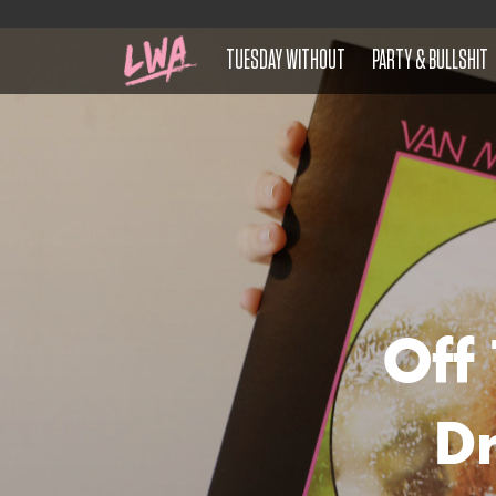
TUESDAY WITHOUT
PARTY & BULLSHIT
Off
Dr