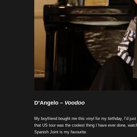
D’Angelo –
Voodoo
My boyfriend bought me this vinyl for my birthday, I’d ju
that US tour was the coolest thing I have ever done, watch
Spanish Joint is my favourite.