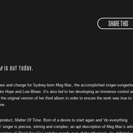
SHARE THIS
me
is out today.
tones and change for Sydney-born Meg Mac, the accomplished singer-songwrite
ike
Hope
and
Low Blows
. It’s also led to her developing an immense control a
the original version of her third album in order to ensure the work was true to
ene.
 product,
Matter Of Time
. Born of a desire to start again and “do everything
 singer is precise, stirring and complex; an apt description of Meg Mac’s arti