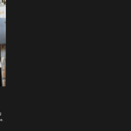
g
me.