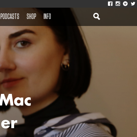
PODCASTS
SHOP
INFO
 Mac
Her