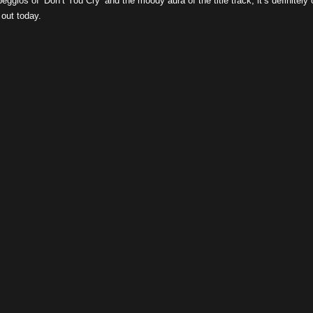
eggios of ‘Don’t You Cry’ and the moody aura of the title track, it’s definitely
 out today.