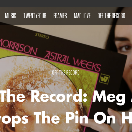
MUSIC
TWENTYFOUR
FRAMES
MAD LOVE
OFF THE RECORD
OFF THE RECORD
 The Record: Meg
ops The Pin On 