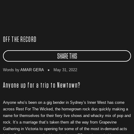
OFF THE RECORD
SHARE THIS
Words by
AMAR GERA
May 31, 2022
Anyone up for a trip to Newtown?
Anyone who’s been on a gig bender in Sydney’s Inner West has come
across Rest For The Wicked, the homegrown rock duo quickly making a
name for themselves for their fiery live shows and whacky mix of pop and
rock. It’s a marriage that’s taken them all the way from Grapevine
Gathering in Victoria to opening for some of of the most in-demand acts