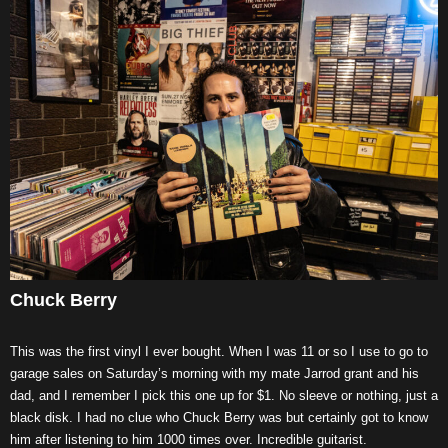
Chuck Berry
This was the first vinyl I ever bought. When I was 11 or so I use to go to
garage sales on Saturday’s morning with my mate Jarrod grant and his
dad, and I remember I pick this one up for $1. No sleeve or nothing, just a
black disk. I had no clue who Chuck Berry was but certainly got to know
him after listening to him 1000 times over. Incredible guitarist.