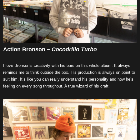
Action Bronson –
Cocodrillo Turbo
I love Bronson’s creativity with his bars on this whole album. It always
reminds me to think outside the box. His production is always on point to
suit him. It’s like you can really understand his personality and how he’s
feeling on every song throughout. A true wizard of his craft.