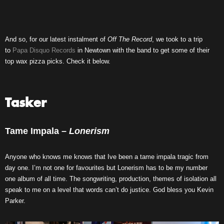
And so, for our latest instalment of
Off The Record
, we took to a trip
to
Papa Disquo Records
in Newtown with the band to get some of their
top wax pizza picks. Check it below.
Tasker
Tame Impala –
Lonerism
Anyone who knows me knows that Ive been a tame impala tragic from
day one. I’m not one for favourites but Lonerism has to be my number
one album of all time. The songwriting, production, themes of isolation all
speak to me on a level that words can’t do justice. God bless you Kevin
Parker.