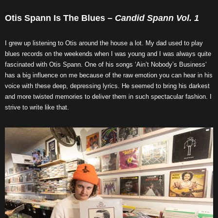
Otis Spann Is The Blues –
Candid Spann Vol. 1
I grew up listening to Otis around the house a lot. My dad used to play
blues records on the weekends when I was young and I was always quite
fascinated with Otis Spann. One of his songs ‘Ain’t Nobody’s Business’
has a big influence on me because of the raw emotion you can hear in his
voice with these deep, depressing lyrics. He seemed to bring his darkest
and more twisted memories to deliver them in such spectacular fashion. I
strive to write like that.