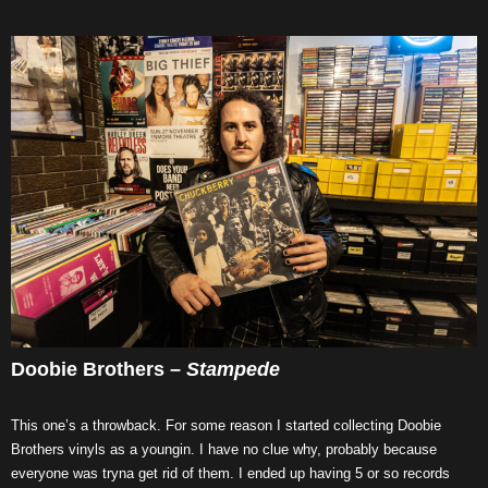
Doobie Brothers –
Stampede
This one’s a throwback. For some reason I started collecting Doobie
Brothers vinyls as a youngin. I have no clue why, probably because
everyone was tryna get rid of them. I ended up having 5 or so records