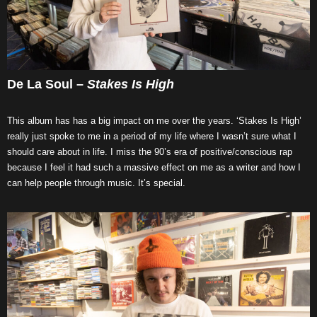
De La Soul –
Stakes Is High
This album has has a big impact on me over the years. ‘Stakes Is High’
really just spoke to me in a period of my life where I wasn’t sure what I
should care about in life. I miss the 90’s era of positive/conscious rap
because I feel it had such a massive effect on me as a writer and how I
can help people through music. It’s special.