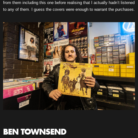
from them including this one before realising that I actually hadn’t listened
to any of them. I guess the covers were enough to warrant the purchases.
BEN TOWNSEND