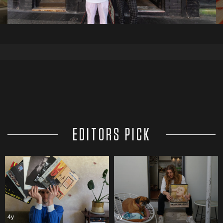
EDITORS PICK
4y
7y