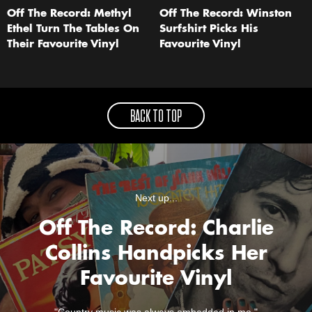
Off The Record: Methyl
Off The Record: Winston
Ethel Turn The Tables On
Surfshirt Picks His
Their Favourite Vinyl
Favourite Vinyl
BACK TO TOP
Next up...
Off The Record: Charlie
Collins Handpicks Her
Favourite Vinyl