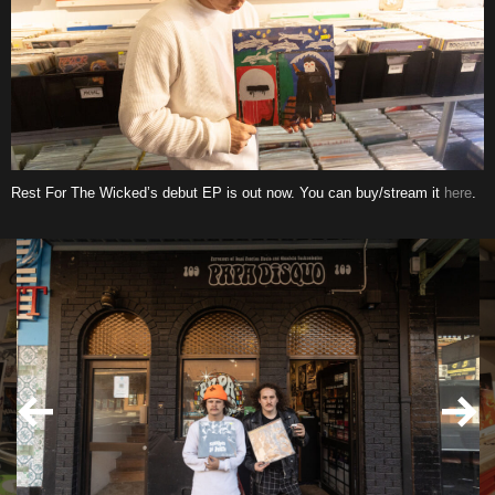
Rest For The Wicked’s debut EP is out now. You can buy/stream it
here
.