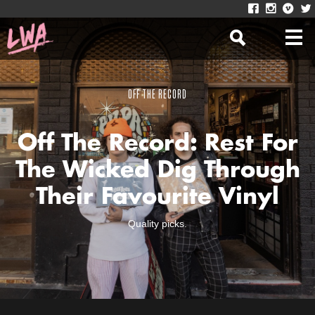
OFF THE RECORD
Off The Record: Rest For
The Wicked Dig Through
Their Favourite Vinyl
Quality picks.