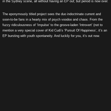
in the Sydney scene, all without having an EP out; but period is now over.
The eponymously titled project sees the duo indoctrinate current and
soon-to-be fans in a hearty mix of psych voodoo and chaos. From the
fuzzy ridiculousness of ‘Impulse’ to the groove-laden ‘Introvert’ (not to
mention a very special cover of Kid Cudi’s ‘Pursuit Of Happiness’, it’s an
EP bursting with youth spontaneity. And luckily for you, it’s out now.