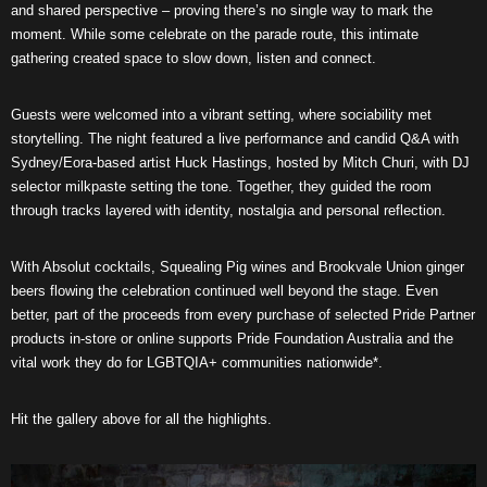
and shared perspective – proving there’s no single way to mark the
moment. While some celebrate on the parade route, this intimate
gathering created space to slow down, listen and connect.
Guests were welcomed into a vibrant setting, where sociability met
storytelling. The night featured a live performance and candid Q&A with
Sydney/Eora-based artist Huck Hastings, hosted by Mitch Churi, with DJ
selector milkpaste setting the tone. Together, they guided the room
through tracks layered with identity, nostalgia and personal reflection.
With Absolut cocktails, Squealing Pig wines and Brookvale Union ginger
beers flowing the celebration continued well beyond the stage. Even
better, part of the proceeds from every purchase of selected Pride Partner
products in-store or online supports Pride Foundation Australia and the
vital work they do for LGBTQIA+ communities nationwide*.
Hit the gallery above for all the highlights.