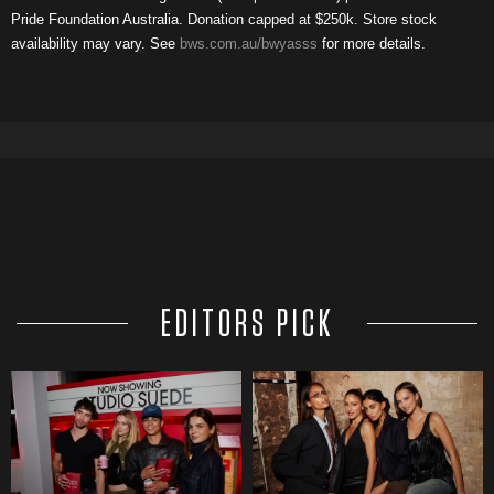
Pride Foundation Australia. Donation capped at $250k. Store stock
availability may vary. See
bws.com.au/bwyasss
for more details.
EDITORS PICK