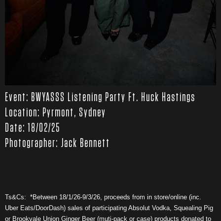
Event: BWYASSS Listening Party Ft. Huck Hastings
Location: Pyrmont, Sydney
Date: 18/02/25
Photographer: Jack Bennett
Ts&Cs: *Between 18/1/26-9/3/26, proceeds from in store/online (inc.
Uber Eats/DoorDash) sales of participating Absolut Vodka, Squealing Pig
or Brookvale Union Ginger Beer (muti-pack or case) products donated to