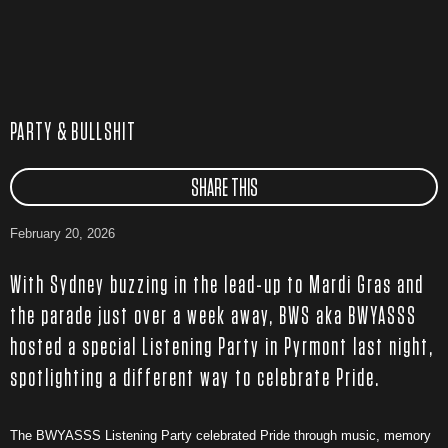
PARTY & BULLSHIT
SHARE THIS
February 20, 2026
With Sydney buzzing in the lead-up to Mardi Gras and
the parade just over a week away, BWS aka BWYASSS
hosted a special Listening Party in Pyrmont last night,
spotlighting a different way to celebrate Pride.
The BWYASSS Listening Party celebrated Pride through music, memory