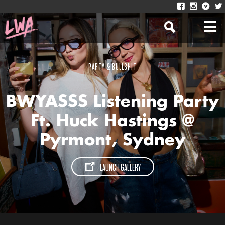
PARTY & BULLSHIT
BWYASSS Listening Party
Ft. Huck Hastings @
Pyrmont, Sydney
LAUNCH GALLERY