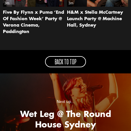
3m
3m
Five By Flynn x Puma ‘End
H&M x Stella McCartney
Of Fashion Week’ Party @
Launch Party @ Machine
Verona Cinema,
Hall, Sydney
Paddington
BACK TO TOP
Next up...
Wet Leg @ The Round
House Sydney