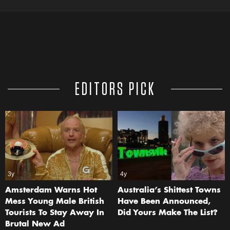
EDITORS PICK
3y
4y
Amsterdam Warns Hot
Australia’s Shittest Towns
Mess Young Male British
Have Been Announced,
Tourists To Stay Away In
Did Yours Make The List?
Brutal New Ad