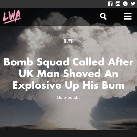
NEWS
Bomb Squad Called After
UK Man Shoved An
Explosive Up His Bum
Bum-bomb.