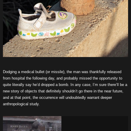
Dodging a medical bullet (or missile), the man was thankfully released
from hospital the following day, and probably missed the opportunity to
quite literally say he’d dropped a bomb. In any case, I’m sure there’ll be a
new story of objects that definitely shouldn’t go there in the near future,
and at that point, the occurrence will undoubtedly warrant deeper
anthropological study.