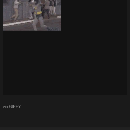
via GIPHY