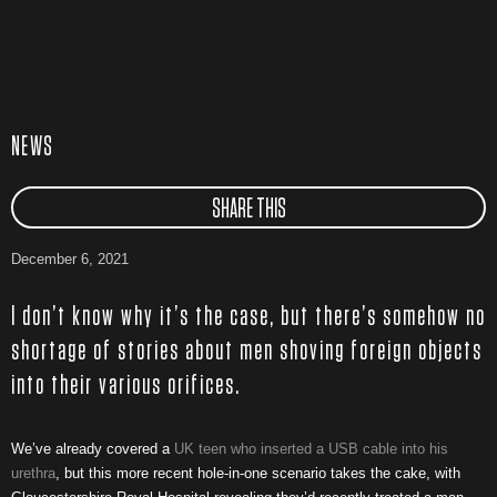
NEWS
SHARE THIS
December 6, 2021
I don’t know why it’s the case, but there’s somehow no
shortage of stories about men shoving foreign objects
into their various orifices.
We’ve already covered a
UK teen who inserted a USB cable into his
urethra
, but this more recent hole-in-one scenario takes the cake, with