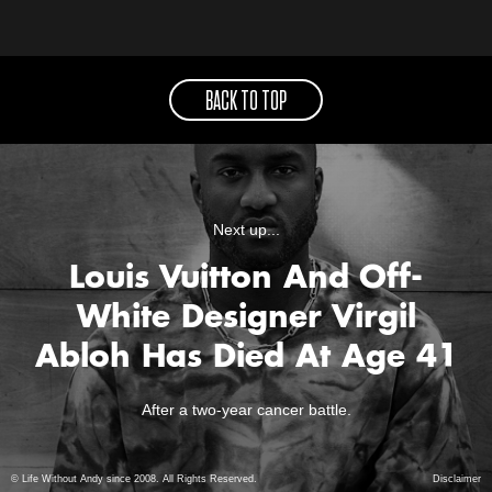
BACK TO TOP
Next up...
Louis Vuitton And Off-
White Designer Virgil
Abloh Has Died At Age 41
After a two-year cancer battle.
© Life Without Andy since 2008. All Rights Reserved.
Disclaimer