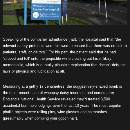
Speaking of the bombshell admittance (ha!), the hospital said that “the
relevant safety protocols were followed to ensure that there was no risk to
patients, staff, or visitors.” For his part, the patient said that he had
‘slipped and fell’ onto the projectile while cleaning out his military
memorabilia, which is a totally plausible explanation that doesn’t defy the
laws of physics and lubrication at all.
Measuring at a girthy 17 centimetres, the suggestively-shaped bomb is
the most recent case of whoopsy-daisy insertion, and comes after
England’s National Health Service revealed they’d treated 3,500
accidental bum-hole lodgings over the last 10 years. The most popular
phallic objects were rolling pins, wine glasses and hairbrushes
(presumably when combing your gooch hair).