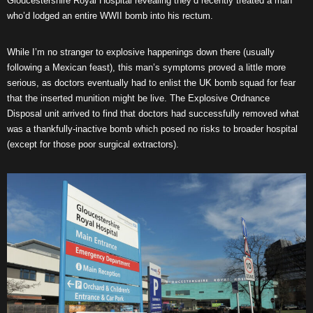
Gloucestershire Royal Hospital revealing they’d recently treated a man
who’d lodged an entire WWII bomb into his rectum.
While I’m no stranger to explosive happenings down there (usually
following a Mexican feast), this man’s symptoms proved a little more
serious, as doctors eventually had to enlist the UK bomb squad for fear
that the inserted munition might be live. The Explosive Ordnance
Disposal unit arrived to find that doctors had successfully removed what
was a thankfully-inactive bomb which posed no risks to broader hospital
(except for those poor surgical extractors).