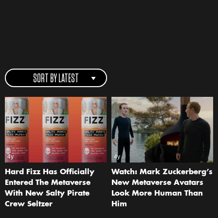
SORT BY LATEST
4y
4y
Hard Fizz Has Officially
Watch: Mark Zuckerberg’s
Entered The Metaverse
New Metaverse Avatars
With New Salty Pirate
Look More Human Than
Crew Seltzer
Him