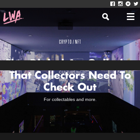
CRYPTO / NFT
Five Digital Art Galleries
That Collectors Need To
Check Out
For collectables and more.