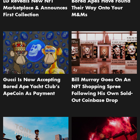
LG Reveals New NFT
Bored Apes Have Found
Marketplace & Announces
Their Way Onto Your
First Collection
M&Ms
4y
4y
Gucci Is Now Accepting
Bill Murray Goes On An
Bored Ape Yacht Club’s
NFT Shopping Spree
ApeCoin As Payment
Following His Own Sold-
Out Coinbase Drop