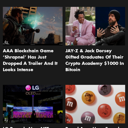
4y
4y
AAA Blockchain Game
JAY-Z & Jack Dorsey
‘Shrapnel’ Has Just
Gifted Graduates Of Their
Dropped A Trailer And It
Crypto Academy $1000 In
Looks Intense
Bitcoin
4y
4y