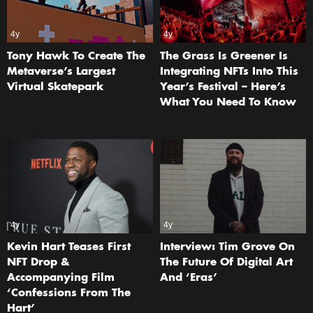
4y
4y
Tony Hawk To Create The
The Grass Is Greener Is
Metaverse’s Largest
Integrating NFTs Into This
Virtual Skatepark
Year’s Festival – Here’s
What You Need To Know
4y
4y
Kevin Hart Teases First
Interview: Tim Grove On
NFT Drop &
The Future Of Digital Art
Accompanying Film
And ‘Eras’
‘Confessions From The
Hart’