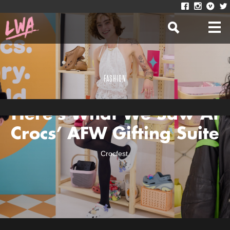
FASHION
Here’s What We Saw At
Crocs’ AFW Gifting Suite
Crocfest.