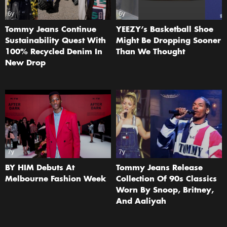
6y
6y
Tommy Jeans Continue
YEEZY’s Basketball Shoe
Sustainability Quest With
Might Be Dropping Sooner
100% Recycled Denim In
Than We Thought
New Drop
7y
7y
BY HIM Debuts At
Tommy Jeans Release
Melbourne Fashion Week
Collection Of 90s Classics
Worn By Snoop, Britney,
And Aaliyah