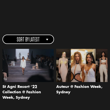
SORT BY LATEST
5y
5y
St Agni Resort ‘22
Auteur @ Fashion Week,
Collection @ Fashion
Sydney
Week, Sydney