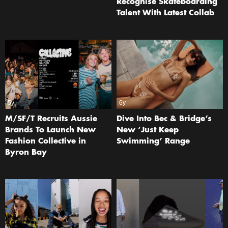
Recognise Skateboarding
Talent With Latest Collab
5y
6y
M/SF/T Recruits Aussie
Dive Into Bec & Bridge’s
Brands To Launch New
New ‘Just Keep
Fashion Collective in
Swimming’ Range
Byron Bay