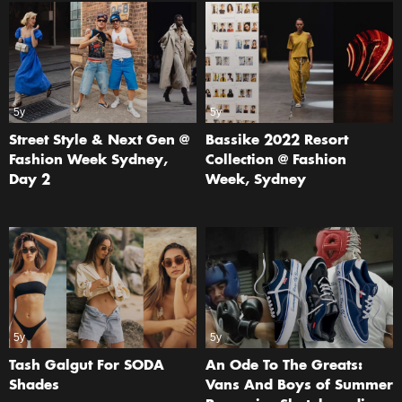
5y
5y
Street Style & Next Gen @
Bassike 2022 Resort
Fashion Week Sydney,
Collection @ Fashion
Day 2
Week, Sydney
5y
5y
Tash Galgut For SODA
An Ode To The Greats:
Shades
Vans And Boys of Summer