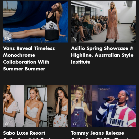
10y
9y
Vans Reveal Timeless
Asilio Spring Showcase @
Monochrome
Highline, Australian Style
Collaboration With
Institute
Summer Bummer
8y
7y
Sabo Luxe Resort
Tommy Jeans Release