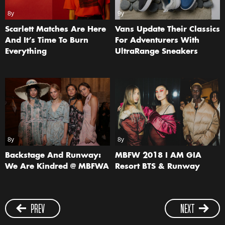
8y
9y
Scarlett Matches Are Here
Vans Update Their Classics
And It’s Time To Burn
For Adventurers With
Everything
UltraRange Sneakers
8y
8y
Backstage And Runway:
MBFW 2018 I AM GIA
We Are Kindred @ MBFWA
Resort BTS & Runway
PREV
NEXT