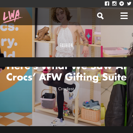
FASHION
Here’s What We Saw At
Crocs’ AFW Gifting Suite
Crocfest.