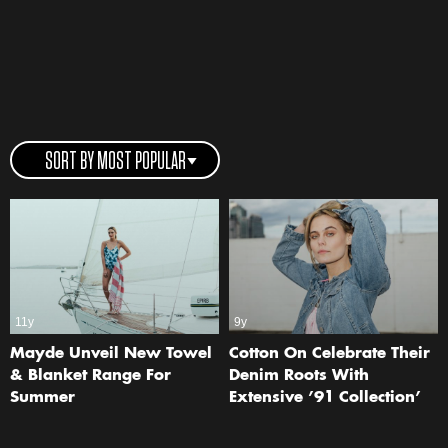
SORT BY MOST POPULAR
11y
9y
Mayde Unveil New Towel
Cotton On Celebrate Their
& Blanket Range For
Denim Roots With
Summer
Extensive ’91 Collection’