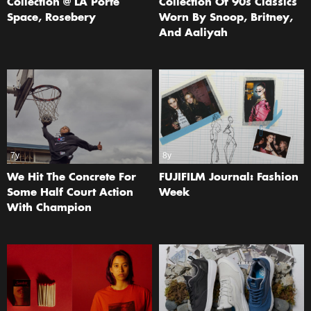
Collection @ LA Porte
Collection Of 90s Classics
Space, Rosebery
Worn By Snoop, Britney,
And Aaliyah
7y
8y
We Hit The Concrete For
FUJIFILM Journal: Fashion
Some Half Court Action
Week
With Champion