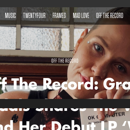
MUSIC
TWENTYFOUR
FRAMES
MAD LOVE
OFF THE RECORD
OFF THE RECORD
f The Record: Gr
dals Shares The V
nd Her Debut LP 