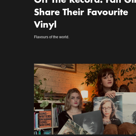
Off The Record: Fan Gir
Share Their Favourite
Vinyl
Flavours of the world.
2y