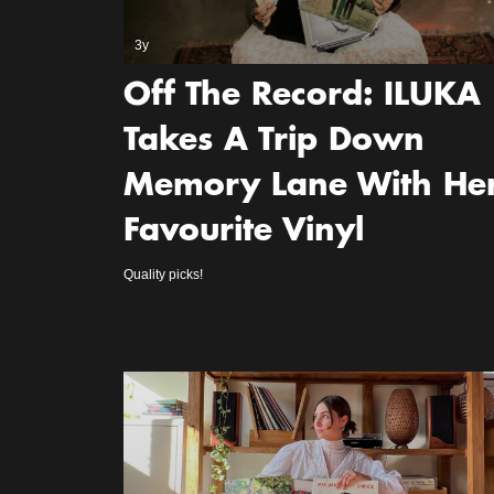
3y
Off The Record: ILUKA
Takes A Trip Down
Memory Lane With He
Favourite Vinyl
Quality picks!