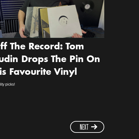
ff The Record: Tom
udin Drops The Pin On
is Favourite Vinyl
ity picks!
NEXT