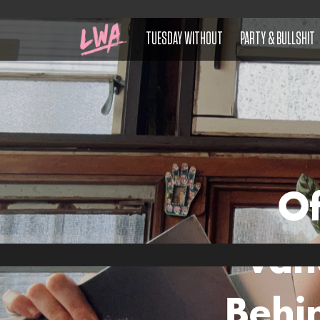
TUESDAY WITHOUT
PARTY & BULLSHIT
Of
Van
Behi