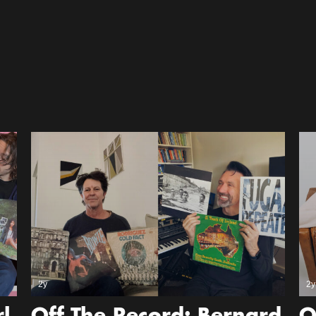
2y
2y