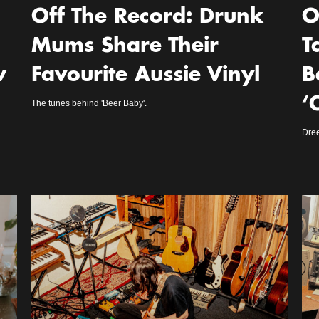
Off The Record: Drunk
O
Mums Share Their
T
w
Favourite Aussie Vinyl
B
‘
The tunes behind 'Beer Baby'.
Dre