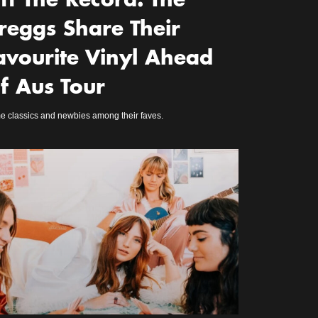
ff The Record: The
reggs Share Their
avourite Vinyl Ahead
f Aus Tour
 classics and newbies among their faves.