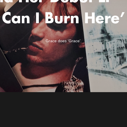
Can I Burn Here’
Grace does 'Grace'.