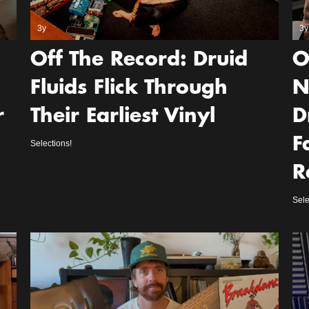
3y
3y
Off The Record: Druid
O
Fluids Flick Through
N
r
Their Earliest Vinyl
D
F
Selections!
R
Sele