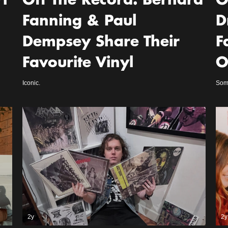
l
Off The Record: Bernard
O
Fanning & Paul
D
Dempsey Share Their
F
Favourite Vinyl
O
Iconic.
Some
2y
2y