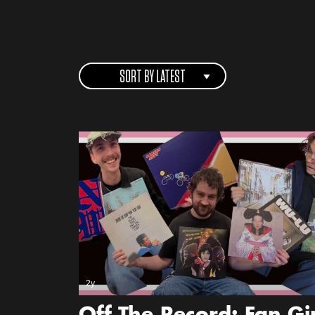
SORT BY LATEST
2y