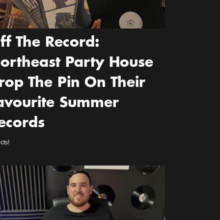
ff The Record:
ortheast Party House
rop The Pin On Their
avourite Summer
ecords
cts!