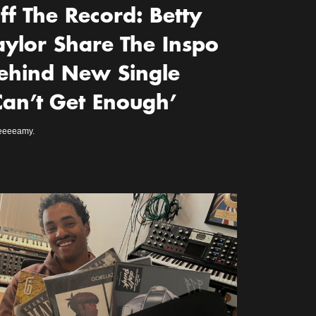
ff The Record: Betty
aylor Share The Inspo
ehind New Single
Can’t Get Enough’
eeeeamy.