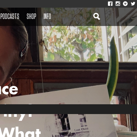
PODCASTS
SHOP
INFO
ace
inyl
‘What