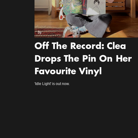
3y
Off The Record: Clea
Drops The Pin On Her
Favourite Vinyl
'Idle Light' is out now.