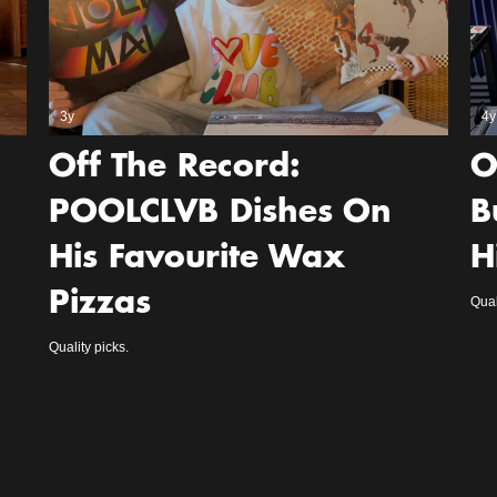
3y
4y
Off The Record:
O
POOLCLVB Dishes On
B
His Favourite Wax
H
Pizzas
Qual
Quality picks.