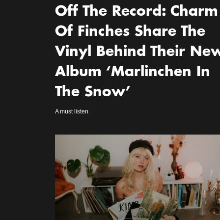
Off The Record: Charm
Of Finches Share The
Vinyl Behind Their Ne
Album ‘Marlinchen In
The Snow’
A must listen.